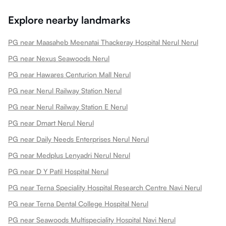
Explore nearby landmarks
PG near Maasaheb Meenatai Thackeray Hospital Nerul Nerul
PG near Nexus Seawoods Nerul
PG near Hawares Centurion Mall Nerul
PG near Nerul Railway Station Nerul
PG near Nerul Railway Station E Nerul
PG near Dmart Nerul Nerul
PG near Daily Needs Enterprises Nerul Nerul
PG near Medplus Lenyadri Nerul Nerul
PG near D Y Patil Hospital Nerul
PG near Terna Speciality Hospital Research Centre Navi Nerul
PG near Terna Dental College Hospital Nerul
PG near Seawoods Multispeciality Hospital Navi Nerul