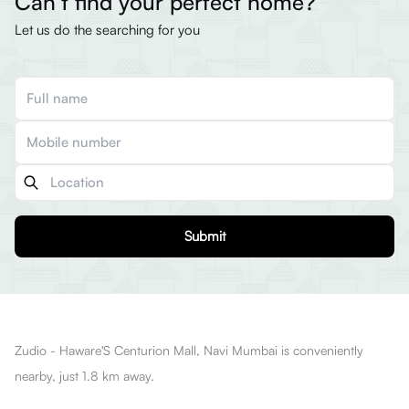
Can’t find your perfect home?
Let us do the searching for you
Submit
Zudio - Haware'S Centurion Mall, Navi Mumbai is conveniently
nearby, just 1.8 km away.