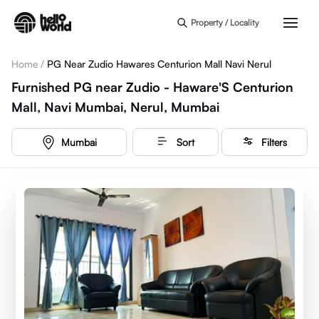
Skip to main content
Property / Locality
Home
/
PG Near Zudio Hawares Centurion Mall Navi Nerul
Furnished PG near Zudio - Haware'S Centurion
Mall, Navi Mumbai, Nerul, Mumbai
Mumbai
Sort
Filters