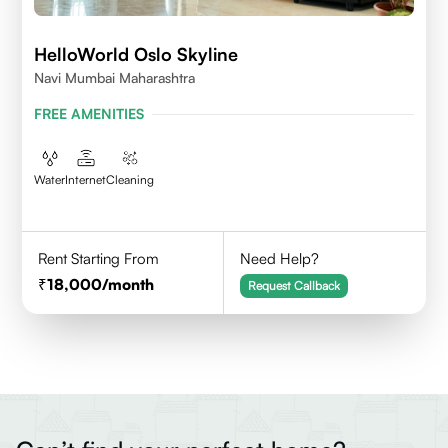
HelloWorld Oslo Skyline
Navi Mumbai Maharashtra
FREE AMENITIES
Water
Internet
Cleaning
Rent Starting From
Need Help?
18,000
/month
Request Callback