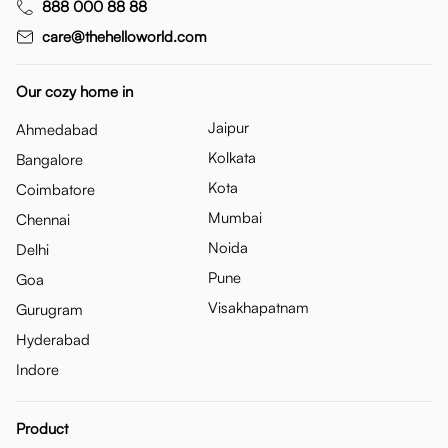
888 000 88 88
care@thehelloworld.com
Our cozy home in
Jaipur
Ahmedabad
Kolkata
Bangalore
Kota
Coimbatore
Mumbai
Chennai
Noida
Delhi
Pune
Goa
Visakhapatnam
Gurugram
Hyderabad
Indore
Product