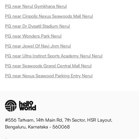
PG near Nerul Gymkhana Nerul
PG near Cinpolis Nexus Seawoods Mall Nerul
PG near Dr Dypatil Stadium Nerul
PG near Wonders Park Nerul
PG near Jewel Of Navi Jnm Nerul
PG near Ultra Instinct Sports Academy Nerul Nerul
PG near Seawoods Grand Central Mall Nerul
PG near Nexus Seawood Parking Entry Nerul
#556 Tattvam, 14th Main Rd, 7th Sector, HSR Layout,
Bengaluru, Karnataka - 560068