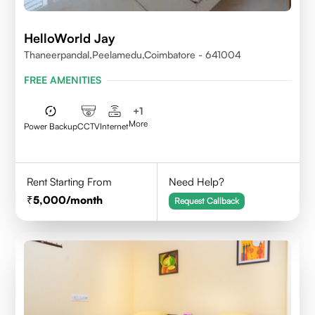
HelloWorld Jay
Thaneerpandal,Peelamedu,Coimbatore - 641004
FREE AMENITIES
+
1
More
Power Backup
CCTV
Internet
Rent Starting From
Need Help?
5,000
/month
Request Callback