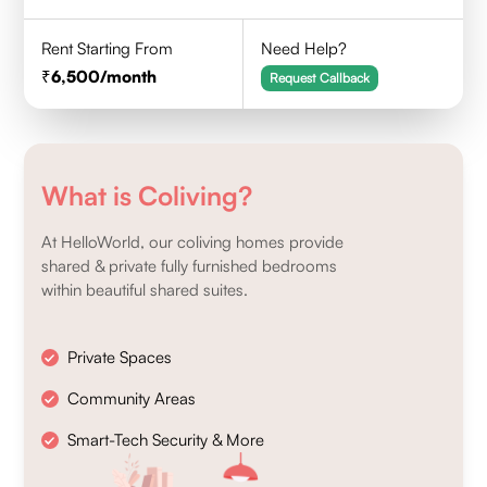
Rent Starting From
Need Help?
6,500
/month
Request Callback
What is Coliving?
At HelloWorld, our coliving homes provide
shared & private fully furnished bedrooms
within beautiful shared suites.
Private Spaces
Community Areas
Smart-Tech Security & More