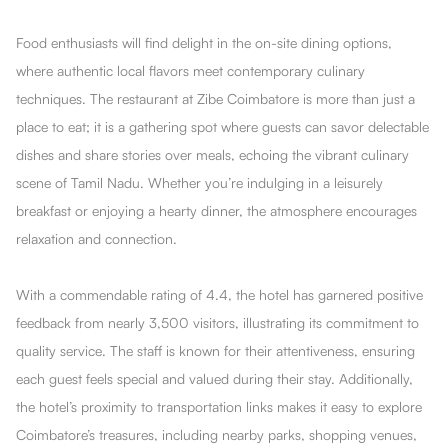
Food enthusiasts will find delight in the on-site dining options,
where authentic local flavors meet contemporary culinary
techniques. The restaurant at Zibe Coimbatore is more than just a
place to eat; it is a gathering spot where guests can savor delectable
dishes and share stories over meals, echoing the vibrant culinary
scene of Tamil Nadu. Whether you’re indulging in a leisurely
breakfast or enjoying a hearty dinner, the atmosphere encourages
relaxation and connection.
With a commendable rating of 4.4, the hotel has garnered positive
feedback from nearly 3,500 visitors, illustrating its commitment to
quality service. The staff is known for their attentiveness, ensuring
each guest feels special and valued during their stay. Additionally,
the hotel’s proximity to transportation links makes it easy to explore
Coimbatore’s treasures, including nearby parks, shopping venues,