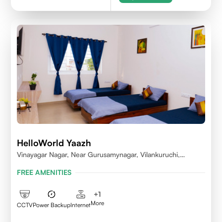
HelloWorld Yaazh
Vinayagar Nagar, Near Gurusamynagar, Vilankuruchi,
Coimbatore
FREE AMENITIES
+
1
More
CCTV
Power Backup
Internet