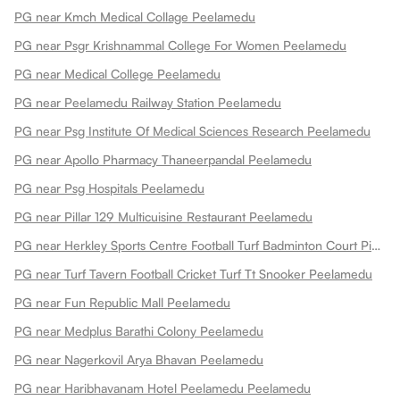
PG near Kmch Medical Collage Peelamedu
PG near Psgr Krishnammal College For Women Peelamedu
PG near Medical College Peelamedu
PG near Peelamedu Railway Station Peelamedu
PG near Psg Institute Of Medical Sciences Research Peelamedu
PG near Apollo Pharmacy Thaneerpandal Peelamedu
PG near Psg Hospitals Peelamedu
PG near Pillar 129 Multicuisine Restaurant Peelamedu
PG near Herkley Sports Centre Football Turf Badminton Court Pickleball Courts Basketball Court Box Cricket And Fitness Centre Peelamedu
PG near Turf Tavern Football Cricket Turf Tt Snooker Peelamedu
PG near Fun Republic Mall Peelamedu
PG near Medplus Barathi Colony Peelamedu
PG near Nagerkovil Arya Bhavan Peelamedu
PG near Haribhavanam Hotel Peelamedu Peelamedu