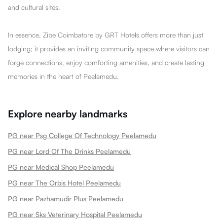
and cultural sites.
In essence, Zibe Coimbatore by GRT Hotels offers more than just
lodging; it provides an inviting community space where visitors can
forge connections, enjoy comforting amenities, and create lasting
memories in the heart of Peelamedu.
Explore nearby landmarks
PG near Psg College Of Technology Peelamedu
PG near Lord Of The Drinks Peelamedu
PG near Medical Shop Peelamedu
PG near The Orbis Hotel Peelamedu
PG near Pazhamudir Plus Peelamedu
PG near Sks Veterinary Hospital Peelamedu