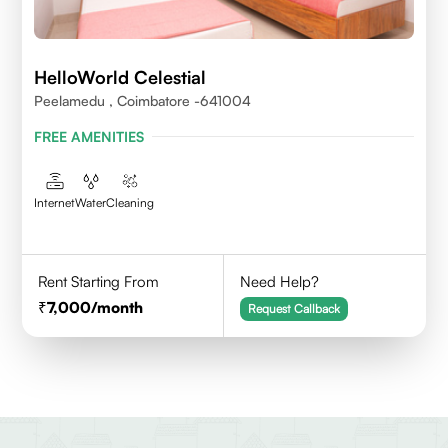
HelloWorld Celestial
Peelamedu , Coimbatore -641004
FREE AMENITIES
Internet
Water
Cleaning
Rent Starting From
Need Help?
7,000
/month
Request Callback