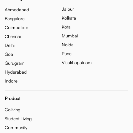
Jaipur
Ahmedabad
Kolkata
Bangalore
Kota
Coimbatore
Mumbai
Chennai
Noida
Delhi
Pune
Goa
Visakhapatnam
Gurugram
Hyderabad
Indore
Product
Coliving
Student Living
Community