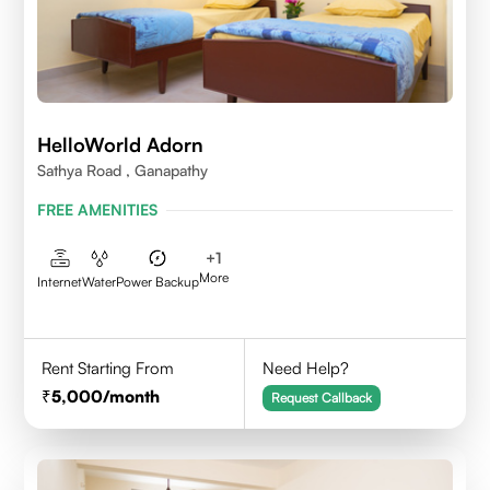
HelloWorld Adorn
Sathya Road , Ganapathy
FREE AMENITIES
+
1
More
Internet
Water
Power Backup
Rent Starting From
Need Help?
5,000
/month
Request Callback