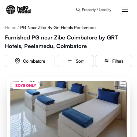
Skip to main content
Property / Locality
Home
/
PG Near Zibe By Grt Hotels Peelamedu
Furnished PG near Zibe Coimbatore by GRT
Hotels, Peelamedu, Coimbatore
Coimbatore
Sort
Filters
BOYS ONLY