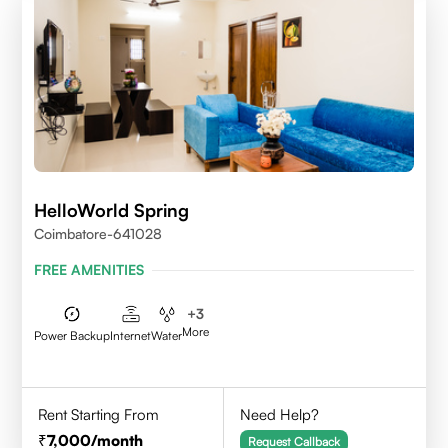
HelloWorld Spring
Coimbatore-641028
FREE AMENITIES
+
3
More
Power Backup
Internet
Water
Rent Starting From
Need Help?
7,000
/month
Request Callback