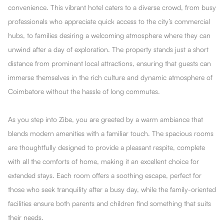
convenience. This vibrant hotel caters to a diverse crowd, from busy
professionals who appreciate quick access to the city’s commercial
hubs, to families desiring a welcoming atmosphere where they can
unwind after a day of exploration. The property stands just a short
distance from prominent local attractions, ensuring that guests can
immerse themselves in the rich culture and dynamic atmosphere of
Coimbatore without the hassle of long commutes.
As you step into Zibe, you are greeted by a warm ambiance that
blends modern amenities with a familiar touch. The spacious rooms
are thoughtfully designed to provide a pleasant respite, complete
with all the comforts of home, making it an excellent choice for
extended stays. Each room offers a soothing escape, perfect for
those who seek tranquility after a busy day, while the family-oriented
facilities ensure both parents and children find something that suits
their needs.