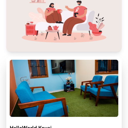
HelloWorld Kovai