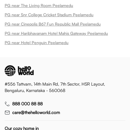
PG near The Living Room Peelamedu
PG near Snr College Cricket Stadium Peelamedu
PG near Cinepolis B67 Fun Republic Mall Peelamedu
PG near Haribhavanam Hotel Mahis Gateway Peelamedu
PG near Hotel Penguin Peelamedu
#556 Tattvam, 14th Main Rd, 7th Sector, HSR Layout,
Bengaluru, Karnataka - 560068
888 000 88 88
care@thehelloworld.com
Our cozy home in