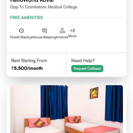
Opp To Coimbatore Medical College
FREE AMENITIES
+
3
More
Power Backup
House Keeping
Internet
Rent Starting From
Need Help?
5,500
/month
Request Callback