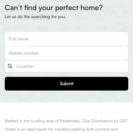
Can’t find your perfect home?
Let us do the searching for you
Submit
Nestled in the bustling area of Peelamedu, Zibe Coimbatore by GRT
Hotels is an ideal haven for travelers seeking both comfort and