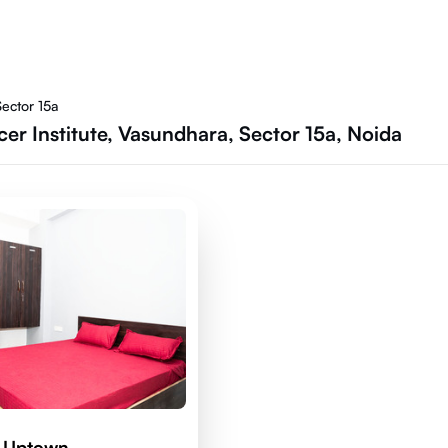
ector 15a
er Institute, Vasundhara, Sector 15a, Noida
d Uptown