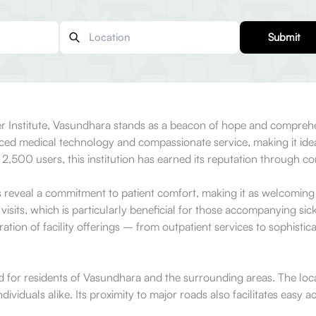
Submit
r Institute, Vasundhara stands as a beacon of hope and comprehen
nced medical technology and compassionate service, making it ideal 
 2,500 users, this institution has earned its reputation through co
reveal a commitment to patient comfort, making it as welcoming as
 visits, which is particularly beneficial for those accompanying si
ation of facility offerings – from outpatient services to sophistic
d for residents of Vasundhara and the surrounding areas. The locali
individuals alike. Its proximity to major roads also facilitates easy