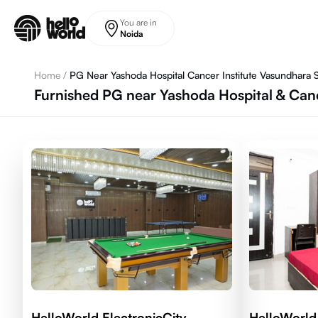
Skip to main content
You are in
Noida
Home
/
PG Near Yashoda Hospital Cancer Institute Vasundhara S
Furnished PG near Yashoda Hospital & Canc
HelloWorld ElectronicCity
HelloWorl