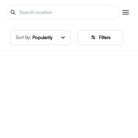
Sort By:
Popularity
Filters