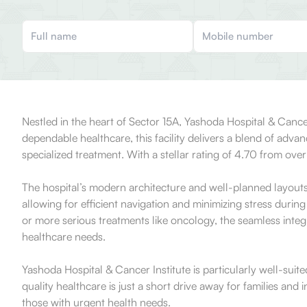
Nestled in the heart of Sector 15A, Yashoda Hospital & Cance
dependable healthcare, this facility delivers a blend of adva
specialized treatment. With a stellar rating of 4.70 from over
The hospital’s modern architecture and well-planned layouts 
allowing for efficient navigation and minimizing stress during
or more serious treatments like oncology, the seamless integr
healthcare needs.
Yashoda Hospital & Cancer Institute is particularly well-suite
quality healthcare is just a short drive away for families and 
those with urgent health needs.