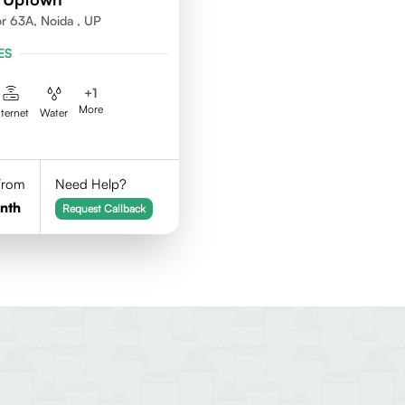
or 63A, Noida , UP
ES
+
1
More
nternet
Water
 From
Need Help?
nth
Request Callback