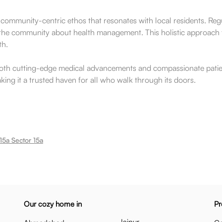
 community-centric ethos that resonates with local residents. Re
 the community about health management. This holistic approach t
th.
s both cutting-edge medical advancements and compassionate patien
making it a trusted haven for all who walk through its doors.
15a Sector 15a
Our cozy home in
Pr
Jaipur