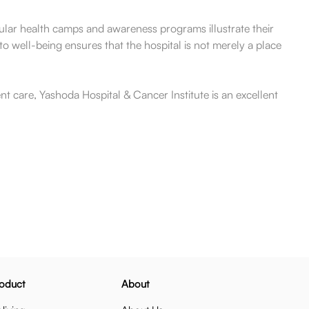
gular health camps and awareness programs illustrate their
o well-being ensures that the hospital is not merely a place
t care, Yashoda Hospital & Cancer Institute is an excellent
oduct
About