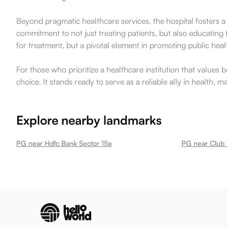
Beyond pragmatic healthcare services, the hospital fosters a
commitment to not just treating patients, but also educating
for treatment, but a pivotal element in promoting public heal
For those who prioritize a healthcare institution that value
choice. It stands ready to serve as a reliable ally in health, 
Explore nearby landmarks
PG near Hdfc Bank Sector 15a
PG near Club 