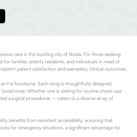
sive care in the bustling city of Noida. For those seeking
for families, elderly residents, and individuals in need of
nsistent patient satisfaction and exemplary clinical outcomes.
 it is functional. Each wing is thoughtfully designed,
ck loved ones. Whether one is visiting for routine check-ups
ated surgical procedures – caters to a diverse array of
ty benefits from excellent accessibility, ensuring that
 access for emergency situations, a significant advantage for