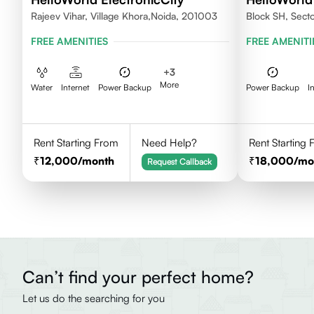
Rajeev Vihar, Village Khora,Noida, 201003
Block SH, Sect
FREE AMENITIES
FREE AMENITI
+
3
More
Water
Internet
Power Backup
Power Backup
I
Rent Starting From
Need Help?
Rent Starting
12,000
/month
18,000
/mo
Request Callback
Can’t find your perfect home?
Let us do the searching for you