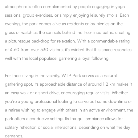
atmosphere is often complemented by people engaging in yoga
sessions, group exercises, or simply enjoying leisurely strolls. Each
evening, the park comes alive as residents enjoy picnics on the
grass or watch as the sun sets behind the tree-lined paths, creating
a picturesque backdrop for relaxation. With a commendable rating
of 4.60 from over 530 visitors, it’s evident that this space resonates
well with the local populace, garnering a loyal following.
For those living in the vicinity, WTP Park serves as a natural
gathering spot. Its approachable distance of around 1.2 km makes it
an easy walk or a short drive, encouraging regular visits. Whether
you’re a young professional looking to carve out some downtime or
a retiree wishing to engage with others in an active environment, the
park offers a conducive setting. Its tranquil ambiance allows for
solitary reflection or social interactions, depending on what the day
demands.