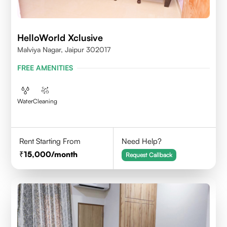
HelloWorld Xclusive
Malviya Nagar, Jaipur 302017
FREE AMENITIES
Water
Cleaning
Rent Starting From
Need Help?
15,000
/month
Request Callback