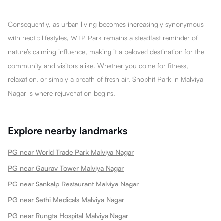
Consequently, as urban living becomes increasingly synonymous
with hectic lifestyles, WTP Park remains a steadfast reminder of
nature’s calming influence, making it a beloved destination for the
community and visitors alike. Whether you come for fitness,
relaxation, or simply a breath of fresh air, Shobhit Park in Malviya
Nagar is where rejuvenation begins.
Explore nearby landmarks
PG near World Trade Park Malviya Nagar
PG near Gaurav Tower Malviya Nagar
PG near Sankalp Restaurant Malviya Nagar
PG near Sethi Medicals Malviya Nagar
PG near Rungta Hospital Malviya Nagar