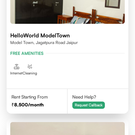
HelloWorld ModelTown
Model Town, Jagatpura Road Jaipur
FREE AMENITIES
Internet
Cleaning
Rent Starting From
Need Help?
8,500
/month
Request Callback