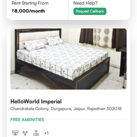
Rent Starting From
Need Help?
8,000
/month
Request Callback
HelloWorld Imperial
Chandrakala Colony, Durgapura, Jaipur, Rajasthan 302018
FREE AMENITIES
+
1