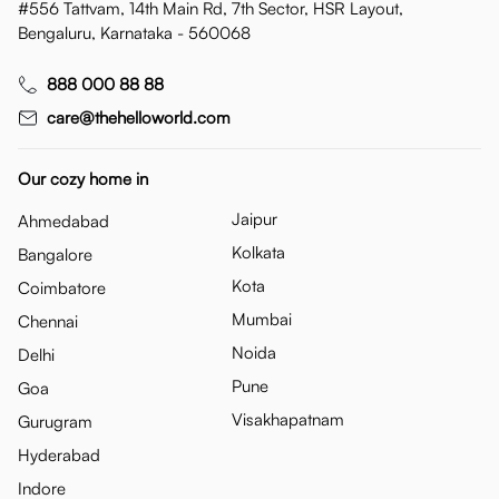
#556 Tattvam, 14th Main Rd, 7th Sector, HSR Layout,
Bengaluru, Karnataka - 560068
888 000 88 88
care@thehelloworld.com
Our cozy home in
Jaipur
Ahmedabad
Kolkata
Bangalore
Kota
Coimbatore
Mumbai
Chennai
Noida
Delhi
Pune
Goa
Visakhapatnam
Gurugram
Hyderabad
Indore