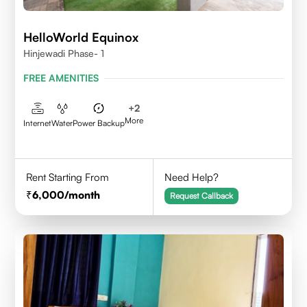
HelloWorld Equinox
Hinjewadi Phase- 1
FREE AMENITIES
+
2
More
Internet
Water
Power Backup
Rent Starting From
Need Help?
6,000
/month
Request Callback