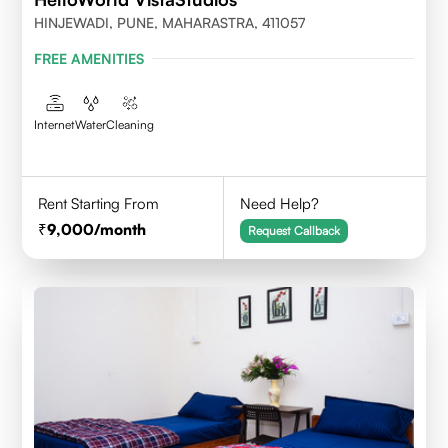
HINJEWADI, PUNE, MAHARASTRA, 411057
FREE AMENITIES
Internet
Water
Cleaning
Rent Starting From
Need Help?
9,000
/month
Request Callback