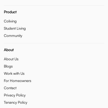
Product
Coliving
Student Living
Community
About
About Us
Blogs
Work with Us
For Homeowners
Contact
Privacy Policy
Tenancy Policy