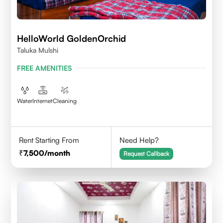
HelloWorld GoldenOrchid
Taluka Mulshi
FREE AMENITIES
Water
Internet
Cleaning
Rent Starting From
Need Help?
7,500
/month
Request Callback