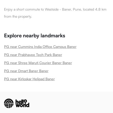
Enjoy a short commute to Westside - Baner, Pune, located 4.8 km
from the property.
Explore nearby landmarks
PG near Cummins India Office Campus Baner
PG near Prabhavee Tech Park Baner
PG near Shree Maruti Courier Baner Baner
PG near Dmart Baner Baner
PG near Kirloskar Helipad Baner