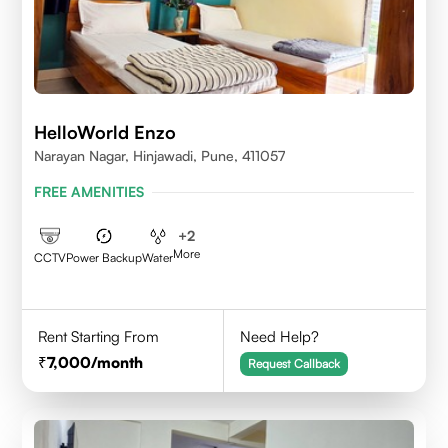
HelloWorld Enzo
Narayan Nagar, Hinjawadi, Pune, 411057
FREE AMENITIES
+
2
More
CCTV
Power Backup
Water
Rent Starting From
Need Help?
7,000
/month
Request Callback