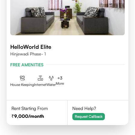
HelloWorld Elite
Hinjewadi Phase- 1
FREE AMENITIES
+
3
More
House Keeping
Internet
Water
Rent Starting From
Need Help?
9,000
/month
Request Callback