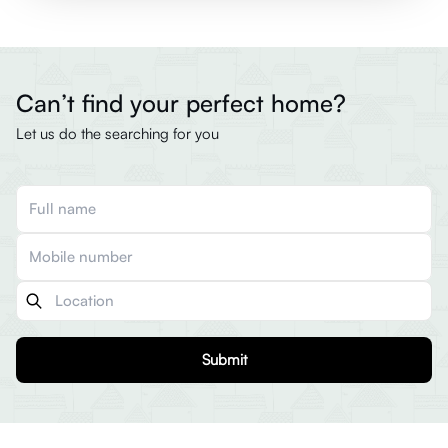
Can’t find your perfect home?
Let us do the searching for you
Submit