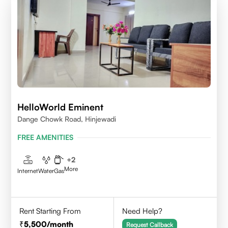
HelloWorld Eminent
Dange Chowk Road, Hinjewadi
FREE AMENITIES
+
2
More
Internet
Water
Gas
Rent Starting From
Need Help?
5,500
/month
Request Callback