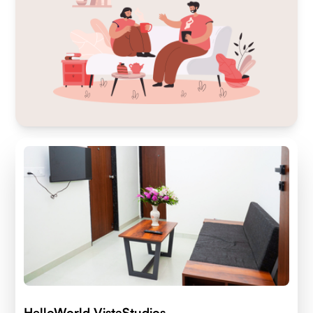
HelloWorld VistaStudios