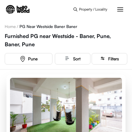
Skip to main content
Property / Locality
Home
/
PG Near Westside Baner Baner
Furnished PG near Westside - Baner, Pune,
Baner, Pune
Pune
Sort
Filters