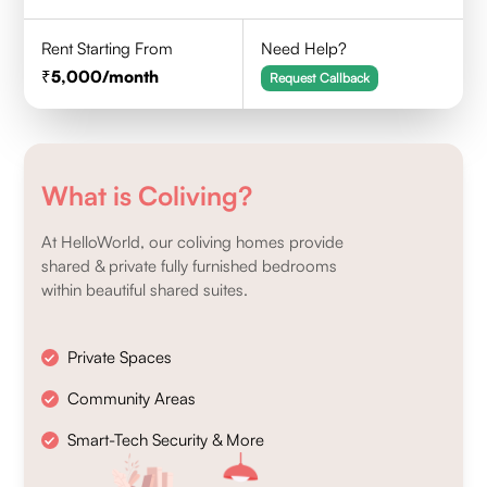
Rent Starting From
Need Help?
5,000
/month
Request Callback
What is Coliving?
At HelloWorld, our coliving homes provide
shared & private fully furnished bedrooms
within beautiful shared suites.
Private Spaces
Community Areas
Smart-Tech Security & More