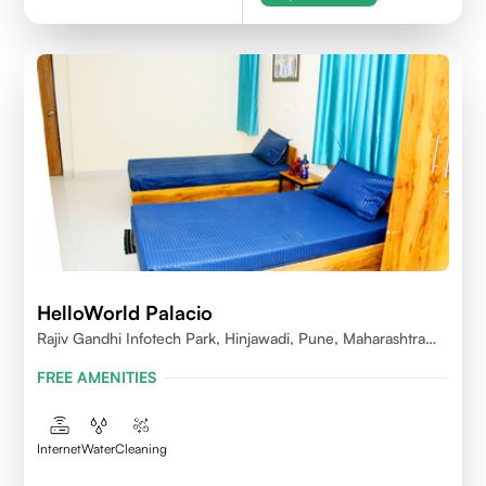
HelloWorld Palacio
Rajiv Gandhi Infotech Park, Hinjawadi, Pune, Maharashtra
411057
FREE AMENITIES
Internet
Water
Cleaning