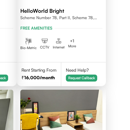
HelloWorld Bright
Scheme Number 78, Part II, Scheme 78,
Vijay Nagar, Indore, Madhya Pradesh
FREE AMENITIES
452010
+
1
More
CCTV
Internet
Bio-Metric
Rent Starting From
Need Help?
16,000
/month
back
Request Callback