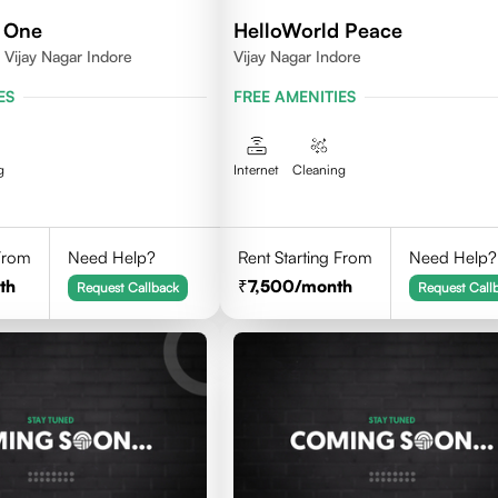
 One
HelloWorld Peace
Vijay Nagar Indore
Vijay Nagar Indore
ES
FREE AMENITIES
g
Internet
Cleaning
 From
Need Help?
Rent Starting From
Need Help?
th
7,500
/month
Request Callback
Request Call