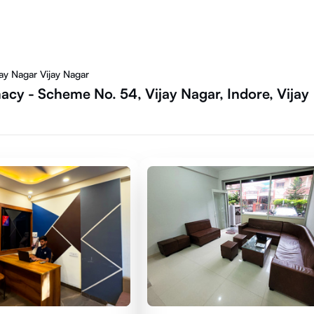
y Nagar Vijay Nagar
cy - Scheme No. 54, Vijay Nagar, Indore, Vijay