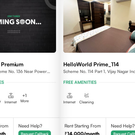
d Premium
HelloWorld Prime_114
heme No. 136 Near Power
Scheme No. 114 Part 1, Vijay Nagar In
ES
FREE AMENITIES
+
1
More
V
Internet
Internet
Cleaning
 From
Need Help?
Rent Starting From
Need Help?
nth
14,000
/month
Request Callback
Request Call