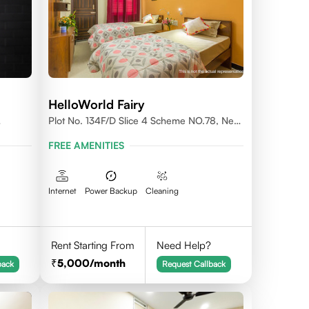
HelloWorld Fairy
Plot No. 134F/D Slice 4 Scheme NO.78, Near
Prestige College Scheme No. 78,Vijay Nagar,
FREE AMENITIES
Indore
Internet
Power Backup
Cleaning
Rent Starting From
Need Help?
5,000
/month
back
Request Callback