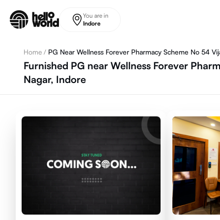
Skip to main content
You are in
Indore
Home
/
PG Near Wellness Forever Pharmacy Scheme No 54 Vija
Furnished PG near Wellness Forever Pharma
Nagar, Indore