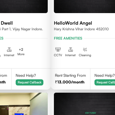
 Dwell
HelloWorld Angel
Part 1, Vijay Nagar Indore.
Hary Krishna Vihar Indore 452010
ES
FREE AMENITIES
+
2
More
Internet
CCTV
Internet
Cleaning
c
 From
Need Help?
Rent Starting From
Need Help?
nth
13,000
/month
Request Callback
Request Call