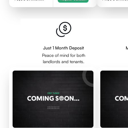
Just 1 Month Deposit
M
Peace of mind for both
landlords and tenants.