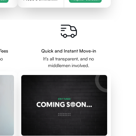
Fees
Quick and Instant Move-in
no
It’s all transparent, and no
middlemen involved.