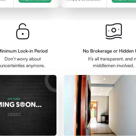
inimum Lock-in Period
No Brokerage or Hidden 
Don’t worry about
It’s all transparent, and 
uncertainties anymore.
middlemen involved.