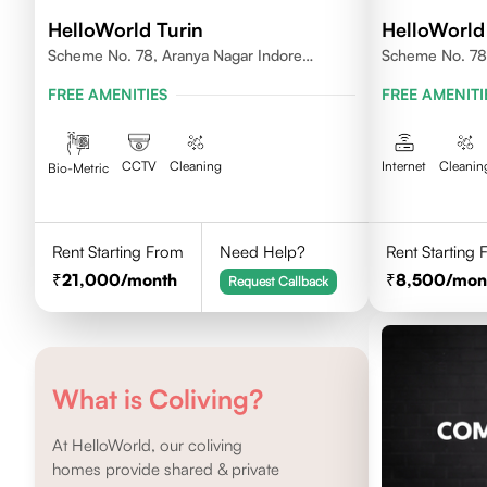
HelloWorld Turin
HelloWorld
Scheme No. 78, Aranya Nagar Indore
Scheme No. 78 
452010
FREE AMENITIES
FREE AMENITI
CCTV
Cleaning
Internet
Cleanin
Bio-Metric
Rent Starting From
Need Help?
Rent Starting
21,000
/month
8,500
/mon
Request Callback
What is Coliving?
At HelloWorld, our coliving
homes provide shared & private