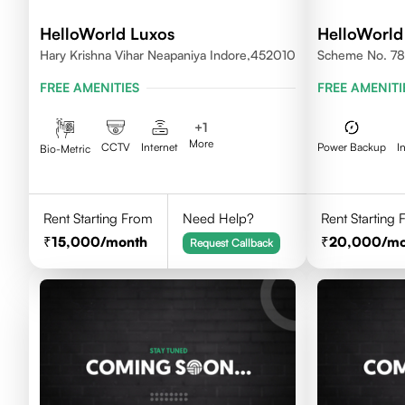
HelloWorld Luxos
HelloWorld
Hary Krishna Vihar Neapaniya Indore,452010
Scheme No. 78 
FREE AMENITIES
FREE AMENITI
+
1
More
CCTV
Internet
Power Backup
I
Bio-Metric
Rent Starting From
Need Help?
Rent Starting
15,000
/month
20,000
/m
Request Callback