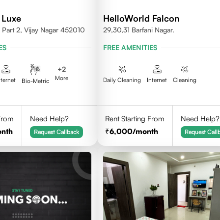
 Luxe
HelloWorld Falcon
Part 2, Vijay Nagar 452010
29,30,31 Barfani Nagar.
ES
FREE AMENITIES
+
2
More
nternet
Daily Cleaning
Internet
Cleaning
Bio-Metric
 From
Need Help?
Rent Starting From
Need Help?
onth
6,000
/month
Request Callback
Request Call