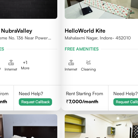
 NubraValley
HelloWorld Kite
heme No. 136 Near Power
Mahalaxmi Nagar, Indore- 452010
452010
ES
FREE AMENITIES
+
1
More
V
Internet
Internet
Cleaning
 From
Need Help?
Rent Starting From
Need Help?
nth
7,000
/month
Request Callback
Request Call