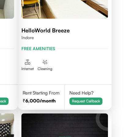
HelloWorld Breeze
Indore
FREE AMENITIES
Internet
Cleaning
Rent Starting From
Need Help?
6,000
/month
back
Request Callback