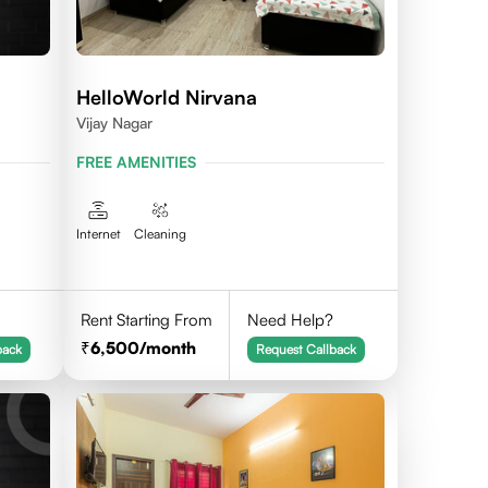
HelloWorld Nirvana
Vijay Nagar
FREE AMENITIES
Internet
Cleaning
Rent Starting From
Need Help?
6,500
/month
back
Request Callback