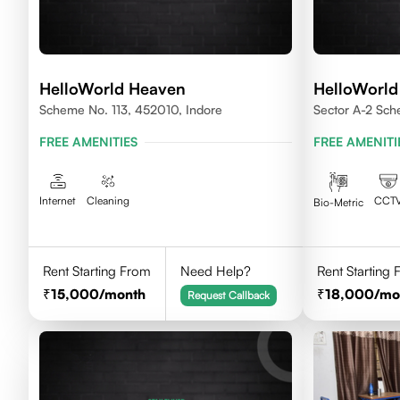
HelloWorld Heaven
HelloWorld
Scheme No. 113, 452010, Indore
Sector A-2 Sc
House Indore,
FREE AMENITIES
FREE AMENITI
Internet
Cleaning
CCT
Bio-Metric
Rent Starting From
Need Help?
Rent Starting
15,000
/month
18,000
/mo
Request Callback