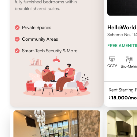
fully furnished bedrooms within
beautiful shared suites.
HelloWorld
Private Spaces
Scheme No. 114 
Community Areas
FREE AMENITI
Smart-Tech Security & More
CCTV
Bio-Metri
Rent Starting
15,000
/mo