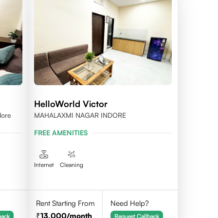
HelloWorld Victor
dore
MAHALAXMI NAGAR INDORE
FREE AMENITIES
Internet
Cleaning
Rent Starting From
Need Help?
13,000
/month
back
Request Callback