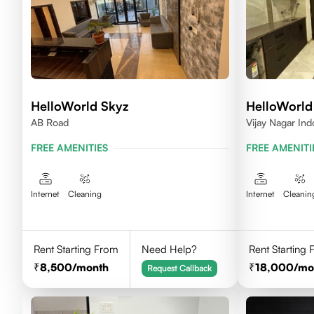
HelloWorld Skyz
HelloWorld
AB Road
Vijay Nagar Ind
FREE AMENITIES
FREE AMENITI
Internet
Cleaning
Internet
Cleanin
Rent Starting From
Need Help?
Rent Starting
8,500
/month
18,000
/mo
Request Callback