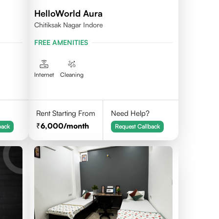
HelloWorld Aura
Chitiksak Nagar Indore
FREE AMENITIES
Internet
Cleaning
Rent Starting From
Need Help?
6,000
/month
back
Request Callback