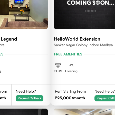
 Legend
HelloWorld Extension
ore
Sankar Nagar Colony Indore Madhya
Pradesh 452010
ES
FREE AMENITIES
g
CCTV
Cleaning
 From
Need Help?
Rent Starting From
Need Help?
nth
25,000
/month
Request Callback
Request Call