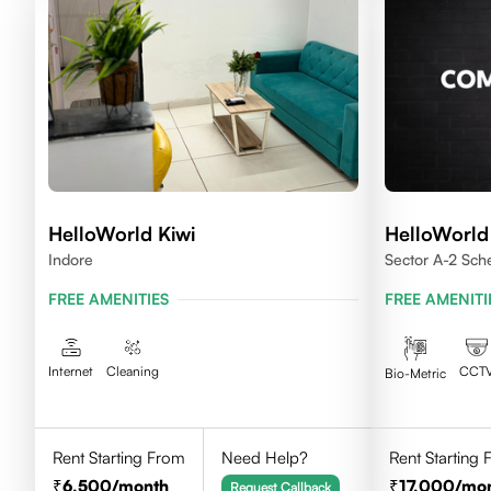
HelloWorld Kiwi
HelloWorl
Indore
Sector A-2 Sc
House Indore
FREE AMENITIES
FREE AMENITI
Internet
Cleaning
CCT
Bio-Metric
Rent Starting From
Need Help?
Rent Starting
6,500
/month
17,000
/mo
Request Callback