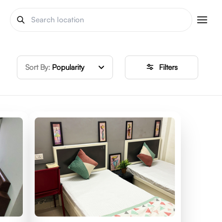
Sort By:
Popularity
Filters