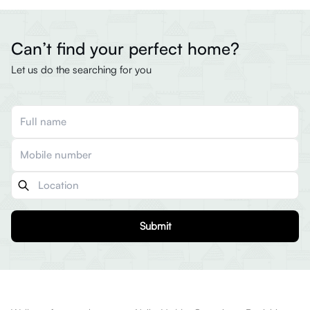
Can’t find your perfect home?
Let us do the searching for you
Submit