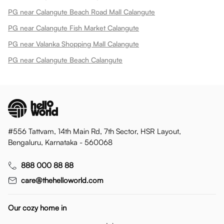
PG near Calangute Beach Road Mall Calangute
PG near Calangute Fish Market Calangute
PG near Valanka Shopping Mall Calangute
PG near Calangute Beach Calangute
#556 Tattvam, 14th Main Rd, 7th Sector, HSR Layout,
Bengaluru, Karnataka - 560068
888 000 88 88
care@thehelloworld.com
Our cozy home in