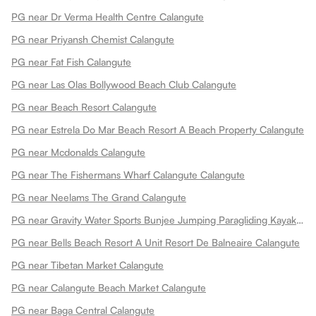
PG near Dr Verma Health Centre Calangute
PG near Priyansh Chemist Calangute
PG near Fat Fish Calangute
PG near Las Olas Bollywood Beach Club Calangute
PG near Beach Resort Calangute
PG near Estrela Do Mar Beach Resort A Beach Property Calangute
PG near Mcdonalds Calangute
PG near The Fishermans Wharf Calangute Calangute
PG near Neelams The Grand Calangute
PG near Gravity Water Sports Bunjee Jumping Paragliding Kayaking Also Sportlite Parasails England Uk For Sale Calangute
PG near Bells Beach Resort A Unit Resort De Balneaire Calangute
PG near Tibetan Market Calangute
PG near Calangute Beach Market Calangute
PG near Baga Central Calangute