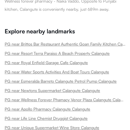
Wellness forever pharmacy - Naika Vaddo, Opposite to Punjabi
kitchen, Calangute is conveniently nearby, just 689m away.
Explore nearby landmarks
PG near Brittos Bar Restaurant Authentic Goan Family Kitchen Calangute
PG near Resort Terra Paraiso A Beach Property Calangute
PG near Royal Enfield Garage Cafe Calangute
PG near Water Sports Activities And Boat Tours Calangute
PG near Esmeralda Barreto Calangute Petrol Pump Calangute
PG near Newtons Supermarket Calangute Calangute
PG near Wellness Forever Phamacy Venor Plaza Calangute Calangute
PG near Apollo Pharmacy Calangute Calangute
PG near Life Line Chemist Druggist Calangute
PG near Unique Supermarket Wine Store Calangute