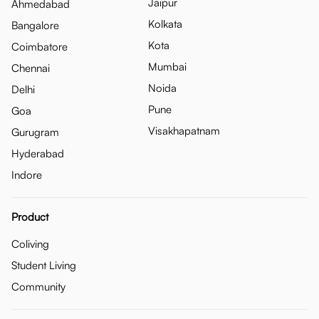
Jaipur
Ahmedabad
Kolkata
Bangalore
Kota
Coimbatore
Mumbai
Chennai
Noida
Delhi
Pune
Goa
Visakhapatnam
Gurugram
Hyderabad
Indore
Product
Coliving
Student Living
Community