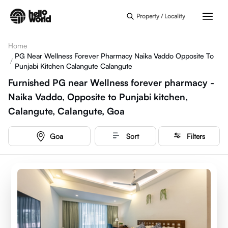
Skip to main content
Property / Locality
Home
PG Near Wellness Forever Pharmacy Naika Vaddo Opposite To
/
Punjabi Kitchen Calangute Calangute
Furnished PG near Wellness forever pharmacy -
Naika Vaddo, Opposite to Punjabi kitchen,
Calangute, Calangute, Goa
Goa
Sort
Filters