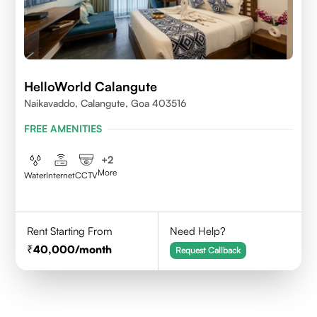
HelloWorld Calangute
Naikavaddo, Calangute, Goa 403516
FREE AMENITIES
+
2
More
Water
Internet
CCTV
Rent Starting From
Need Help?
40,000
/month
Request Callback