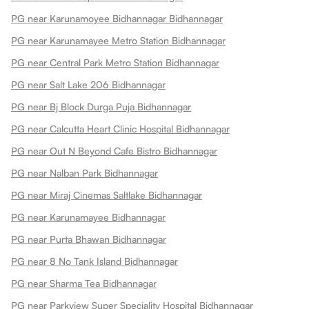
PG near Karunamoyee Bidhannagar Bidhannagar
PG near Karunamayee Metro Station Bidhannagar
PG near Central Park Metro Station Bidhannagar
PG near Salt Lake 206 Bidhannagar
PG near Bj Block Durga Puja Bidhannagar
PG near Calcutta Heart Clinic Hospital Bidhannagar
PG near Out N Beyond Cafe Bistro Bidhannagar
PG near Nalban Park Bidhannagar
PG near Miraj Cinemas Saltlake Bidhannagar
PG near Karunamayee Bidhannagar
PG near Purta Bhawan Bidhannagar
PG near 8 No Tank Island Bidhannagar
PG near Sharma Tea Bidhannagar
PG near Parkview Super Speciality Hospital Bidhannagar