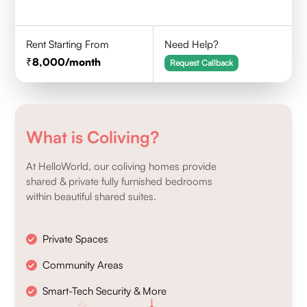
Rent Starting From
Need Help?
8,000
/month
Request Callback
What is Coliving?
At HelloWorld, our coliving homes provide
shared & private fully furnished bedrooms
within beautiful shared suites.
Private Spaces
Community Areas
Smart-Tech Security & More