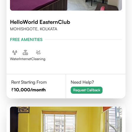
HelloWorld EasternClub
MOHISHGOTE, KOLKATA
FREE AMENITIES
Water
Internet
Cleaning
Rent Starting From
Need Help?
10,000
/month
Request Callback