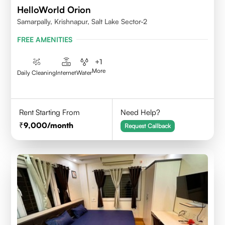
HelloWorld Orion
Samarpally, Krishnapur, Salt Lake Sector-2
FREE AMENITIES
+
1
More
Daily Cleaning
Internet
Water
Rent Starting From
Need Help?
9,000
/month
Request Callback