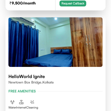
9,500
/month
Request Callback
HelloWorld Ignite
Newtown Box Bridge,Kolkata
FREE AMENITIES
Water
Internet
Cleaning