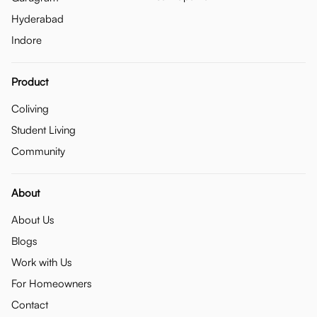
Hyderabad
Indore
Product
Coliving
Student Living
Community
About
About Us
Blogs
Work with Us
For Homeowners
Contact