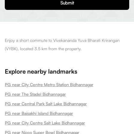
Submit
Enjoy a short commute to Vivekananda Yuva Bharati Krirangan
(VYBK), located 3.5 km from the property.
Explore nearby landmarks
PG near City Centre Metro Station Bidhannagar
PG near The Stadel Bidhannagar
PG near Central Park Salt Lake Bidhannagar
PG near Baisakhi Island Bidhannagar
PG near City Centre Salt Lake Bidhannagar
PG near Nicco Super Bowl Bidhannagar