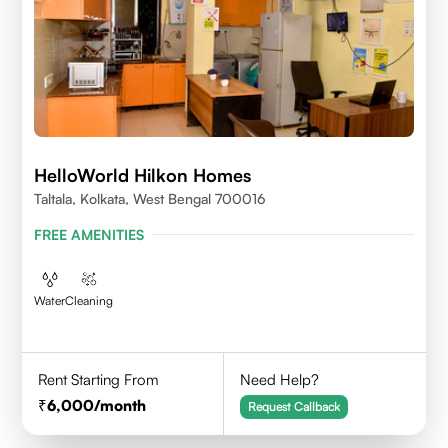
HelloWorld Hilkon Homes
Taltala, Kolkata, West Bengal 700016
FREE AMENITIES
Water
Cleaning
Rent Starting From
Need Help?
6,000
/month
Request Callback