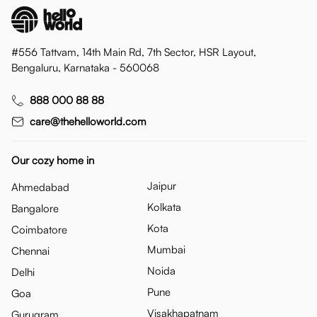
#556 Tattvam, 14th Main Rd, 7th Sector, HSR Layout,
Bengaluru, Karnataka - 560068
888 000 88 88
care@thehelloworld.com
Our cozy home in
Jaipur
Ahmedabad
Kolkata
Bangalore
Kota
Coimbatore
Mumbai
Chennai
Noida
Delhi
Pune
Goa
Visakhapatnam
Gurugram