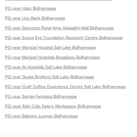
PG near Hsbc Bidhannagar
PG near Uco Bank Bidhannagar
PG near Spencers Retail Amp Vaisaakhi Mall Bidhannagar
PG near Susrut Eye Foundation Research Centre Bidhannagar
PG near Manipal Hospital Salt Lake Bidhannagar
PG near Manipal Hospitals Broadway Bidhannagar
PG near Ils Hospitals Salt Lake Bidhannagar
PG near Gupta Brothers Salt Lake Bidhannagar
PG near Craft Coffee Experience Centre Salt Lake Bidhannagar
PG near Santas Fantasea Bidhannagar
PG near Aldo Cafe Eatery Workspace Bidhannagar
PG near Babylon Lounge Bidhannagar