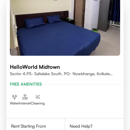
HelloWorld Midtown
Sector 4,PS- Saltalake South, PO- Nowbhanga, Kolkata
700106
FREE AMENITIES
Water
Internet
Cleaning
Rent Starting From
Need Help?