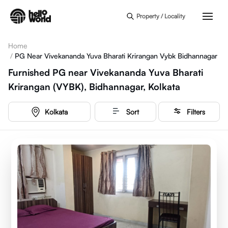
Skip to main content
Property / Locality
Home
/
PG Near Vivekananda Yuva Bharati Krirangan Vybk Bidhannagar
Furnished PG near Vivekananda Yuva Bharati
Krirangan (VYBK), Bidhannagar, Kolkata
Kolkata
Sort
Filters