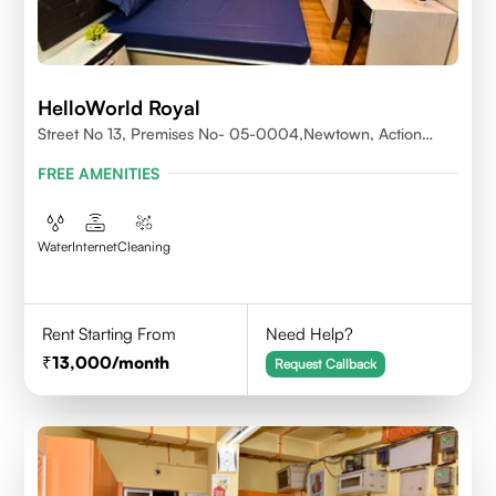
HelloWorld Royal
Street No 13, Premises No- 05-0004,Newtown, Action
Area1, 700156
FREE AMENITIES
Water
Internet
Cleaning
Rent Starting From
Need Help?
13,000
/month
Request Callback