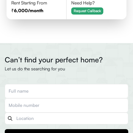
Rent Starting From
Need Help?
6,000
/month
Request Callback
Can’t find your perfect home?
Let us do the searching for you