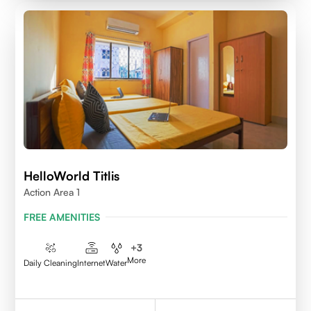
HelloWorld Titlis
Action Area 1
FREE AMENITIES
+
3
More
Daily Cleaning
Internet
Water