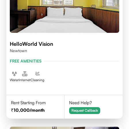
HelloWorld Vision
Newtown
FREE AMENITIES
Water
Internet
Cleaning
Rent Starting From
Need Help?
10,000
/month
Request Callback