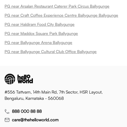
PG near Arsalan Restaurant Caterer Park Circus Ballygunge
PG near Craft Coffee Experience Centre Ballygunge Ballygunge
PG near Haldiram Food City Ballygunge
PG near Maddox Square Park Ballygunge
PG near Ballygunge Arena Ballygunge
PG near Ballygunge Cultural Club Office Ballygunge
#556 Tattvam, 14th Main Rd, 7th Sector, HSR Layout,
Bengaluru, Karnataka - 560068
888 000 88 88
care@thehelloworld.com