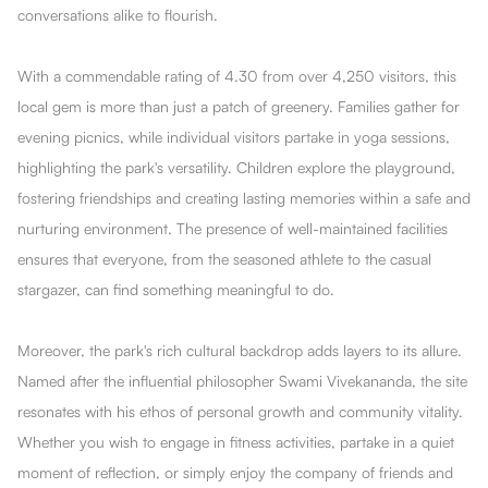
conversations alike to flourish.
With a commendable rating of 4.30 from over 4,250 visitors, this
local gem is more than just a patch of greenery. Families gather for
evening picnics, while individual visitors partake in yoga sessions,
highlighting the park's versatility. Children explore the playground,
fostering friendships and creating lasting memories within a safe and
nurturing environment. The presence of well-maintained facilities
ensures that everyone, from the seasoned athlete to the casual
stargazer, can find something meaningful to do.
Moreover, the park's rich cultural backdrop adds layers to its allure.
Named after the influential philosopher Swami Vivekananda, the site
resonates with his ethos of personal growth and community vitality.
Whether you wish to engage in fitness activities, partake in a quiet
moment of reflection, or simply enjoy the company of friends and