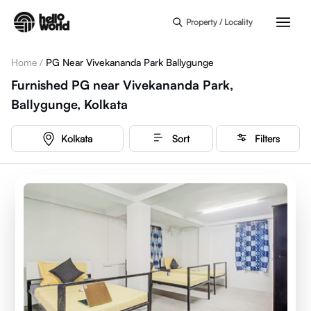
Skip to main content
Property / Locality
Home
/
PG Near Vivekananda Park Ballygunge
Furnished PG near Vivekananda Park,
Ballygunge, Kolkata
Kolkata
Sort
Filters