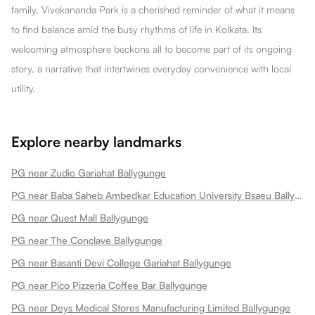
family, Vivekananda Park is a cherished reminder of what it means
to find balance amid the busy rhythms of life in Kolkata. Its
welcoming atmosphere beckons all to become part of its ongoing
story, a narrative that intertwines everyday convenience with local
utility.
Explore nearby landmarks
PG near Zudio Gariahat Ballygunge
PG near Baba Saheb Ambedkar Education University Bsaeu Ballygunge
PG near Quest Mall Ballygunge
PG near The Conclave Ballygunge
PG near Basanti Devi College Gariahat Ballygunge
PG near Pico Pizzeria Coffee Bar Ballygunge
PG near Deys Medical Stores Manufacturing Limited Ballygunge