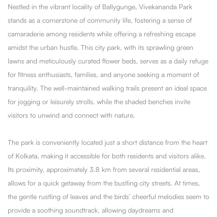
Nestled in the vibrant locality of Ballygunge, Vivekananda Park
stands as a cornerstone of community life, fostering a sense of
camaraderie among residents while offering a refreshing escape
amidst the urban hustle. This city park, with its sprawling green
lawns and meticulously curated flower beds, serves as a daily refuge
for fitness enthusiasts, families, and anyone seeking a moment of
tranquility. The well-maintained walking trails present an ideal space
for jogging or leisurely strolls, while the shaded benches invite
visitors to unwind and connect with nature.
The park is conveniently located just a short distance from the heart
of Kolkata, making it accessible for both residents and visitors alike.
Its proximity, approximately 3.8 km from several residential areas,
allows for a quick getaway from the bustling city streets. At times,
the gentle rustling of leaves and the birds’ cheerful melodies seem to
provide a soothing soundtrack, allowing daydreams and