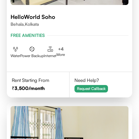
HelloWorld Soho
Behala,Kolkata
FREE AMENITIES
+
4
More
Water
Power Backup
Internet
Rent Starting From
Need Help?
3,500
/month
Request Callback