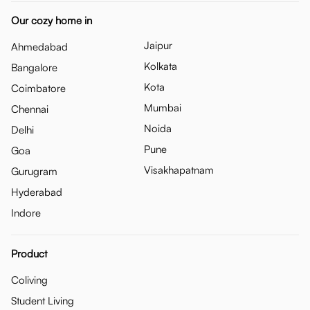
Our cozy home in
Jaipur
Ahmedabad
Kolkata
Bangalore
Kota
Coimbatore
Mumbai
Chennai
Noida
Delhi
Pune
Goa
Visakhapatnam
Gurugram
Hyderabad
Indore
Product
Coliving
Student Living