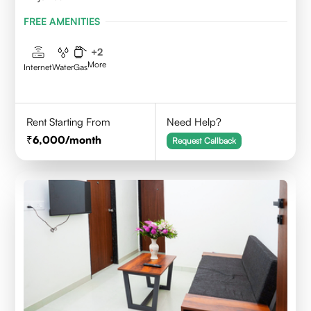
FREE AMENITIES
+
2
More
Internet
Water
Gas
Rent Starting From
Need Help?
6,000
/month
Request Callback