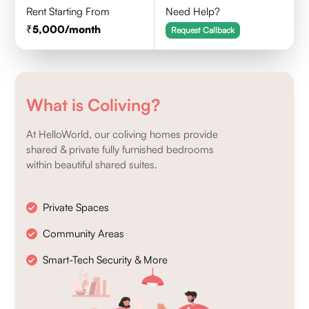
Rent Starting From
Need Help?
5,000
/month
Request Callback
What is Coliving?
At HelloWorld, our coliving homes provide
shared & private fully furnished bedrooms
within beautiful shared suites.
Private Spaces
Community Areas
Smart-Tech Security & More