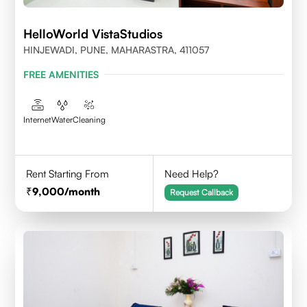
HelloWorld VistaStudios
HINJEWADI, PUNE, MAHARASTRA, 411057
FREE AMENITIES
Internet
Water
Cleaning
Rent Starting From
Need Help?
9,000
/month
Request Callback