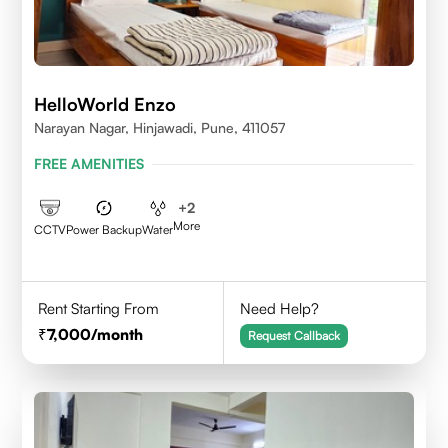
HelloWorld Enzo
Narayan Nagar, Hinjawadi, Pune, 411057
FREE AMENITIES
+
2
More
CCTV
Power Backup
Water
Rent Starting From
Need Help?
7,000
/month
Request Callback