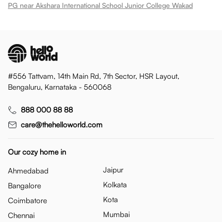
PG near Akshara International School Junior College Wakad
#556 Tattvam, 14th Main Rd, 7th Sector, HSR Layout,
Bengaluru, Karnataka - 560068
888 000 88 88
care@thehelloworld.com
Our cozy home in
Jaipur
Ahmedabad
Kolkata
Bangalore
Kota
Coimbatore
Mumbai
Chennai