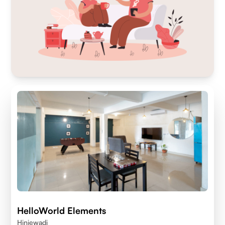
HelloWorld Elements
Hinjewadi