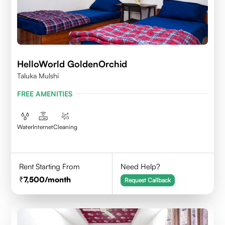
HelloWorld GoldenOrchid
Taluka Mulshi
FREE AMENITIES
Water
Internet
Cleaning
Rent Starting From
Need Help?
7,500
/month
Request Callback