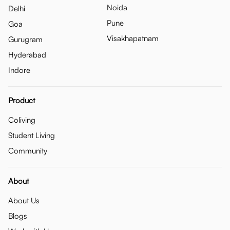
Noida
Delhi
Pune
Goa
Visakhapatnam
Gurugram
Hyderabad
Indore
Product
Coliving
Student Living
Community
About
About Us
Blogs