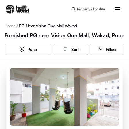
Skip to main content
Property / Locality
Home
/
PG Near Vision One Mall Wakad
Furnished PG near Vision One Mall, Wakad, Pune
Pune
Sort
Filters