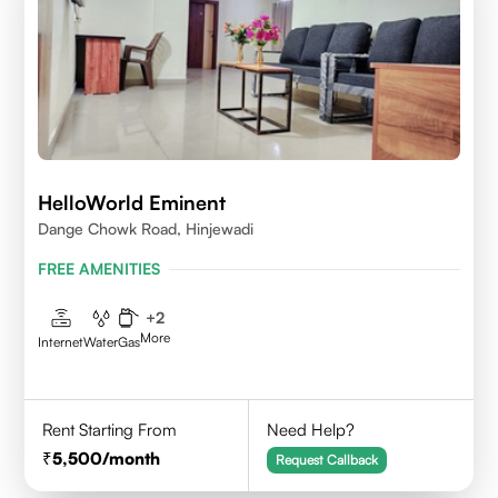
HelloWorld Eminent
Dange Chowk Road, Hinjewadi
FREE AMENITIES
+
2
More
Internet
Water
Gas
Rent Starting From
Need Help?
5,500
/month
Request Callback