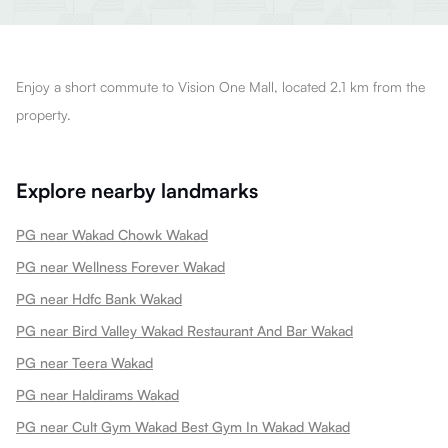
Enjoy a short commute to Vision One Mall, located 2.1 km from the
property.
Explore nearby landmarks
PG near Wakad Chowk Wakad
PG near Wellness Forever Wakad
PG near Hdfc Bank Wakad
PG near Bird Valley Wakad Restaurant And Bar Wakad
PG near Teera Wakad
PG near Haldirams Wakad
PG near Cult Gym Wakad Best Gym In Wakad Wakad