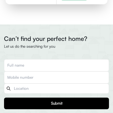
Can’t find your perfect home?
Let us do the searching for you
Submit