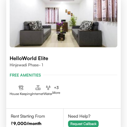
HelloWorld Elite
Hinjewadi Phase- 1
FREE AMENITIES
+
3
More
House Keeping
Internet
Water
Rent Starting From
Need Help?
9,000
/month
Request Callback