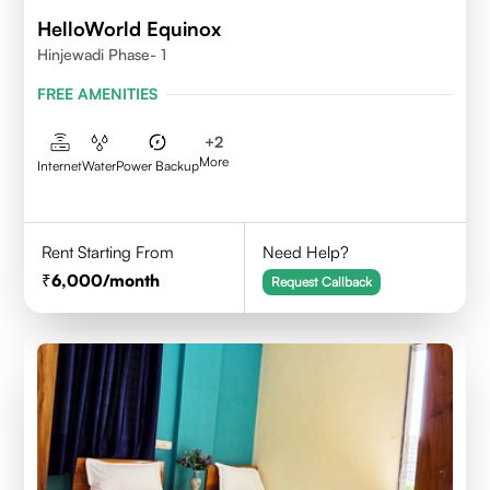
HelloWorld Equinox
Hinjewadi Phase- 1
FREE AMENITIES
+
2
More
Internet
Water
Power Backup
Rent Starting From
Need Help?
6,000
/month
Request Callback