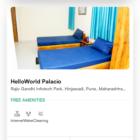
HelloWorld Palacio
Rajiv Gandhi Infotech Park, Hinjawadi, Pune, Maharashtra
411057
FREE AMENITIES
Internet
Water
Cleaning