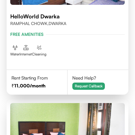
HelloWorld Dwarka
RAMPHAL CHOWK,DWARKA
FREE AMENITIES
Water
Internet
Cleaning
Rent Starting From
Need Help?
11,000
/month
Request Callback