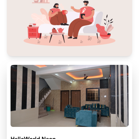
HelloWorld Neon