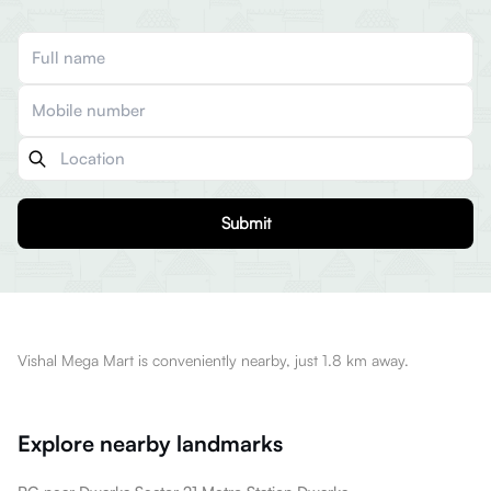
Submit
Vishal Mega Mart is conveniently nearby, just 1.8 km away.
Explore nearby landmarks