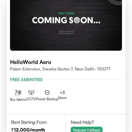
HelloWorld Aero
Palam Extension, Dwarka Sector-7, New Delhi- 110077
FREE AMENITIES
+
3
More
CCTV
Power Backup
Bio-Metric
Rent Starting From
Need Help?
12,000
/month
Request Callback