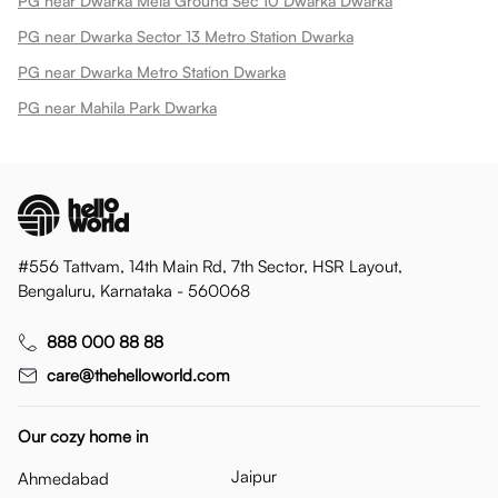
PG near Dwarka Mela Ground Sec 10 Dwarka Dwarka
PG near Dwarka Sector 13 Metro Station Dwarka
PG near Dwarka Metro Station Dwarka
PG near Mahila Park Dwarka
#556 Tattvam, 14th Main Rd, 7th Sector, HSR Layout,
Bengaluru, Karnataka - 560068
888 000 88 88
care@thehelloworld.com
Our cozy home in
Jaipur
Ahmedabad