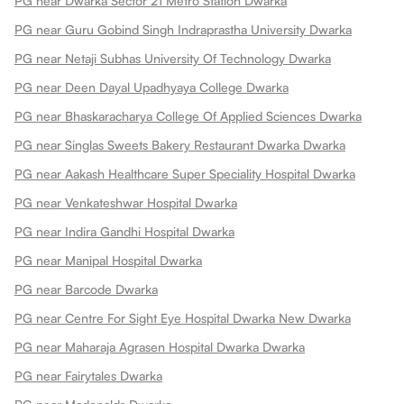
PG near Dwarka Sector 21 Metro Station Dwarka
PG near Guru Gobind Singh Indraprastha University Dwarka
PG near Netaji Subhas University Of Technology Dwarka
PG near Deen Dayal Upadhyaya College Dwarka
PG near Bhaskaracharya College Of Applied Sciences Dwarka
PG near Singlas Sweets Bakery Restaurant Dwarka Dwarka
PG near Aakash Healthcare Super Speciality Hospital Dwarka
PG near Venkateshwar Hospital Dwarka
PG near Indira Gandhi Hospital Dwarka
PG near Manipal Hospital Dwarka
PG near Barcode Dwarka
PG near Centre For Sight Eye Hospital Dwarka New Dwarka
PG near Maharaja Agrasen Hospital Dwarka Dwarka
PG near Fairytales Dwarka