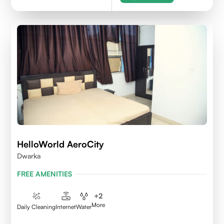
HelloWorld AeroCity
Dwarka
FREE AMENITIES
+
2
More
Daily Cleaning
Internet
Water