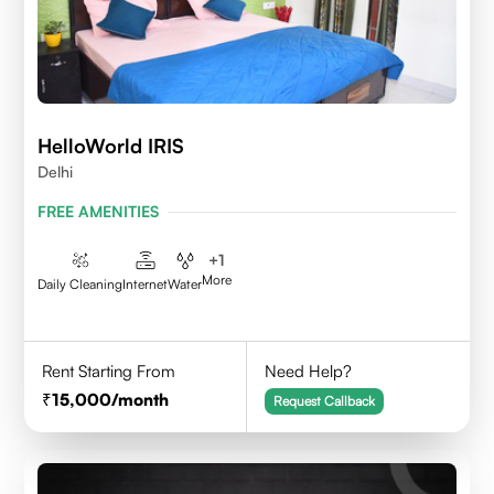
HelloWorld IRIS
Delhi
FREE AMENITIES
+
1
More
Daily Cleaning
Internet
Water
Rent Starting From
Need Help?
15,000
/month
Request Callback