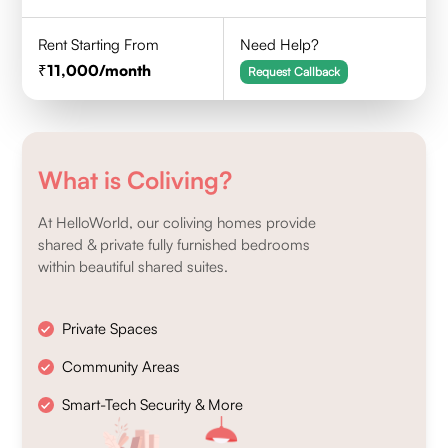
Rent Starting From
Need Help?
11,000
/month
Request Callback
What is Coliving?
At HelloWorld, our coliving homes provide
shared & private fully furnished bedrooms
within beautiful shared suites.
Private Spaces
Community Areas
Smart-Tech Security & More