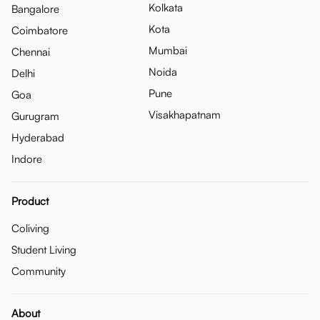
Kolkata
Bangalore
Kota
Coimbatore
Mumbai
Chennai
Noida
Delhi
Pune
Goa
Visakhapatnam
Gurugram
Hyderabad
Indore
Product
Coliving
Student Living
Community
About