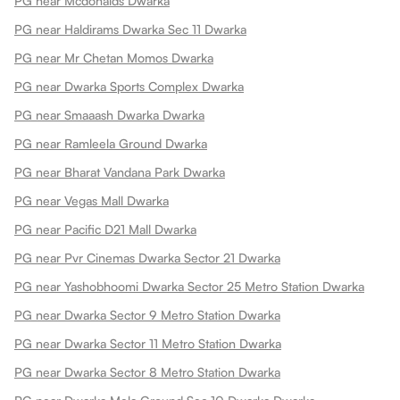
PG near Mcdonalds Dwarka
PG near Haldirams Dwarka Sec 11 Dwarka
PG near Mr Chetan Momos Dwarka
PG near Dwarka Sports Complex Dwarka
PG near Smaaash Dwarka Dwarka
PG near Ramleela Ground Dwarka
PG near Bharat Vandana Park Dwarka
PG near Vegas Mall Dwarka
PG near Pacific D21 Mall Dwarka
PG near Pvr Cinemas Dwarka Sector 21 Dwarka
PG near Yashobhoomi Dwarka Sector 25 Metro Station Dwarka
PG near Dwarka Sector 9 Metro Station Dwarka
PG near Dwarka Sector 11 Metro Station Dwarka
PG near Dwarka Sector 8 Metro Station Dwarka