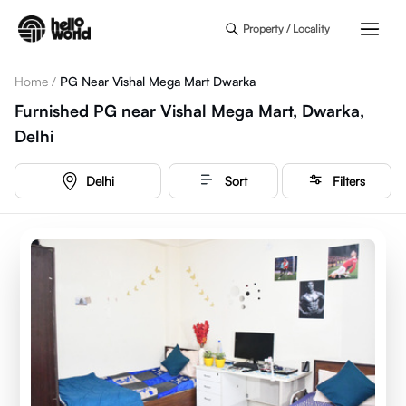
Skip to main content
Property / Locality
Home
/
PG Near Vishal Mega Mart Dwarka
Furnished PG near Vishal Mega Mart, Dwarka,
Delhi
Delhi
Sort
Filters