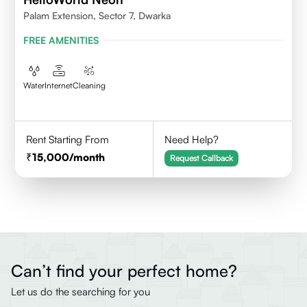
Palam Extension, Sector 7, Dwarka
FREE AMENITIES
Water
Internet
Cleaning
Rent Starting From
Need Help?
15,000
/month
Request Callback
Can’t find your perfect home?
Let us do the searching for you