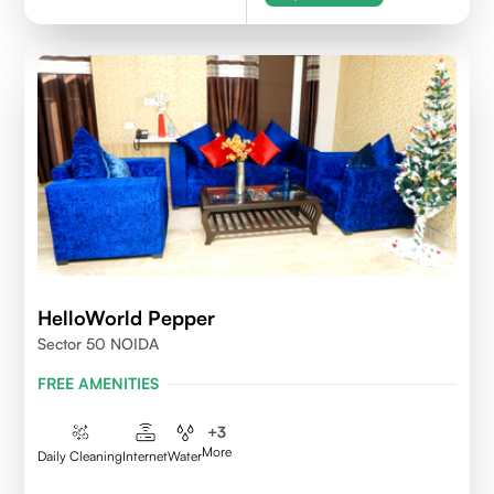
HelloWorld Pepper
Sector 50 NOIDA
FREE AMENITIES
+
3
More
Daily Cleaning
Internet
Water