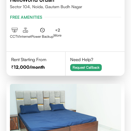
Sector 104, Noida, Gautam Budh Nagar
FREE AMENITIES
+
2
More
CCTV
Internet
Power Backup
Rent Starting From
Need Help?
12,000
/month
Request Callback