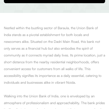
Nestled within the bustling sector of Baraula, the Union Bank of
India stands as a pivotal establishment for both locals and
newcomers alike. Situated on the Dadri Main Road, this bank not
only serves as a financial hub but also embodies the spirit of
community as it connects myriad daily lives. Its prime location, just a
short distance from the nearby residential neighborhoods, offers
convenient access for customers from all walks of life. This
accessibility signifies its importance as a daily essential, catering to
individuals and businesses alike in vibrant Noida.
Walking into the Union Bank of India, one is enveloped by an
atmosphere of professionalism and approachability. The bank prides