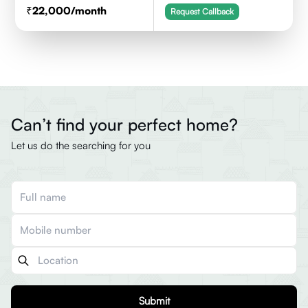
22,000
/month
Request Callback
Can’t find your perfect home?
Let us do the searching for you
Submit