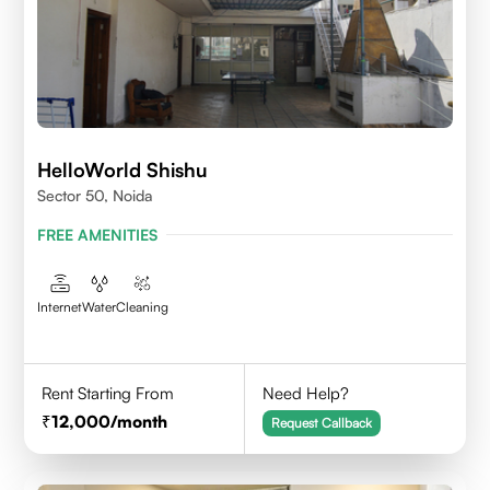
HelloWorld Shishu
Sector 50, Noida
FREE AMENITIES
Internet
Water
Cleaning
Rent Starting From
Need Help?
12,000
/month
Request Callback