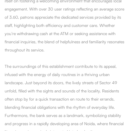
itself on fostering a welcoming environment that encourages local
engagement. With over 30 user ratings reflecting an average score
of 3.60, patrons appreciate the dedicated services provided by its
staff, highlighting both efficiency and customer care. Whether
you’re withdrawing cash at the ATM or seeking assistance with
financial inquiries, the blend of helpfulness and familiarity resonates
throughout its service.
The surroundings of this establishment contribute to its appeal,
infused with the energy of daily routines in a thriving urban
landscape. Just beyond its doors, the lively streets of Sector 49
unfold, filled with the sights and sounds of the locality. Residents
often stop by for a quick transaction en route to their errands,
blending financial obligations with the rhythm of everyday life.
Furthermore, the bank serves as a landmark, symbolizing stability
and progress in a rapidly developing area of Noida, where financial