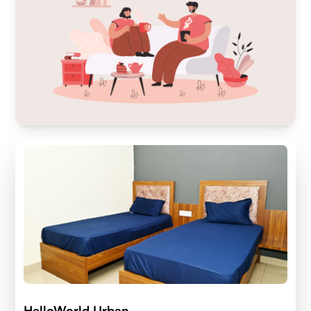
HelloWorld Urban