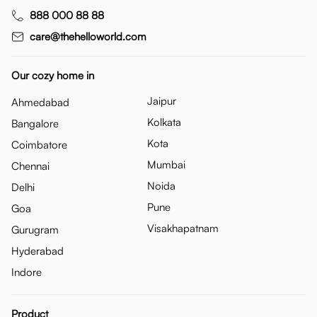
888 000 88 88
care@thehelloworld.com
Our cozy home in
Jaipur
Ahmedabad
Kolkata
Bangalore
Kota
Coimbatore
Mumbai
Chennai
Noida
Delhi
Pune
Goa
Visakhapatnam
Gurugram
Hyderabad
Indore
Product