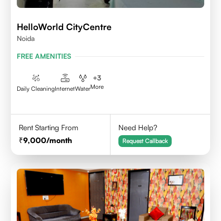
HelloWorld CityCentre
Noida
FREE AMENITIES
+
3
More
Daily Cleaning
Internet
Water
Rent Starting From
Need Help?
9,000
/month
Request Callback