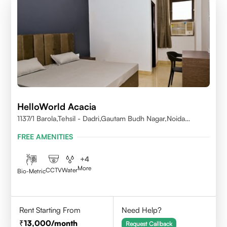
HelloWorld Acacia
1137/1 Barola,Tehsil - Dadri,Gautam Budh Nagar,Noida
201301
FREE AMENITIES
+
4
More
CCTV
Water
Bio-Metric
Rent Starting From
Need Help?
13,000
/month
Request Callback