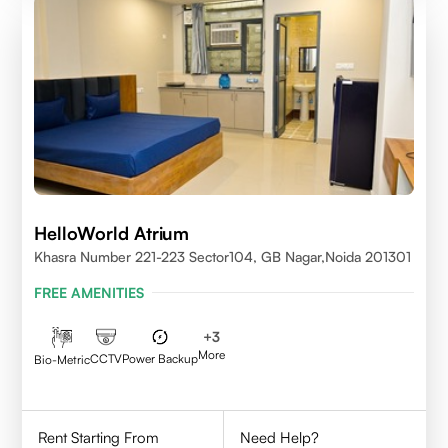
HelloWorld Atrium
Khasra Number 221-223 Sector104, GB Nagar,Noida 201301
FREE AMENITIES
+
3
More
CCTV
Power Backup
Bio-Metric
Rent Starting From
Need Help?