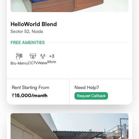
HelloWorld Blend
Sector 52, Noida
FREE AMENITIES
+
3
More
CCTV
Water
Bio-Metric
Rent Starting From
Need Help?
15,000
/month
Request Callback