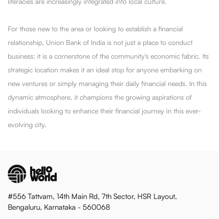
literacies are increasingly integrated into local culture.
For those new to the area or looking to establish a financial
relationship, Union Bank of India is not just a place to conduct
business; it is a cornerstone of the community's economic fabric. Its
strategic location makes it an ideal stop for anyone embarking on
new ventures or simply managing their daily financial needs. In this
dynamic atmosphere, it champions the growing aspirations of
individuals looking to enhance their financial journey in this ever-
evolving city.
#556 Tattvam, 14th Main Rd, 7th Sector, HSR Layout,
Bengaluru, Karnataka - 560068