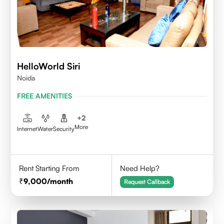
HelloWorld Siri
Noida
FREE AMENITIES
+
2
More
Internet
Water
Security
Rent Starting From
Need Help?
9,000
/month
Request Callback