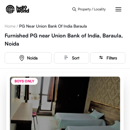
Skip to main content
Property / Locality
Home
/
PG Near Union Bank Of India Baraula
Furnished PG near Union Bank of India, Baraula,
Noida
Noida
Sort
Filters
BOYS ONLY