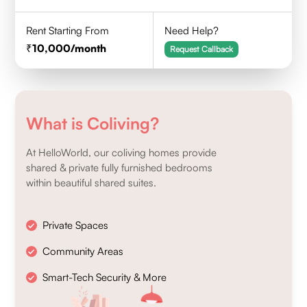
Rent Starting From
Need Help?
10,000
/month
Request Callback
What is Coliving?
At HelloWorld, our coliving homes provide
shared & private fully furnished bedrooms
within beautiful shared suites.
Private Spaces
Community Areas
Smart-Tech Security & More