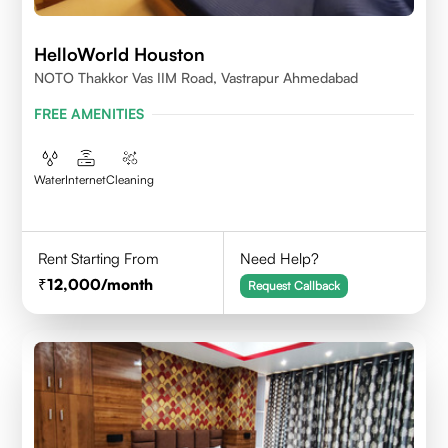
HelloWorld Houston
NOTO Thakkor Vas IIM Road, Vastrapur Ahmedabad
FREE AMENITIES
Water
Internet
Cleaning
Rent Starting From
Need Help?
12,000
/month
Request Callback