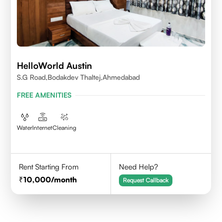
HelloWorld Austin
S.G Road,Bodakdev Thaltej,Ahmedabad
FREE AMENITIES
Water
Internet
Cleaning
Rent Starting From
Need Help?
10,000
/month
Request Callback