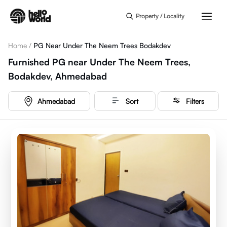
Skip to main content
Property / Locality
Home
/
PG Near Under The Neem Trees Bodakdev
Furnished PG near Under The Neem Trees,
Bodakdev, Ahmedabad
Ahmedabad
Sort
Filters