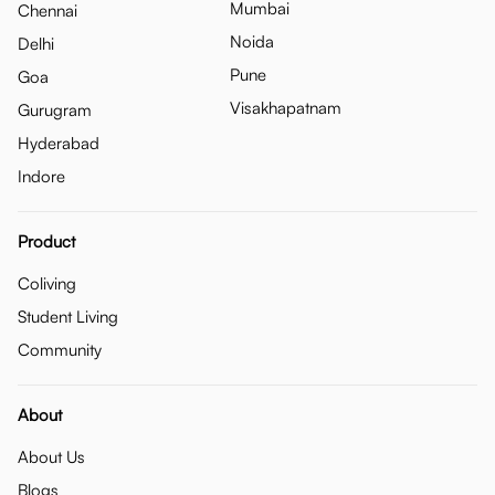
Mumbai
Chennai
Noida
Delhi
Pune
Goa
Visakhapatnam
Gurugram
Hyderabad
Indore
Product
Coliving
Student Living
Community
About
About Us
Blogs