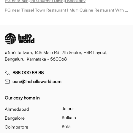
PG near Banjara Gourmet Dining Bodakdev
PG near Tinssel Town Restaurant I Multi Cuisine Restaurant With Buffet Spread Bodakdev
#556 Tattvam, 14th Main Rd, 7th Sector, HSR Layout,
Bengaluru, Karnataka - 560068
888 000 88 88
care@thehelloworld.com
Our cozy home in
Jaipur
Ahmedabad
Kolkata
Bangalore
Kota
Coimbatore