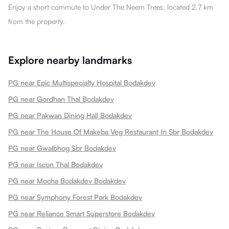
Enjoy a short commute to Under The Neem Trees, located 2.7 km
from the property.
Explore nearby landmarks
PG near Epic Multispecialty Hospital Bodakdev
PG near Gordhan Thal Bodakdev
PG near Pakwan Dining Hall Bodakdev
PG near The House Of Makeba Veg Restaurant In Sbr Bodakdev
PG near Gwalbhog Sbr Bodakdev
PG near Iscon Thal Bodakdev
PG near Mocha Bodakdev Bodakdev
PG near Symphony Forest Park Bodakdev
PG near Reliance Smart Superstore Bodakdev