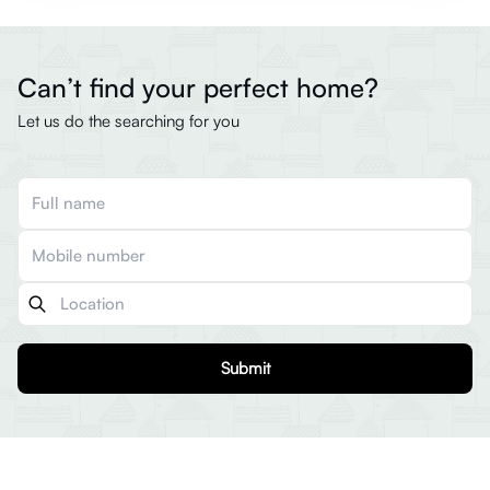
Can’t find your perfect home?
Let us do the searching for you
Submit