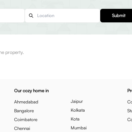
Submit
he property.
Our cozy home in
Pr
Jaipur
Ahmedabad
Co
Kolkata
Bangalore
St
Kota
Coimbatore
C
Mumbai
Chennai