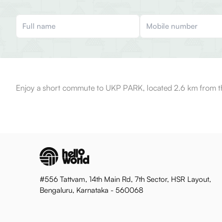
Enjoy a short commute to UKP PARK, located 2.6 km from t
#556 Tattvam, 14th Main Rd, 7th Sector, HSR Layout,
Bengaluru, Karnataka - 560068