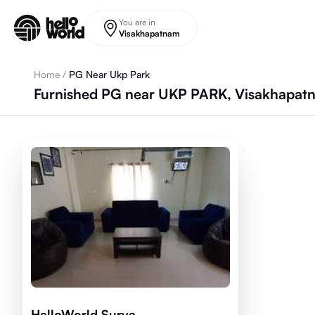
Skip to main content
You are in
Visakhapatnam
Home
/
PG Near Ukp Park
Furnished PG near UKP PARK, Visakhapat
HelloWorld Surya