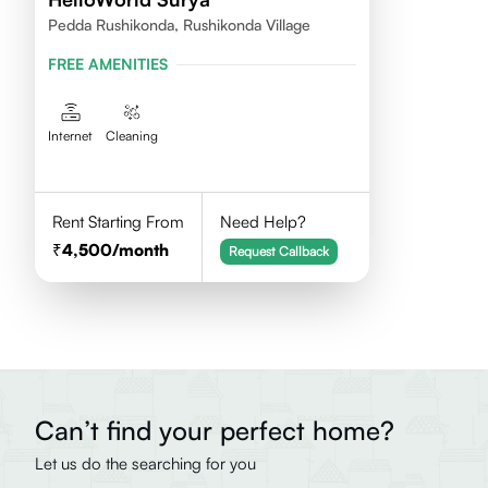
Pedda Rushikonda, Rushikonda Village
FREE AMENITIES
Internet
Cleaning
Rent Starting From
Need Help?
4,500
/month
Request Callback
Can’t find your perfect home?
Let us do the searching for you