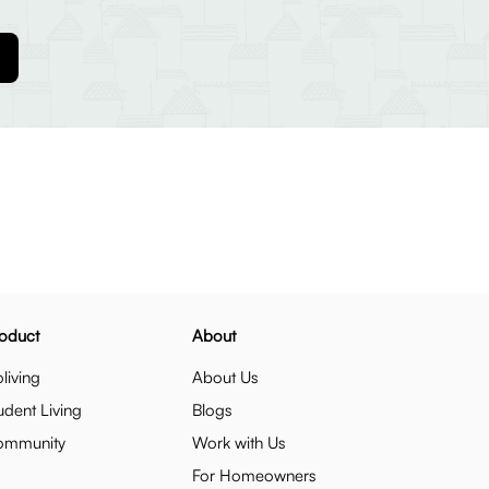
oduct
About
living
About Us
udent Living
Blogs
ommunity
Work with Us
For Homeowners