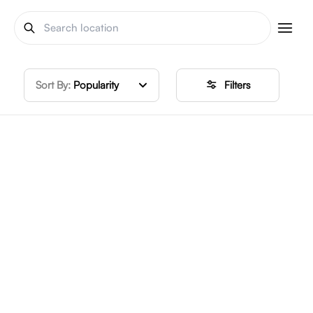
Sort By:
Popularity
Filters