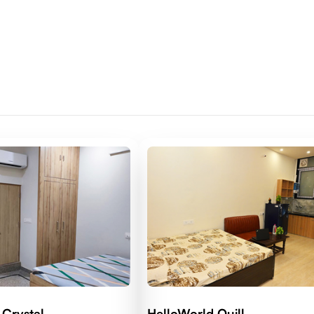
 Crystal
HelloWorld Quill