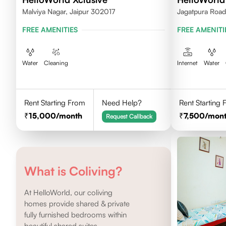
Malviya Nagar, Jaipur 302017
Jagatpura Road 
FREE AMENITIES
FREE AMENITI
Water
Cleaning
Internet
Water
Rent Starting From
Need Help?
Rent Starting
15,000
/month
7,500
/mon
Request Callback
What is Coliving?
At HelloWorld, our coliving
homes provide shared & private
fully furnished bedrooms within
beautiful shared suites.