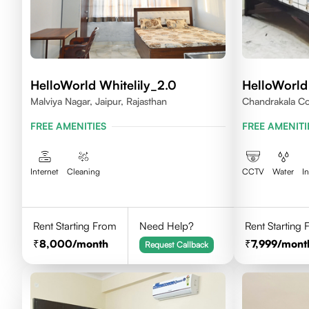
HelloWorld Whitelily_2.0
HelloWorld
Malviya Nagar, Jaipur, Rajasthan
Chandrakala Co
Rajasthan 302
FREE AMENITIES
FREE AMENITI
Internet
Cleaning
CCTV
Water
I
Rent Starting From
Need Help?
Rent Starting
8,000
/month
7,999
/mont
Request Callback