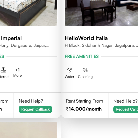
 Imperial
HelloWorld Italia
lony, Durgapura, Jaipur,
H Block, Siddharth Nagar, Jagatpura, J
018
Rajasthan
ES
FREE AMENITIES
+
1
More
nternet
Water
Cleaning
 From
Need Help?
Rent Starting From
Need Help?
h
14,000
/month
Request Callback
Request Call