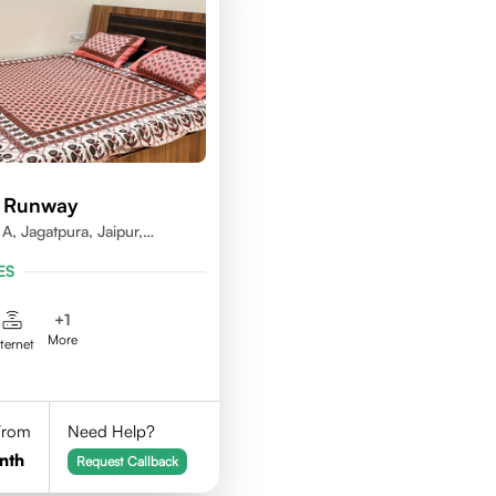
d Runway
A, Jagatpura, Jaipur,
ES
+
1
More
nternet
 From
Need Help?
nth
Request Callback