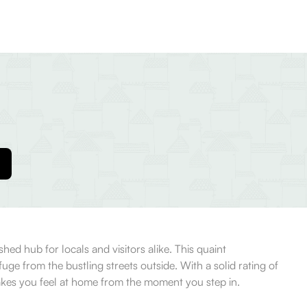
hed hub for locals and visitors alike. This quaint
fuge from the bustling streets outside. With a solid rating of
akes you feel at home from the moment you step in.