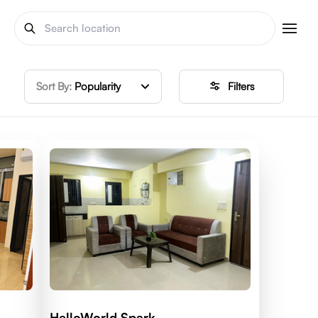
Sort By:
Popularity
Filters
HelloWorld Spark