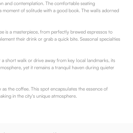
ion and contemplation. The comfortable seating
g a moment of solitude with a good book. The walls adorned
ffee is a masterpiece, from perfectly brewed espressos to
ement their drink or grab a quick bite. Seasonal specialties
a short walk or drive away from key local landmarks, its
mosphere, yet it remains a tranquil haven during quieter
y as the coffee. This spot encapsulates the essence of
oaking in the city's unique atmosphere.