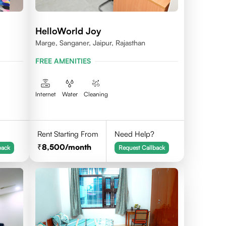
HelloWorld Joy
Marge, Sanganer, Jaipur, Rajasthan
FREE AMENITIES
Internet
Water
Cleaning
Rent Starting From
Need Help?
8,500
/month
back
Request Callback