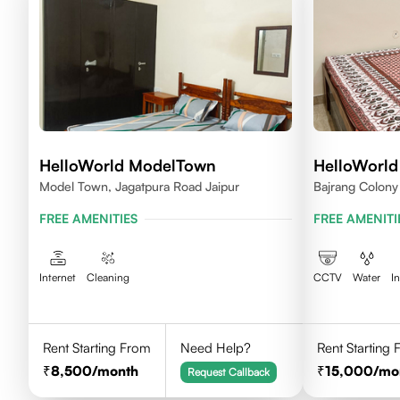
HelloWorld ModelTown
HelloWorl
Model Town, Jagatpura Road Jaipur
Bajrang Colony 
Rajasthan
FREE AMENITIES
FREE AMENITI
Internet
Cleaning
CCTV
Water
I
Rent Starting From
Need Help?
Rent Starting
8,500
/month
15,000
/mo
Request Callback