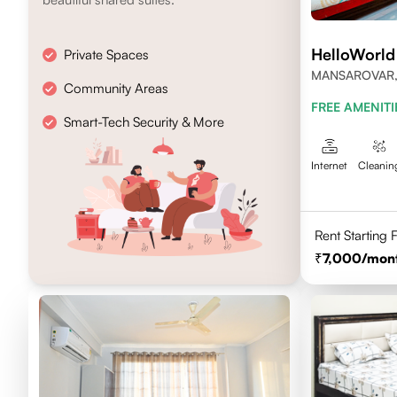
HelloWorld
Private Spaces
MANSAROVAR, 
Community Areas
PINCODE-302
FREE AMENITI
Smart-Tech Security & More
Internet
Cleanin
Rent Starting
7,000
/mon