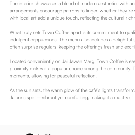
The interior showcases a blend of modern aesthetics with an
arrangements encourage patrons to linger, whether they’re w
with local art add a unique touch, reflecting the cultural rich
What truly sets Town Coffee apart is its commitment to qualit
indulgent cappuccinos. The menu also includes a delightful se
often surprise regulars, keeping the offerings fresh and excit
Located conveniently on Jai Jawan Marg, Town Coffee is easi
proximity makes it a popular choice among the community. Th
moments, allowing for peaceful reflection.
As the sun sets, the warm glow of the café's lights transform
Jaipur's spirit—vibrant yet comforting, making it a must-visi