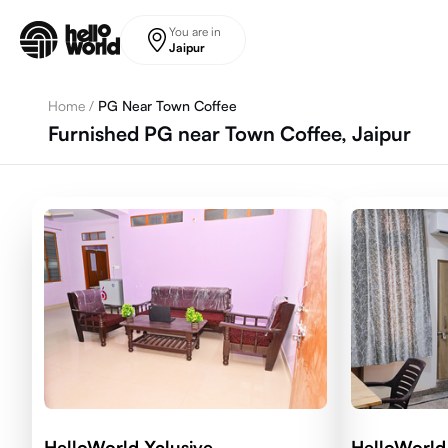
Skip to main content
You are in
Jaipur
Home
/
PG Near Town Coffee
Furnished PG near Town Coffee, Jaipur
HelloWorld Xclusive
HelloWorld