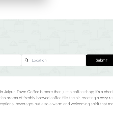
Submit
Jaipur, Town Coffee is more than just a coffee shop; it's a cheris
ch aroma of freshly brewed coffee fills the air, creating a cozy re
xceptional beverages but also a warm and welcoming spirit that m