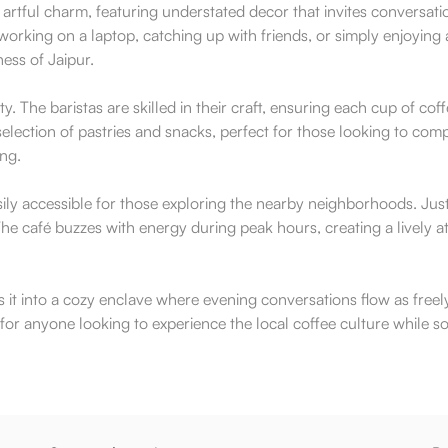
 artful charm, featuring understated decor that invites conversat
orking on a laptop, catching up with friends, or simply enjoyin
ness of Jaipur.
y. The baristas are skilled in their craft, ensuring each cup of co
lection of pastries and snacks, perfect for those looking to compl
ing.
ly accessible for those exploring the nearby neighborhoods. Just 
e café buzzes with energy during peak hours, creating a lively at
s it into a cozy enclave where evening conversations flow as freel
t for anyone looking to experience the local coffee culture while s