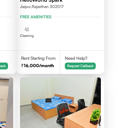
Jaipur,Rajasthan 302017
FREE AMENITIES
Cleaning
Rent Starting From
Need Help?
16,000
/month
back
Request Callback