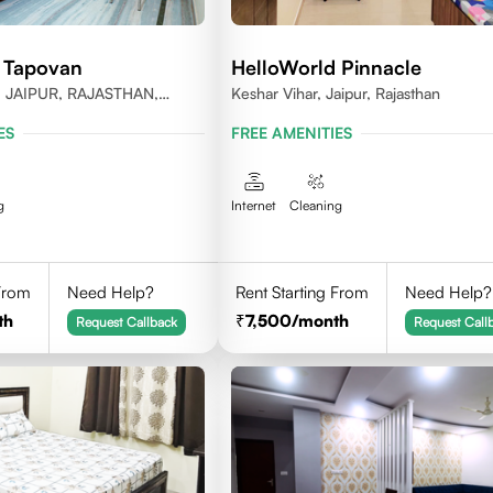
 Tapovan
HelloWorld Pinnacle
JAIPUR, RAJASTHAN,
Keshar Vihar, Jaipur, Rajasthan
020
ES
FREE AMENITIES
g
Internet
Cleaning
 From
Need Help?
Rent Starting From
Need Help?
th
7,500
/month
Request Callback
Request Call