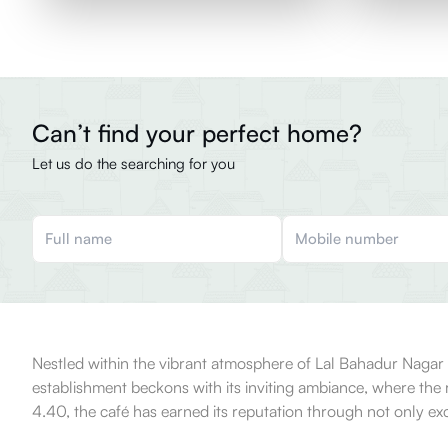
Can’t find your perfect home?
Let us do the searching for you
Nestled within the vibrant atmosphere of Lal Bahadur Nagar in 
establishment beckons with its inviting ambiance, where the ri
4.40, the café has earned its reputation through not only e