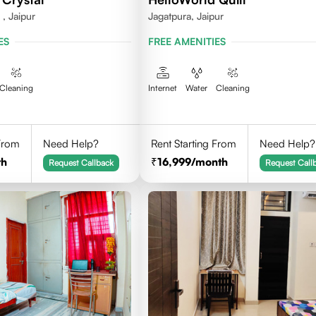
, Jaipur
Jagatpura, Jaipur
ES
FREE AMENITIES
Cleaning
Internet
Water
Cleaning
 From
Need Help?
Rent Starting From
Need Help?
th
16,999
/month
Request Callback
Request Call