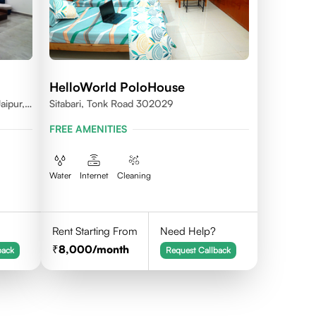
HelloWorld PoloHouse
aipur,
Sitabari, Tonk Road 302029
FREE AMENITIES
Water
Internet
Cleaning
Rent Starting From
Need Help?
8,000
/month
back
Request Callback