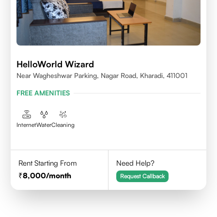
HelloWorld Wizard
Near Wagheshwar Parking, Nagar Road, Kharadi, 411001
FREE AMENITIES
Internet
Water
Cleaning
Rent Starting From
Need Help?
8,000
/month
Request Callback