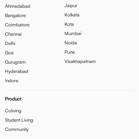
Jaipur
Ahmedabad
Kolkata
Bangalore
Kota
Coimbatore
Mumbai
Chennai
Noida
Delhi
Pune
Goa
Visakhapatnam
Gurugram
Hyderabad
Indore
Product
Coliving
Student Living
Community