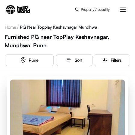
Skip to main content
Property / Locality
Home
/
PG Near Topplay Keshavnagar Mundhwa
Furnished PG near TopPlay Keshavnagar,
Mundhwa, Pune
Pune
Sort
Filters