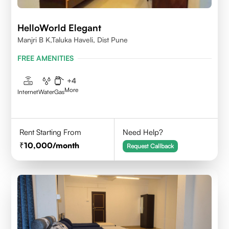
HelloWorld Elegant
Manjri B K,Taluka Haveli, Dist Pune
FREE AMENITIES
+
4
More
Internet
Water
Gas
Rent Starting From
Need Help?
10,000
/month
Request Callback