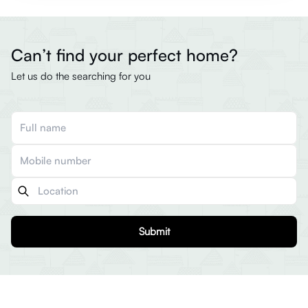
Can’t find your perfect home?
Let us do the searching for you
Submit