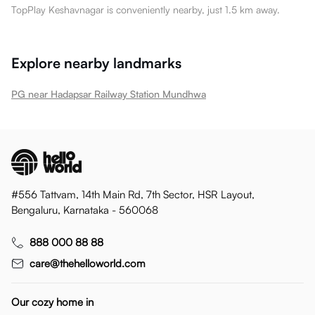
TopPlay Keshavnagar is conveniently nearby, just 1.5 km away.
Explore nearby landmarks
PG near Hadapsar Railway Station Mundhwa
#556 Tattvam, 14th Main Rd, 7th Sector, HSR Layout,
Bengaluru, Karnataka - 560068
888 000 88 88
care@thehelloworld.com
Our cozy home in