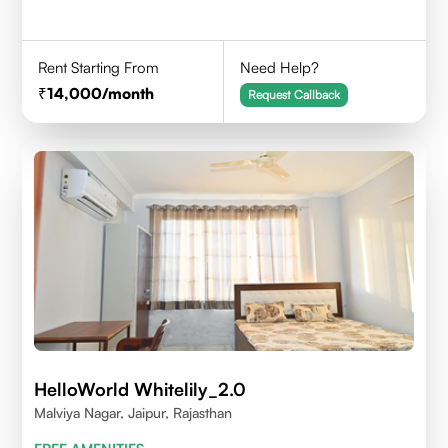
Rent Starting From
Need Help?
14,000
/month
Request Callback
HelloWorld Whitelily_2.0
Malviya Nagar, Jaipur, Rajasthan