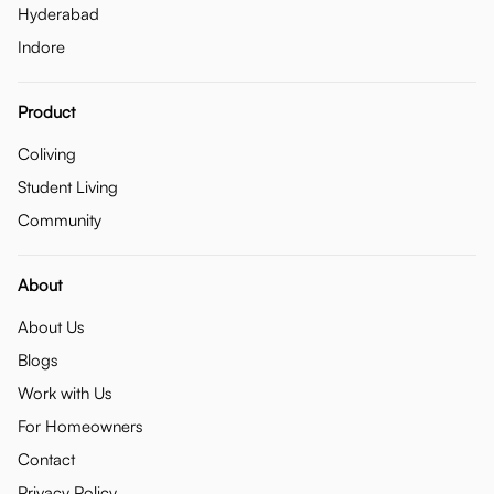
Hyderabad
Indore
Product
Coliving
Student Living
Community
About
About Us
Blogs
Work with Us
For Homeowners
Contact
Privacy Policy