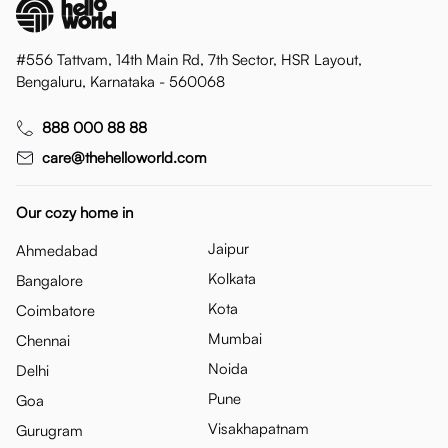
#556 Tattvam, 14th Main Rd, 7th Sector, HSR Layout,
Bengaluru, Karnataka - 560068
888 000 88 88
care@thehelloworld.com
Our cozy home in
Jaipur
Ahmedabad
Kolkata
Bangalore
Kota
Coimbatore
Mumbai
Chennai
Noida
Delhi
Pune
Goa
Visakhapatnam
Gurugram