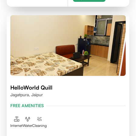
HelloWorld Quill
Jagatpura, Jaipur
FREE AMENITIES
Internet
Water
Cleaning