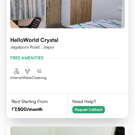
HelloWorld Crystal
Jagatpura Road , Jaipur
FREE AMENITIES
Internet
Water
Cleaning
Rent Starting From
Need Help?
7,500
/month
Request Callback