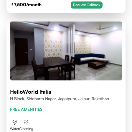
7,500
/month
Request Callback
HelloWorld Italia
H Block, Siddharth Nagar, Jagatpura, Jaipur, Rajasthan
FREE AMENITIES
Water
Cleaning