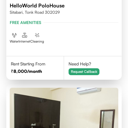
HelloWorld PoloHouse
Sitabari, Tonk Road 302029
FREE AMENITIES
Water
Internet
Cleaning
Rent Starting From
Need Help?
8,000
/month
Request Callback