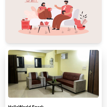
HelloWorld Spark