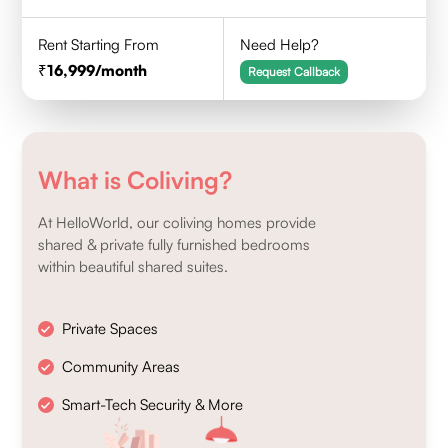
Rent Starting From
Need Help?
16,999
/month
Request Callback
What is Coliving?
At HelloWorld, our coliving homes provide
shared & private fully furnished bedrooms
within beautiful shared suites.
Private Spaces
Community Areas
Smart-Tech Security & More