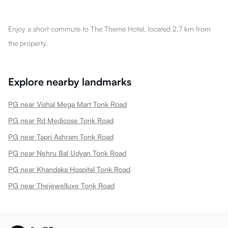
Enjoy a short commute to The Theme Hotel, located 2.7 km from
the property.
Explore nearby landmarks
PG near Vishal Mega Mart Tonk Road
PG near Rd Medicose Tonk Road
PG near Tapri Ashram Tonk Road
PG near Nehru Bal Udyan Tonk Road
PG near Khandaka Hospital Tonk Road
PG near Thejewelluxe Tonk Road