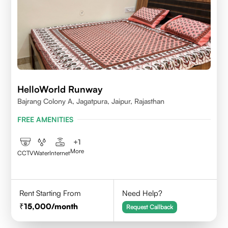
HelloWorld Runway
Bajrang Colony A, Jagatpura, Jaipur, Rajasthan
FREE AMENITIES
+
1
More
CCTV
Water
Internet
Rent Starting From
Need Help?
15,000
/month
Request Callback