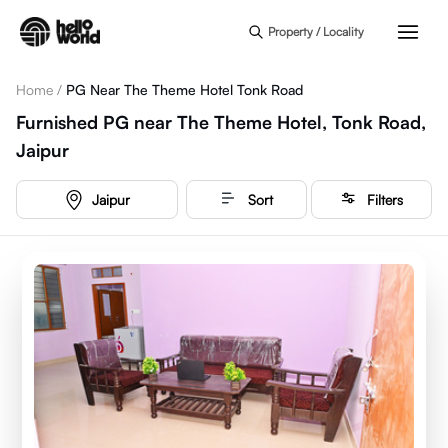
Skip to main content
Property / Locality
Home
/
PG Near The Theme Hotel Tonk Road
Furnished PG near The Theme Hotel, Tonk Road,
Jaipur
Jaipur
Sort
Filters