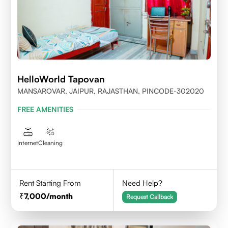
HelloWorld Tapovan
MANSAROVAR, JAIPUR, RAJASTHAN, PINCODE-302020
FREE AMENITIES
Internet
Cleaning
Rent Starting From
Need Help?
7,000
/month
Request Callback