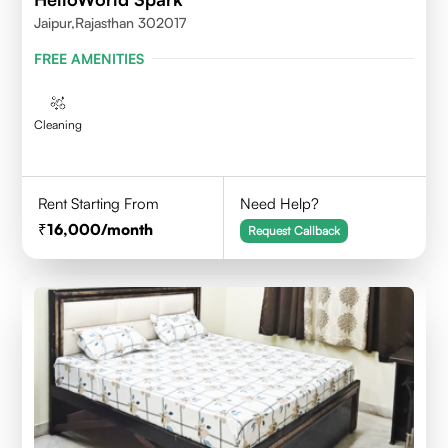
Jaipur,Rajasthan 302017
FREE AMENITIES
Cleaning
Rent Starting From
Need Help?
16,000
/month
Request Callback