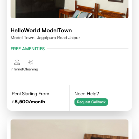
HelloWorld ModelTown
Model Town, Jagatpura Road Jaipur
FREE AMENITIES
Internet
Cleaning
Rent Starting From
Need Help?
8,500
/month
Request Callback