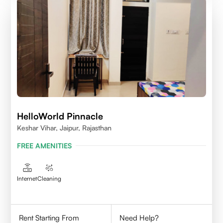
HelloWorld Pinnacle
Keshar Vihar, Jaipur, Rajasthan
FREE AMENITIES
Internet
Cleaning
Rent Starting From
Need Help?