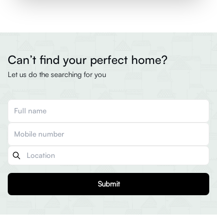
Can’t find your perfect home?
Let us do the searching for you
Submit