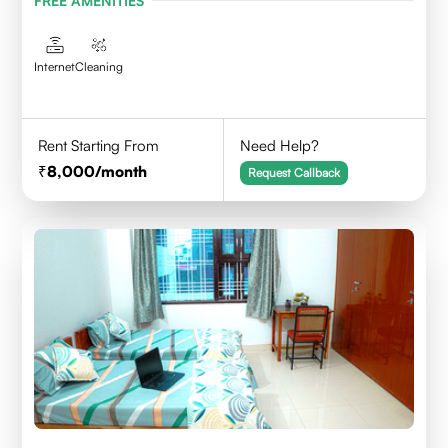
FREE AMENITIES
Internet
Cleaning
Rent Starting From
Need Help?
8,000
/month
Request Callback