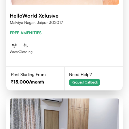
HelloWorld Xclusive
Malviya Nagar, Jaipur 302017
FREE AMENITIES
Water
Cleaning
Rent Starting From
Need Help?
15,000
/month
Request Callback