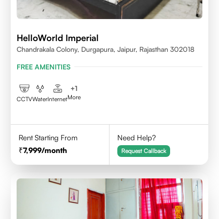
HelloWorld Imperial
Chandrakala Colony, Durgapura, Jaipur, Rajasthan 302018
FREE AMENITIES
+
1
More
CCTV
Water
Internet
Rent Starting From
Need Help?
7,999
/month
Request Callback