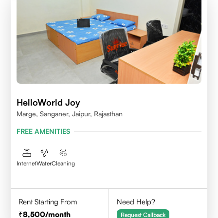
HelloWorld Joy
Marge, Sanganer, Jaipur, Rajasthan
FREE AMENITIES
Internet
Water
Cleaning
Rent Starting From
Need Help?
8,500
/month
Request Callback