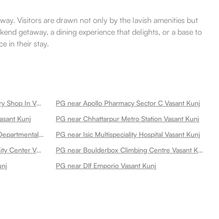
away. Visitors are drawn not only by the lavish amenities but
kend getaway, a dining experience that delights, or a base to
 in their stay.
PG near Medimart Medical Grocery Shop In Vasant Kunj Vasant Kunj
PG near Apollo Pharmacy Sector C Vasant Kunj
asant Kunj
PG near Chhattarpur Metro Station Vasant Kunj
PG near Nutrigrocery Wholesale Departmental Store Vasant Kunj
PG near Isic Multispeciality Hospital Vasant Kunj
PG near C8 Vasant Kunj Community Center Vasant Kunj
PG near Boulderbox Climbing Centre Vasant Kunj
unj
PG near Dlf Emporio Vasant Kunj