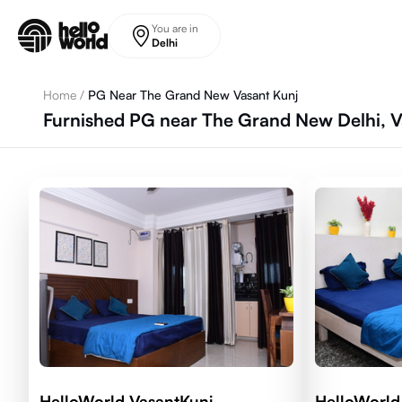
Skip to main content
You are in
Delhi
Home
/
PG Near The Grand New Vasant Kunj
Furnished PG near The Grand New Delhi, Va
HelloWorld VasantKunj
HelloWorld