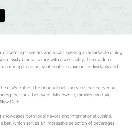
r discerning travelers and locals seeking a remarkable dining
seamlessly blends luxury with accessibility. The modern
gym, catering to an array of health-conscious individuals and
he city's traffic. The banquet halls serve as perfect venues
nning their next big event. Meanwhile, families can take
 New Delhi.
t showcases both local flavors and international cuisine,
he bar, which serves an impressive selection of beverages,