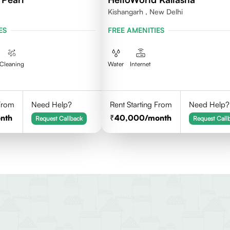
Kishangarh , New Delhi
ES
FREE AMENITIES
Cleaning
Water
Internet
 From
Need Help?
Rent Starting From
Need Help?
nth
40,000
/month
Request Callback
Request Call