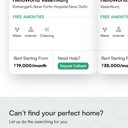
Kishangarh,Near Fortis Hospital,New Delhi
Vasantkunj
FREE AMENITIES
FREE AMENITI
Water
Internet
Cleaning
Water
Internet
Rent Starting From
Need Help?
Rent Starting
19,000
/month
35,000
/mo
Request Callback
Can’t find your perfect home?
Let us do the searching for you