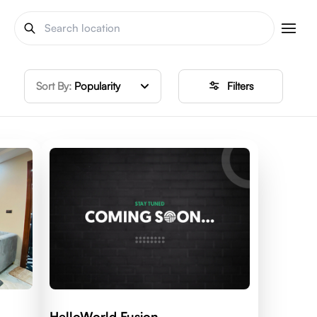
Sort By:
Popularity
Filters
HelloWorld Fusion