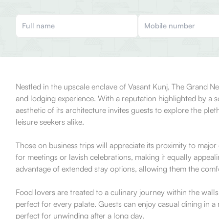
Nestled in the upscale enclave of Vasant Kunj, The Grand New
and lodging experience. With a reputation highlighted by a s
aesthetic of its architecture invites guests to explore the pl
leisure seekers alike.
Those on business trips will appreciate its proximity to majo
for meetings or lavish celebrations, making it equally appeali
advantage of extended stay options, allowing them the comfo
Food lovers are treated to a culinary journey within the wall
perfect for every palate. Guests can enjoy casual dining in a
perfect for unwinding after a long day.