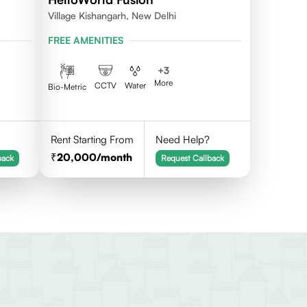
Village Kishangarh, New Delhi
FREE AMENITIES
+
3
More
CCTV
Water
Bio-Metric
Rent Starting From
Need Help?
20,000
/month
back
Request Callback