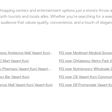
le shopping centers and entertainment options just a stone's throw 
both tourists and locals alike. Whether you're searching for a wee
audience that values quality, convenience, and a touch of elegance
PG near Timezone Ambience Mall Vasant Kunj Vasant Kunj
D Mart Vasant Kunj
PG near Chhatarpur Metro Park V
PG near Apollo Pharmacy Vasant Kunj Vasant Kunj
y Bar Vasant Kunj
nce Mall Vasant Kunj Vasant Kunj
PG near Dlf Promenade Vasant K