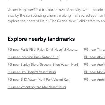
Vasant Kunj itself is a treasure trove of activity, with upsca
also by the surrounding charm, making it a favored spot for 
explore the heart of Delhi, The Grand New Delhi caters to an 
Explore nearby landmarks
PG near Fortis Flt Lt Rajan Dhall Hospital Vasant Kunj Best Hospital In New Vasant Kunj
PG near Indusind Bank Vasant Kunj
PG near Alok 
PG near Sanjay Store Grocery Shop Vasant Kunj
PG near Ilbs Hospital Vasant Kunj
PG near Monke
PG near B 10 Vasant Kunj Park Vasant Kunj
PG near Ambie
PG near Vasant Square Mall Vasant Kunj