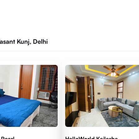
sant Kunj, Delhi
 Pearl
HelloWorld Kailasha