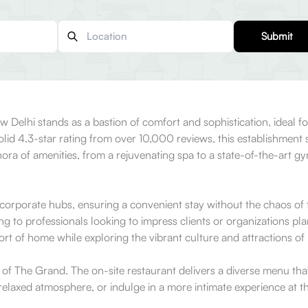
Submit
 Delhi stands as a bastion of comfort and sophistication, ideal fo
olid 4.3-star rating from over 10,000 reviews, this establishment 
ethora of amenities, from a rejuvenating spa to a state-of-the-art 
r corporate hubs, ensuring a convenient stay without the chaos of t
ng to professionals looking to impress clients or organizations pla
rt of home while exploring the vibrant culture and attractions of
s of The Grand. The on-site restaurant delivers a diverse menu tha
 relaxed atmosphere, or indulge in a more intimate experience at t