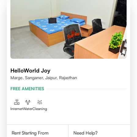
HelloWorld Joy
Marge, Sanganer, Jaipur, Rajasthan
FREE AMENITIES
Internet
Water
Cleaning
Rent Starting From
Need Help?