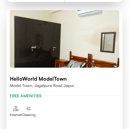
HelloWorld ModelTown
Model Town, Jagatpura Road Jaipur
FREE AMENITIES
Internet
Cleaning