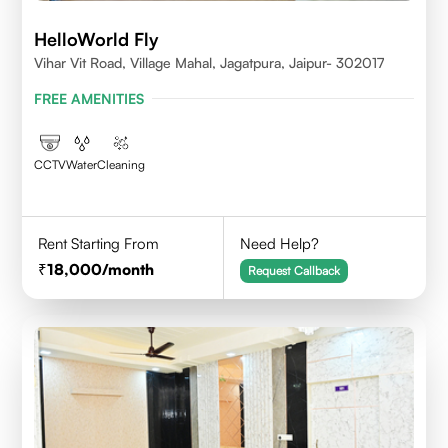
HelloWorld Fly
Vihar Vit Road, Village Mahal, Jagatpura, Jaipur- 302017
FREE AMENITIES
CCTV
Water
Cleaning
Rent Starting From
Need Help?
18,000
/month
Request Callback