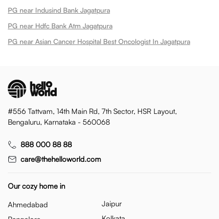
PG near Indusind Bank Jagatpura
PG near Hdfc Bank Atm Jagatpura
PG near Asian Cancer Hospital Best Oncologist In Jagatpura
#556 Tattvam, 14th Main Rd, 7th Sector, HSR Layout,
Bengaluru, Karnataka - 560068
888 000 88 88
care@thehelloworld.com
Our cozy home in
Jaipur
Ahmedabad
Kolkata