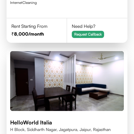
Internet
Cleaning
Rent Starting From
Need Help?
8,000
/month
Request Callback
HelloWorld Italia
H Block, Siddharth Nagar, Jagatpura, Jaipur, Rajasthan