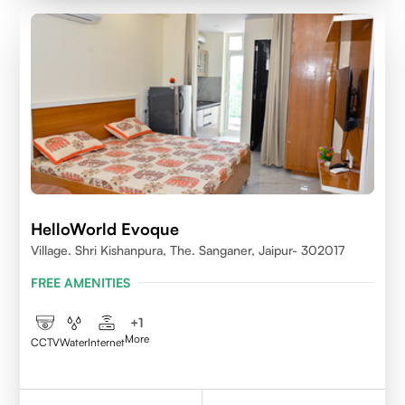
HelloWorld Evoque
Village. Shri Kishanpura, The. Sanganer, Jaipur- 302017
FREE AMENITIES
+
1
More
CCTV
Water
Internet