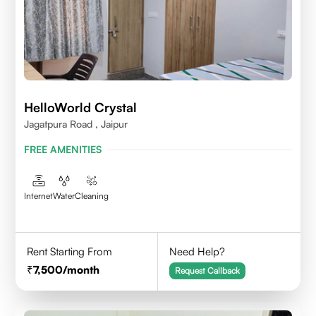
HelloWorld Crystal
Jagatpura Road , Jaipur
FREE AMENITIES
Internet
Water
Cleaning
Rent Starting From
Need Help?
7,500
/month
Request Callback