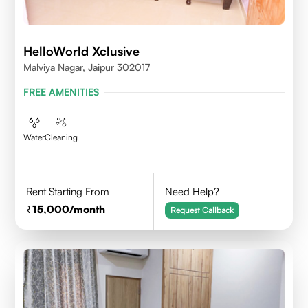
HelloWorld Xclusive
Malviya Nagar, Jaipur 302017
FREE AMENITIES
Water
Cleaning
Rent Starting From
Need Help?
15,000
/month
Request Callback