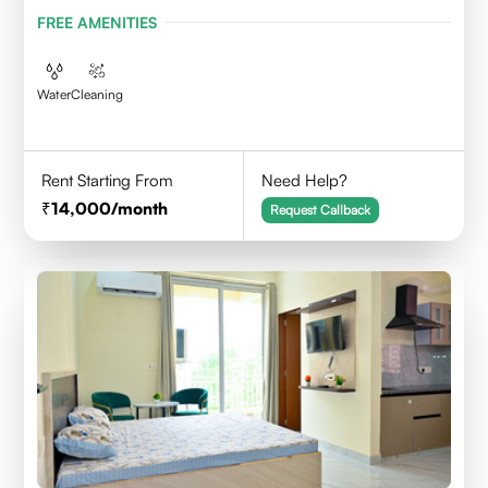
FREE AMENITIES
Water
Cleaning
Rent Starting From
Need Help?
14,000
/month
Request Callback