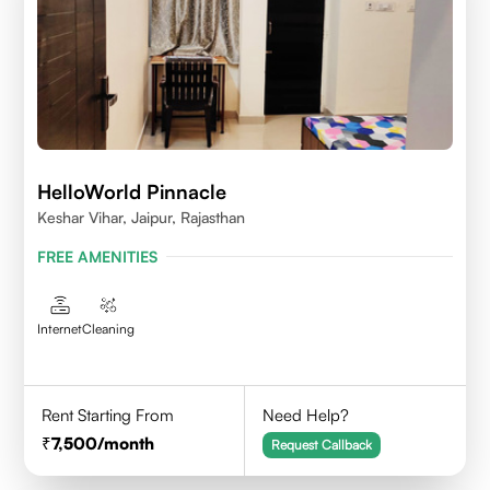
HelloWorld Pinnacle
Keshar Vihar, Jaipur, Rajasthan
FREE AMENITIES
Internet
Cleaning
Rent Starting From
Need Help?
7,500
/month
Request Callback