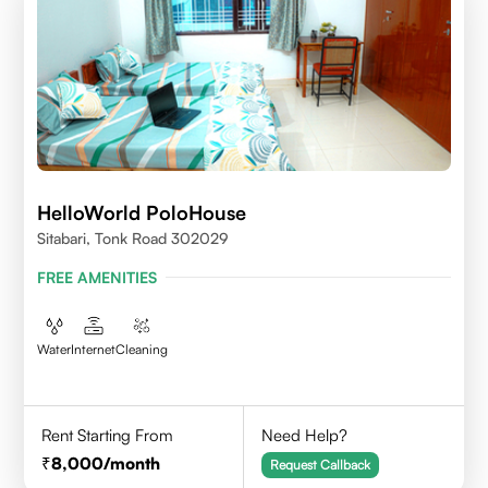
HelloWorld PoloHouse
Sitabari, Tonk Road 302029
FREE AMENITIES
Water
Internet
Cleaning
Rent Starting From
Need Help?
8,000
/month
Request Callback