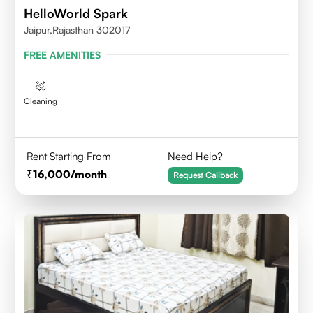
HelloWorld Spark
Jaipur,Rajasthan 302017
FREE AMENITIES
Cleaning
Rent Starting From
Need Help?
16,000
/month
Request Callback