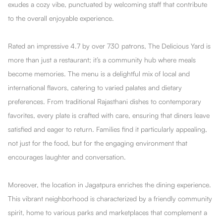
exudes a cozy vibe, punctuated by welcoming staff that contribute
to the overall enjoyable experience.
Rated an impressive 4.7 by over 730 patrons, The DeIicious Yard is
more than just a restaurant; it’s a community hub where meals
become memories. The menu is a delightful mix of local and
international flavors, catering to varied palates and dietary
preferences. From traditional Rajasthani dishes to contemporary
favorites, every plate is crafted with care, ensuring that diners leave
satisfied and eager to return. Families find it particularly appealing,
not just for the food, but for the engaging environment that
encourages laughter and conversation.
Moreover, the location in Jagatpura enriches the dining experience.
This vibrant neighborhood is characterized by a friendly community
spirit, home to various parks and marketplaces that complement a