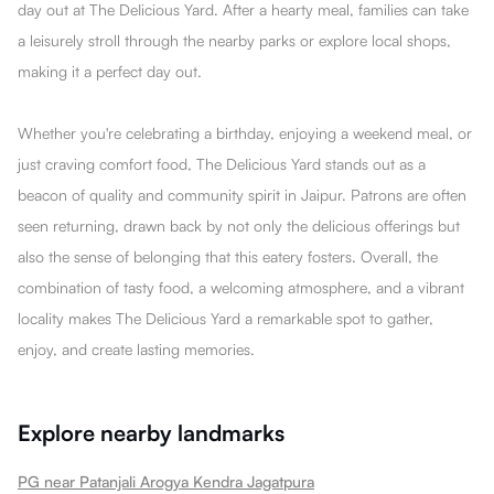
day out at The DeIicious Yard. After a hearty meal, families can take
a leisurely stroll through the nearby parks or explore local shops,
making it a perfect day out.
Whether you're celebrating a birthday, enjoying a weekend meal, or
just craving comfort food, The DeIicious Yard stands out as a
beacon of quality and community spirit in Jaipur. Patrons are often
seen returning, drawn back by not only the delicious offerings but
also the sense of belonging that this eatery fosters. Overall, the
combination of tasty food, a welcoming atmosphere, and a vibrant
locality makes The DeIicious Yard a remarkable spot to gather,
enjoy, and create lasting memories.
Explore nearby landmarks
PG near Patanjali Arogya Kendra Jagatpura