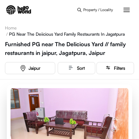
Skip to main content
Property / Locality
Home
/
PG Near The Deiicious Yard Family Restaurants In Jagatpura
Furnished PG near The DeIicious Yard // family
restaurants in jaipur, Jagatpura, Jaipur
Jaipur
Sort
Filters