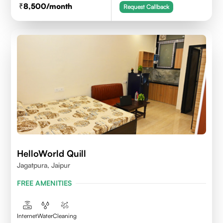
8,500
/month
Request Callback
HelloWorld Quill
Jagatpura, Jaipur
FREE AMENITIES
Internet
Water
Cleaning