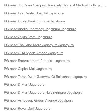
PG near Jnu Main Campus University Hospital Medical College Jagatpura
PG near Eye Dental Hospital Jagatpura
PG near Union Bank Of India Jagatpura
PG near Apollo Pharmacy Jagatpura Jagatpura
PG near Zepto Store Jagatpura
PG near Thali And More Jagatpura Jagatpura
PG near 0141 Sports Arcade Jagatpura
PG near Entertainment Paradise Jagatpura
PG near Capital Mall Jagatpura
PG near Toran Dwar Gateway Of Rajasthan Jagatpura
PG near D Mart Jagatpura
PG near D Mart Jagatpura Narsinghpura Jagatpura
PG near Ashadeep Green Avenue Jagatpura
PG near Royal Mart Jagatpura