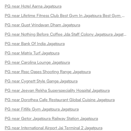
PG near Hotel Aarna Jagatpura
PG near Lifetime Fitness Club Best Gym In Jagatpura Best Gym Jagatpura
PG near Gupt Vrindavan Dham Jagatpura
PG near Nothing Before Coffee Jda Staff Colony Jagatpura Jagatpura
PG near Bank Of India Jagatpura
PG near Matrix Turf Jagatpura
PG near Carolina Lounge Jagatpura
PG near Rssc Oases Shooting Range Jagatpura
PG near Cygnett Style Ganga Jagatpura
PG near Jeevan Rekha Superspeciality Hospital Jagatpura
PG near Dorothea Cafe Restaurant Global Cuisine Jagatpura
PG near Fitlife Gym Jagatpura Jagatpura
PG near Getor Jagatpura Railway Station Jagatpura
PG near International Airport Jai Terminal 2 Jagatpura