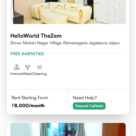
HelloWorld TheZem
Shree Mohan Nagar Village Ramanagaria Jagatpura Jaipur
FREE AMENITIES
Internet
Water
Cleaning
Rent Starting From
Need Help?
8,000
/month
Request Callback