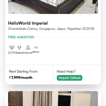
HelloWorld Imperial
Chandrakala Colony, Durgapura, Jaipur, Rajasthan 302018
FREE AMENITIES
+
1
More
CCTV
Water
Internet
Rent Starting From
Need Help?
7,999
/month
Request Callback