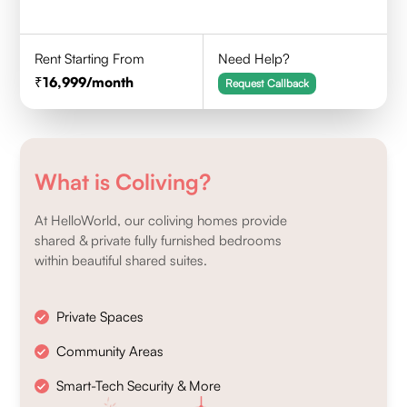
Rent Starting From
Need Help?
16,999
/month
Request Callback
What is Coliving?
At HelloWorld, our coliving homes provide
shared & private fully furnished bedrooms
within beautiful shared suites.
Private Spaces
Community Areas
Smart-Tech Security & More