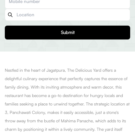
Submit
Nestled in the heart of Jagatpura, The DeIicious Yard offers a
delightful culinary experience that perfectly captures the essence of
family dining. With its inviting atmosphere and warm decor, this
restaurant has become a go-to destination for hungry locals and
families seeking a place to unwind together. The strategic location at
3, Panchawati Colony, makes it easily accessible, just a stone's
throw away from the bustle of Mahima Panache, which adds to its
charm by positioning it within a lively community. The yard itself