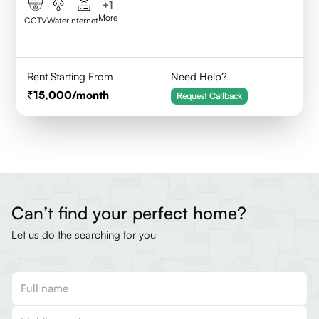
+
1
More
CCTV
Water
Internet
Rent Starting From
Need Help?
15,000
/month
Request Callback
Can’t find your perfect home?
Let us do the searching for you