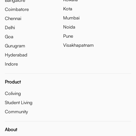
Bangalore
Kota
Coimbatore
Mumbai
Chennai
Noida
Delhi
Pune
Goa
Visakhapatnam
Gurugram
Hyderabad
Indore
Product
Coliving
Student Living
Community
About