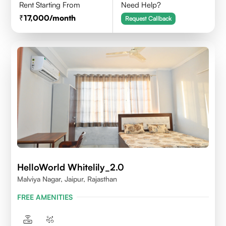
Rent Starting From
Need Help?
17,000
/month
Request Callback
HelloWorld Whitelily_2.0
Malviya Nagar, Jaipur, Rajasthan
FREE AMENITIES