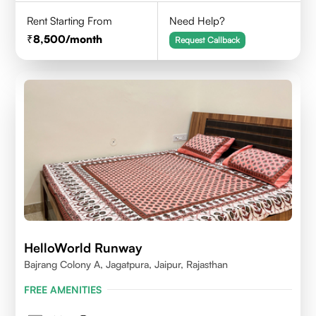
Rent Starting From
Need Help?
8,500
/month
Request Callback
HelloWorld Runway
Bajrang Colony A, Jagatpura, Jaipur, Rajasthan
FREE AMENITIES