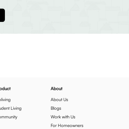
oduct
About
living
About Us
udent Living
Blogs
ommunity
Work with Us
For Homeowners