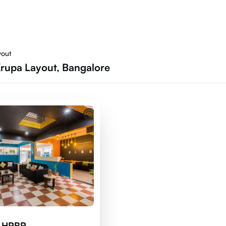
yout
Krupa Layout, Bangalore
d HRBR