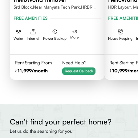
3rd Block,Near Manyata Tech Park,HRBR
HBR Layout, Ma
Layout, Bengaluru, Karnataka 560043
FREE AMENITIES
FREE AMENITI
+
3
More
Water
Internet
Power Backup
House Keeping
I
Rent Starting From
Need Help?
Rent Starting
11,999
/month
10,999
/mo
Request Callback
Can’t find your perfect home?
Let us do the searching for you