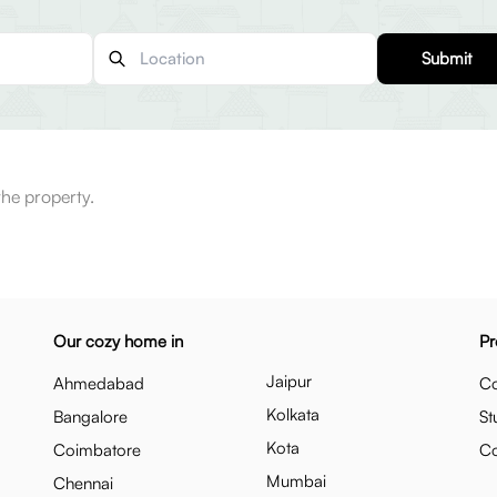
Submit
the property.
Our cozy home in
Pr
Jaipur
Ahmedabad
Co
Kolkata
Bangalore
St
Kota
Coimbatore
C
Mumbai
Chennai