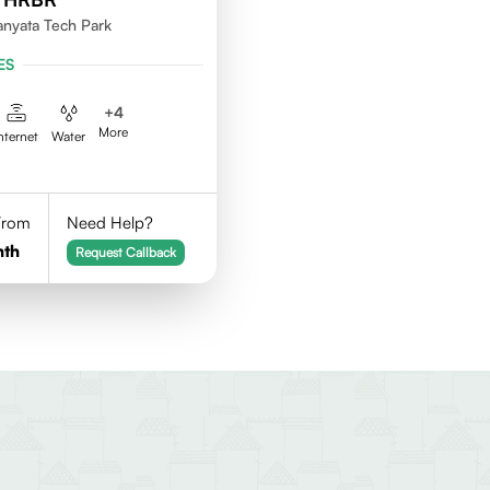
nyata Tech Park
ES
+
4
More
nternet
Water
 From
Need Help?
nth
Request Callback