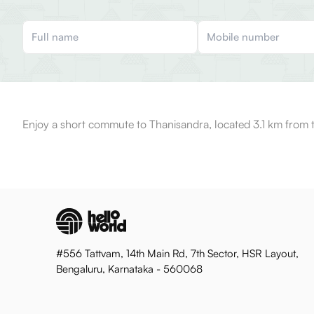
Enjoy a short commute to Thanisandra, located 3.1 km from 
#556 Tattvam, 14th Main Rd, 7th Sector, HSR Layout,
Bengaluru, Karnataka - 560068