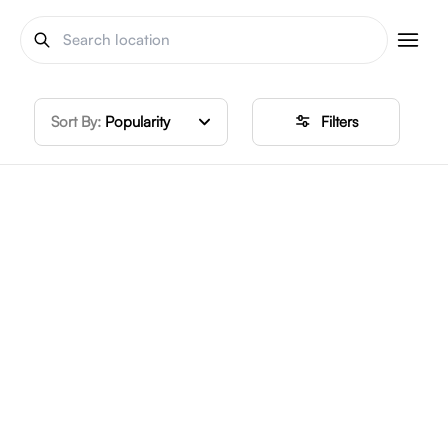
Sort By:
Popularity
Filters