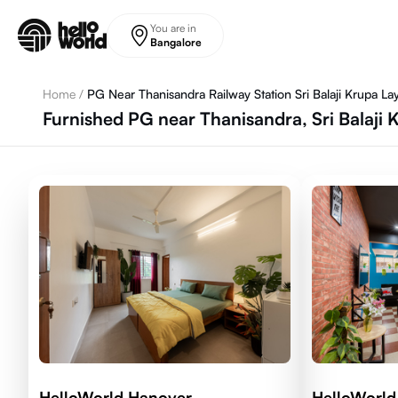
Skip to main content
You are in
Bangalore
Home
/
PG Near Thanisandra Railway Station Sri Balaji Krupa La
Furnished PG near Thanisandra, Sri Balaji 
HelloWorld Hanover
HelloWorl