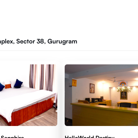
mplex, Sector 38, Gurugram
 Sapphire
HelloWorld Destiny