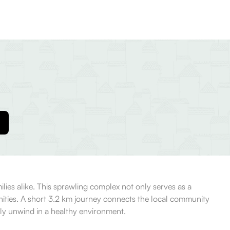
ilies alike. This sprawling complex not only serves as a
unities. A short 3.2 km journey connects the local community
mply unwind in a healthy environment.