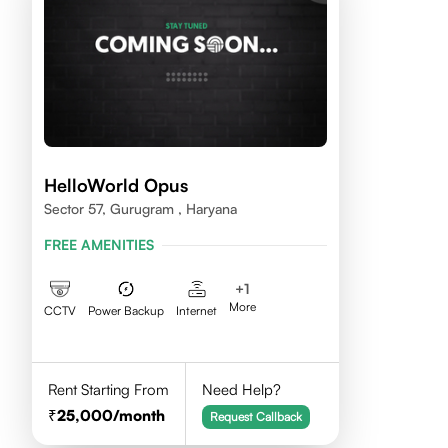
HelloWorld Opus
Sector 57, Gurugram , Haryana
FREE AMENITIES
+
1
More
CCTV
Power Backup
Internet
Rent Starting From
Need Help?
25,000
/month
Request Callback