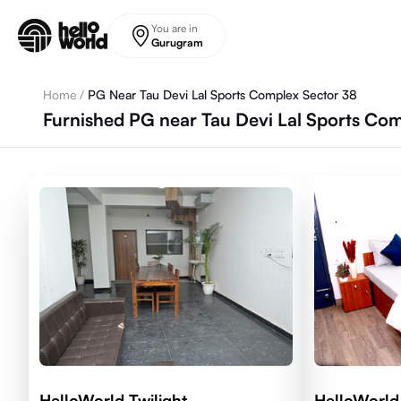
Skip to main content
You are in
Gurugram
Home
/
PG Near Tau Devi Lal Sports Complex Sector 38
Furnished PG near Tau Devi Lal Sports Co
HelloWorld Twilight
HelloWorld