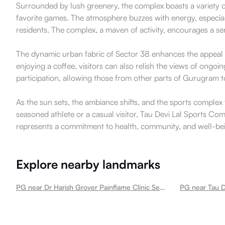
Surrounded by lush greenery, the complex boasts a variety of s
favorite games. The atmosphere buzzes with energy, especiall
residents. The complex, a maven of activity, encourages a s
The dynamic urban fabric of Sector 38 enhances the appeal of
enjoying a coffee, visitors can also relish the views of ongoi
participation, allowing those from other parts of Gurugram t
As the sun sets, the ambiance shifts, and the sports complex
seasoned athlete or a casual visitor, Tau Devi Lal Sports Comp
represents a commitment to health, community, and well-being 
Explore nearby landmarks
PG near Dr Harish Grover Painflame Clinic Sector 38
PG near Tau D