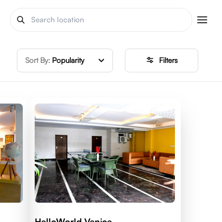
Sort By:
Popularity
Filters
HelloWorld Venice