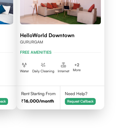
HelloWorld Downtown
GURURGAM
FREE AMENITIES
+
2
More
Water
Daily Cleaning
Internet
Rent Starting From
Need Help?
16,000
/month
back
Request Callback