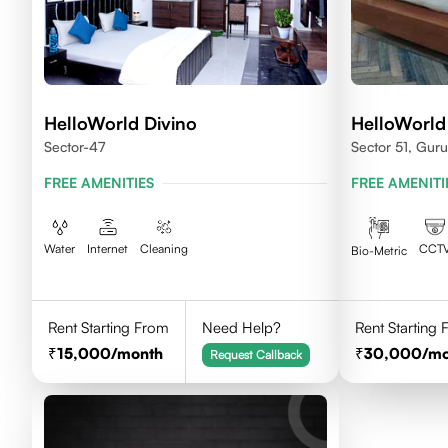
HelloWorld Divino
HelloWorld
Sector-47
Sector 51, Gur
FREE AMENITIES
FREE AMENITI
Water
Internet
Cleaning
CCT
Bio-Metric
Rent Starting From
Need Help?
Rent Starting
15,000
/month
30,000
/m
Request Callback