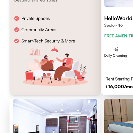
HelloWorld
Private Spaces
Sector-46
Community Areas
FREE AMENITI
Smart-Tech Security & More
Daily Cleaning
I
Rent Starting
16,000
/mo