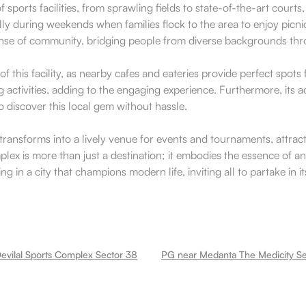
ports facilities, from sprawling fields to state-of-the-art courts,
y during weekends when families flock to the area to enjoy picni
ense of community, bridging people from diverse backgrounds thr
 this facility, as nearby cafes and eateries provide perfect spot
ng activities, adding to the engaging experience. Furthermore, its 
o discover this local gem without hassle.
 transforms into a lively venue for events and tournaments, attra
lex is more than just a destination; it embodies the essence of an 
in a city that champions modern life, inviting all to partake in it
evilal Sports Complex Sector 38
PG near Medanta The Medicity Se