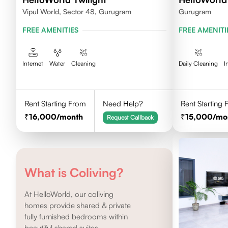
Vipul World, Sector 48, Gurugram
Gurugram
FREE AMENITIES
FREE AMENITI
Internet
Water
Cleaning
Daily Cleaning
I
Rent Starting From
Need Help?
Rent Starting
16,000
/month
15,000
/mo
Request Callback
What is Coliving?
At HelloWorld, our coliving
homes provide shared & private
fully furnished bedrooms within
beautiful shared suites.