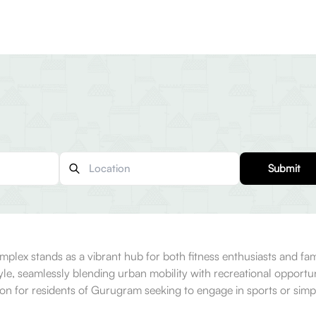
Submit
mplex stands as a vibrant hub for both fitness enthusiasts and fam
yle, seamlessly blending urban mobility with recreational opport
ation for residents of Gurugram seeking to engage in sports or si