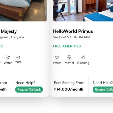
 Majesty
HelloWorld Primus
ugram , Haryana
Sector-46 GURURGAM
ES
FREE AMENITIES
+
3
More
V
Water
Water
Internet
Cleaning
 From
Need Help?
Rent Starting From
Need Help?
onth
14,000
/month
Request Callback
Request Call