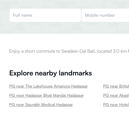
Enjoy a short commute to Swadesi-Dal Bati, located 3.0 km 
Explore nearby landmarks
PG near The Lakehouse Amanora Hadapsar
PG near Hadapsar Bhaji Mandai Hadapsar
PG near Akas
PG near Saurabh Medical Hadapsar
PG near Hotel