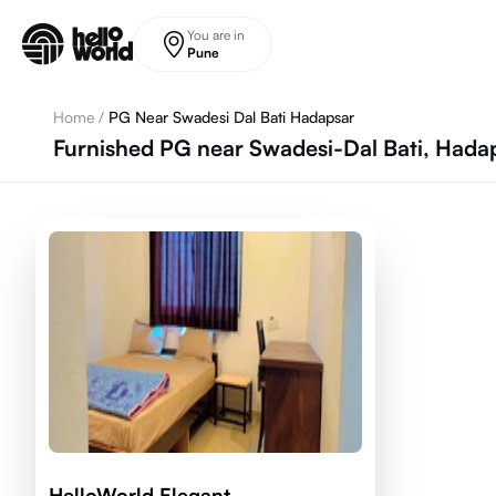
Skip to main content
You are in
Pune
Home
/
PG Near Swadesi Dal Bati Hadapsar
Furnished PG near Swadesi-Dal Bati, Hada
HelloWorld Elegant