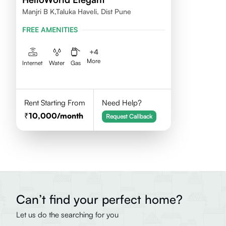
Manjri B K,Taluka Haveli, Dist Pune
FREE AMENITIES
+
4
More
Internet
Water
Gas
Rent Starting From
Need Help?
10,000
/month
Request Callback
Can’t find your perfect home?
Let us do the searching for you