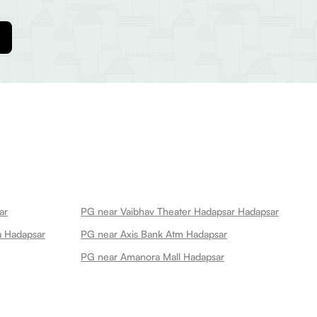
ar
PG near Vaibhav Theater Hadapsar Hadapsar
a Hadapsar
PG near Axis Bank Atm Hadapsar
PG near Amanora Mall Hadapsar