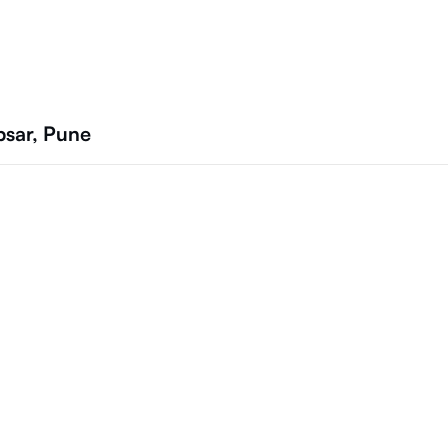
psar, Pune