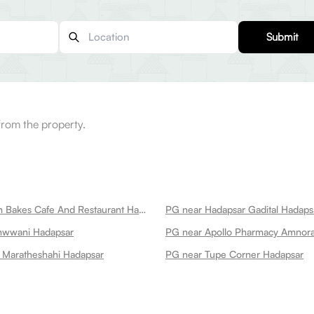
Submit
from the property.
PG near British Bakes Cafe And Restaurant Hadapsar
PG near Hadapsar Gadital Hadaps
hwwani Hadapsar
PG near Apollo Pharmacy Amnor
 Maratheshahi Hadapsar
PG near Tupe Corner Hadapsar