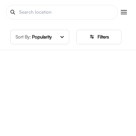
Sort By:
Popularity
Filters