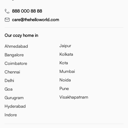
888 000 88 88
care@thehelloworld.com
Our cozy home in
Jaipur
Ahmedabad
Kolkata
Bangalore
Kota
Coimbatore
Mumbai
Chennai
Noida
Delhi
Pune
Goa
Visakhapatnam
Gurugram
Hyderabad
Indore