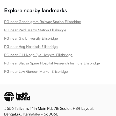
Explore nearby landmarks
PG near Gandhigram Railway Station Ellisbridge
PG near Paldi Metro Station Ellisbridge
PG near Gls University Ellisbridge
PG near Hcg Hospitals Ellisbridge
PG near C H Nagri Eye Hospital Ellisbridge
PG near Stavya Spine Hospital Research Institute Ellisbridge
PG near Law Garden Market Ellisbridge
#556 Tattvam, 14th Main Rd, 7th Sector, HSR Layout,
Bengaluru, Karnataka - 560068