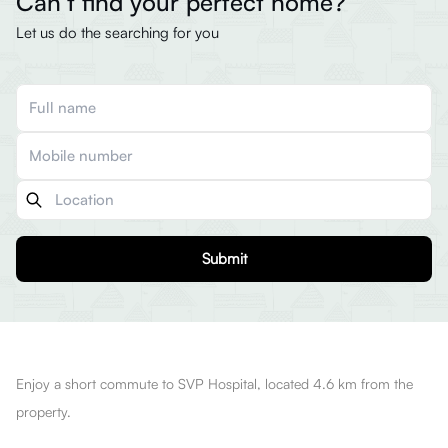
Can’t find your perfect home?
Let us do the searching for you
Submit
Enjoy a short commute to SVP Hospital, located 4.6 km from the
property.