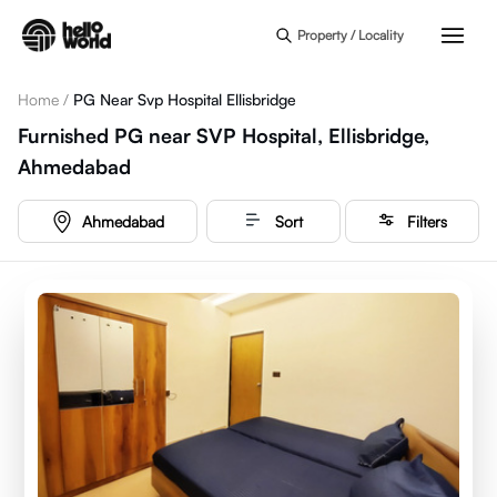
Skip to main content
Property / Locality
Home
/
PG Near Svp Hospital Ellisbridge
Furnished PG near SVP Hospital, Ellisbridge,
Ahmedabad
Ahmedabad
Sort
Filters