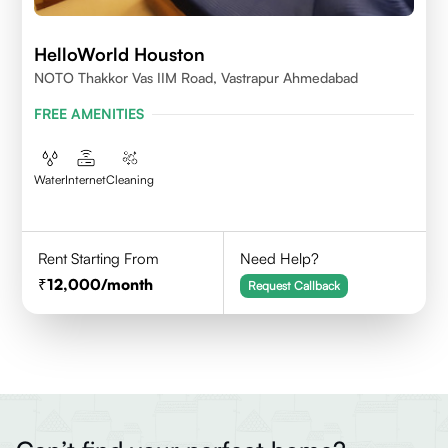
HelloWorld Houston
NOTO Thakkor Vas IIM Road, Vastrapur Ahmedabad
FREE AMENITIES
Water
Internet
Cleaning
Rent Starting From
Need Help?
12,000
/month
Request Callback