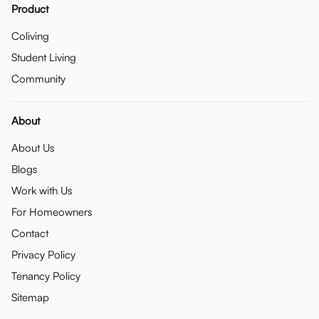
Product
Coliving
Student Living
Community
About
About Us
Blogs
Work with Us
For Homeowners
Contact
Privacy Policy
Tenancy Policy
Sitemap