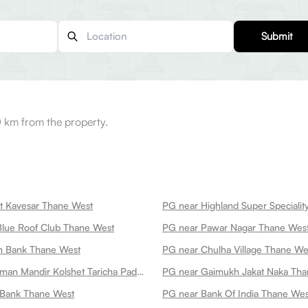
Submit
0 km from the property.
t Kavesar Thane West
lue Roof Club Thane West
PG near Pawar Nagar Thane Wes
n Bank Thane West
PG near Chulha Village Thane We
PG near Hanuman Mandir Kolshet Taricha Pada Thane West
PG near Gaimukh Jakat Naka Tha
 Bank Thane West
PG near Bank Of India Thane Wes