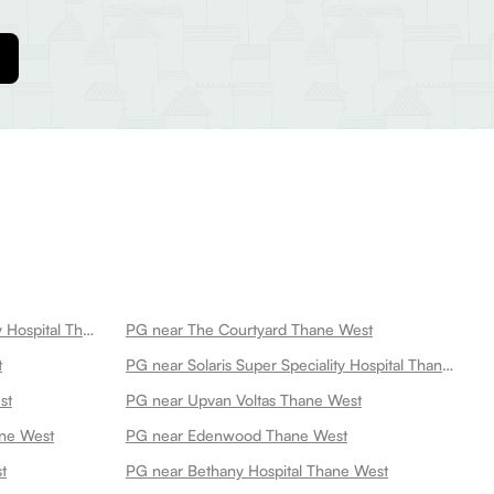
PG near Highland Super Speciality Hospital Thane West
PG near The Courtyard Thane West
t
PG near Solaris Super Speciality Hospital Thane West
st
PG near Upvan Voltas Thane West
ne West
PG near Edenwood Thane West
t
PG near Bethany Hospital Thane West