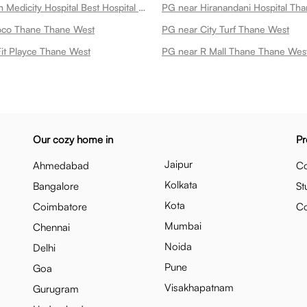
PG near Tieten Medicity Hospital Best Hospital In Thane Expert Cardiac Oncology Ent Ortho Care Thane West
PG near Hiranandani Hospital Th
oco Thane Thane West
PG near City Turf Thane West
it Playce Thane West
PG near R Mall Thane Thane Wes
Our cozy home in
Pr
Jaipur
Ahmedabad
Co
Kolkata
Bangalore
St
Kota
Coimbatore
C
Mumbai
Chennai
Noida
Delhi
Pune
Goa
Visakhapatnam
Gurugram