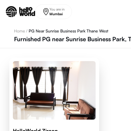
Skip to main content
You are in
Mumbai
Home
/
PG Near Sunrise Business Park Thane West
Furnished PG near Sunrise Business Park,
HelloWorld Zircon