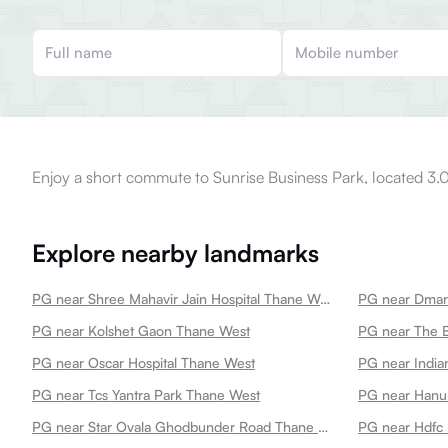
Enjoy a short commute to Sunrise Business Park, located 3.
Explore nearby landmarks
PG near Shree Mahavir Jain Hospital Thane West
PG near Dmar
PG near Kolshet Gaon Thane West
PG near The B
PG near Oscar Hospital Thane West
PG near India
PG near Tcs Yantra Park Thane West
PG near Star Ovala Ghodbunder Road Thane West
PG near Hdfc