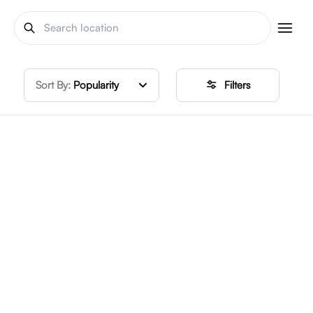
Sort By:
Popularity
Filters