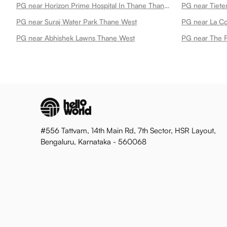
PG near Horizon Prime Hospital In Thane Thane West
PG near Suraj Water Park Thane West
PG near La C
PG near Abhishek Lawns Thane West
PG near The F
#556 Tattvam, 14th Main Rd, 7th Sector, HSR Layout,
Bengaluru, Karnataka - 560068