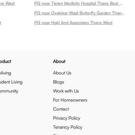
ane West
PG near Tieten Medicity Hospital Thane Best Multi Speciality Hospital In Thane Thane West
PG near Ovalekar Wadi Butterfly Garden Thane West
t
PG near Hpkl And Associates Thane West
oduct
About
living
About Us
udent Living
Blogs
ommunity
Work with Us
For Homeowners
Contact
Privacy Policy
Tenancy Policy