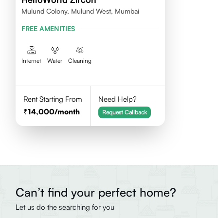
Mulund Colony, Mulund West, Mumbai
FREE AMENITIES
Internet
Water
Cleaning
Rent Starting From
Need Help?
14,000
/month
Request Callback
Can’t find your perfect home?
Let us do the searching for you