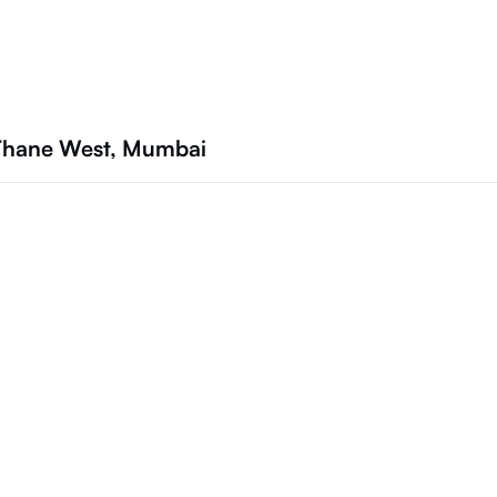
 Thane West, Mumbai