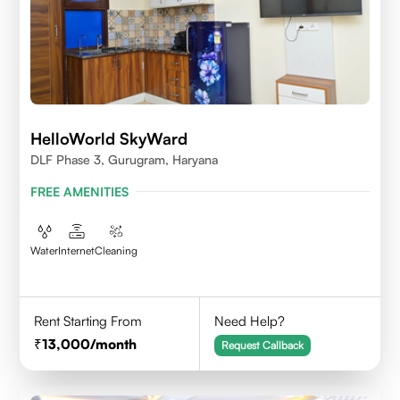
HelloWorld SkyWard
DLF Phase 3, Gurugram, Haryana
FREE AMENITIES
Water
Internet
Cleaning
Rent Starting From
Need Help?
13,000
/month
Request Callback