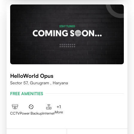
HelloWorld Opus
Sector 57, Gurugram , Haryana
FREE AMENITIES
+
1
More
CCTV
Power Backup
Internet