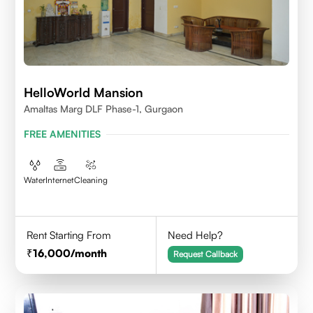
HelloWorld Mansion
Amaltas Marg DLF Phase-1, Gurgaon
FREE AMENITIES
Water
Internet
Cleaning
Rent Starting From
Need Help?
16,000
/month
Request Callback