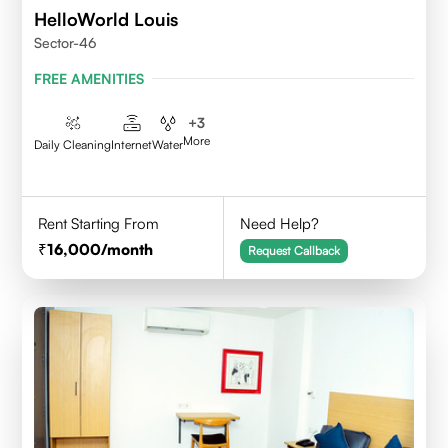
HelloWorld Louis
Sector-46
FREE AMENITIES
+
3
More
Daily Cleaning
Internet
Water
Rent Starting From
Need Help?
16,000
/month
Request Callback