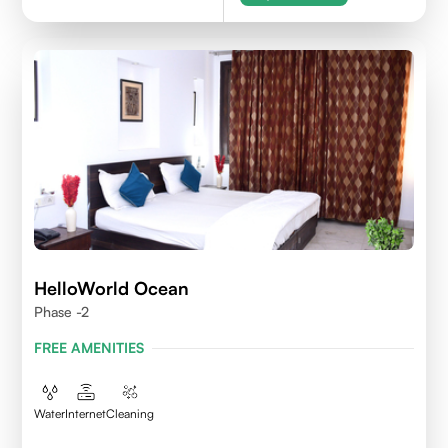
HelloWorld Ocean
Phase -2
FREE AMENITIES
Water
Internet
Cleaning