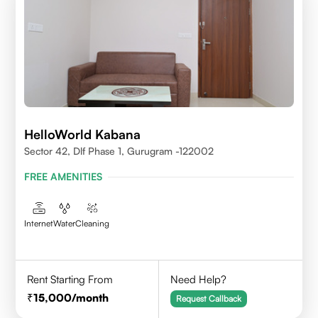
HelloWorld Kabana
Sector 42, Dlf Phase 1, Gurugram -122002
FREE AMENITIES
Internet
Water
Cleaning
Rent Starting From
Need Help?
15,000
/month
Request Callback