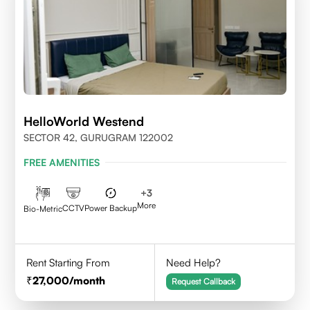
HelloWorld Westend
SECTOR 42, GURUGRAM 122002
FREE AMENITIES
+
3
More
CCTV
Power Backup
Bio-Metric
Rent Starting From
Need Help?
27,000
/month
Request Callback