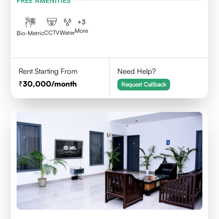
FREE AMENITIES
+
3
More
CCTV
Water
Bio-Metric
Rent Starting From
Need Help?
30,000
/month
Request Callback