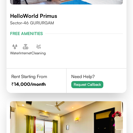
HelloWorld Primus
Sector-46 GURURGAM
FREE AMENITIES
Water
Internet
Cleaning
Rent Starting From
Need Help?
14,000
/month
Request Callback