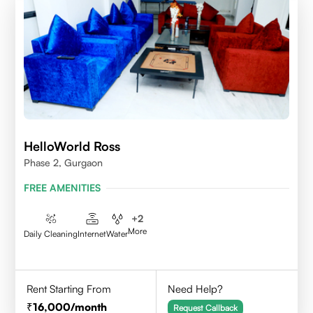
HelloWorld Ross
Phase 2, Gurgaon
FREE AMENITIES
+
2
More
Daily Cleaning
Internet
Water
Rent Starting From
Need Help?
16,000
/month
Request Callback