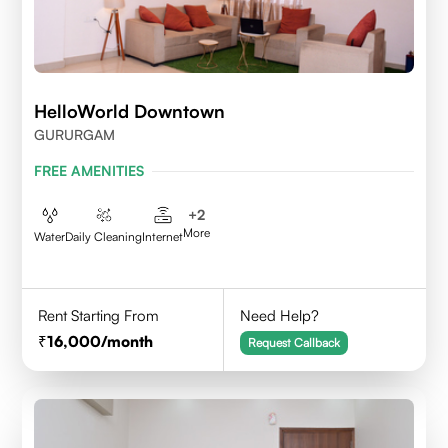
HelloWorld Downtown
GURURGAM
FREE AMENITIES
+
2
More
Water
Daily Cleaning
Internet
Rent Starting From
Need Help?
16,000
/month
Request Callback