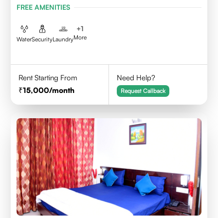
FREE AMENITIES
+
1
More
Water
Security
Laundry
Rent Starting From
Need Help?
15,000
/month
Request Callback