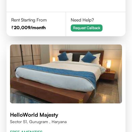
Rent Starting From
Need Help?
20,009
/month
Request Callback
HelloWorld Majesty
Sector 51, Gurugram , Haryana