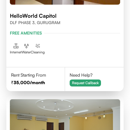
HelloWorld Capitol
DLF PHASE 3, GURUGRAM
FREE AMENITIES
Internet
Water
Cleaning
Rent Starting From
Need Help?
35,000
/month
Request Callback