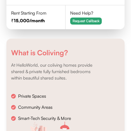
Rent Starting From
Need Help?
15,000
/month
Request Callback
What is Coliving?
At HelloWorld, our coliving homes provide
shared & private fully furnished bedrooms
within beautiful shared suites.
Private Spaces
Community Areas
Smart-Tech Security & More