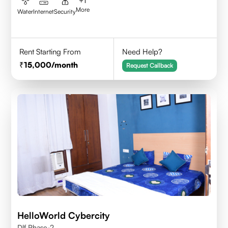
+
1
More
Water
Internet
Security
Rent Starting From
Need Help?
15,000
/month
Request Callback
HelloWorld Cybercity
Dlf Phase-2