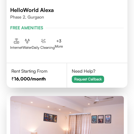
HelloWorld Alexa
Phase 2, Gurgaon
FREE AMENITIES
+
3
More
Internet
Water
Daily Cleaning
Rent Starting From
Need Help?
16,000
/month
Request Callback