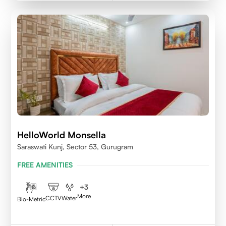
HelloWorld Monsella
Saraswati Kunj, Sector 53, Gurugram
FREE AMENITIES
+
3
More
CCTV
Water
Bio-Metric