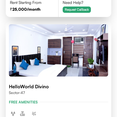
Rent Starting From
Need Help?
25,000
/month
Request Callback
HelloWorld Divino
Sector-47
FREE AMENITIES