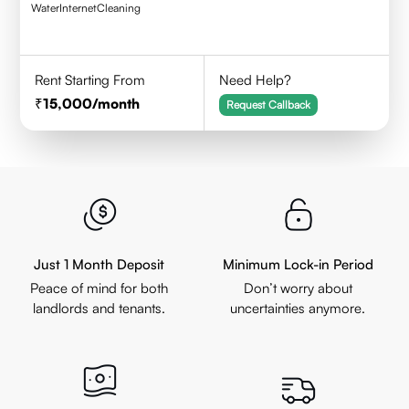
Water
Internet
Cleaning
Rent Starting From
Need Help?
15,000
/month
Request Callback
Just 1 Month Deposit
Minimum Lock-in Period
Peace of mind for both
Don’t worry about
landlords and tenants.
uncertainties anymore.