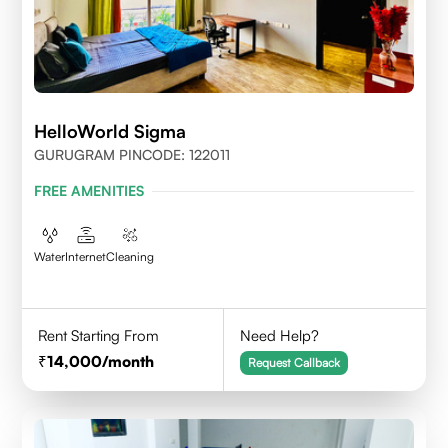
HelloWorld Sigma
GURUGRAM PINCODE: 122011
FREE AMENITIES
Water
Internet
Cleaning
Rent Starting From
Need Help?
14,000
/month
Request Callback