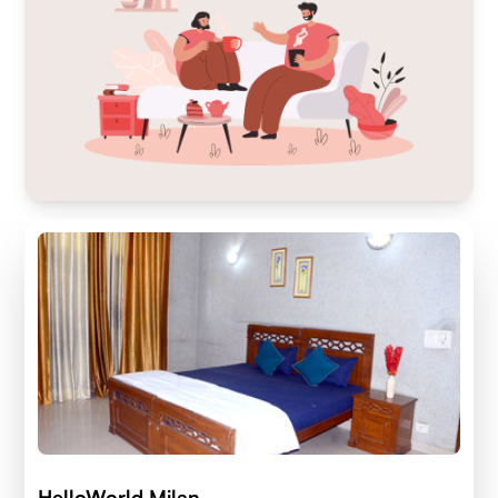
HelloWorld Milan