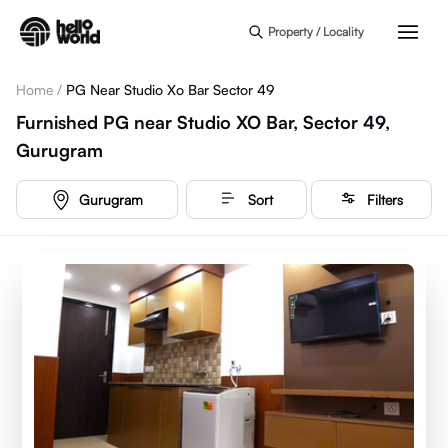
Skip to main content
Property / Locality
Home
/
PG Near Studio Xo Bar Sector 49
Furnished PG near Studio XO Bar, Sector 49,
Gurugram
Gurugram
Sort
Filters