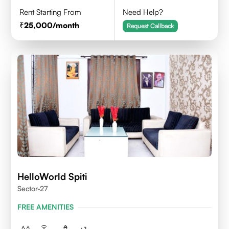
Rent Starting From
Need Help?
25,000
/month
Request Callback
HelloWorld Spiti
Sector-27
FREE AMENITIES