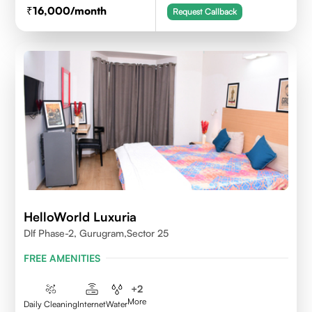
16,000
/month
Request Callback
HelloWorld Luxuria
Dlf Phase-2, Gurugram,Sector 25
FREE AMENITIES
+
2
More
Daily Cleaning
Internet
Water