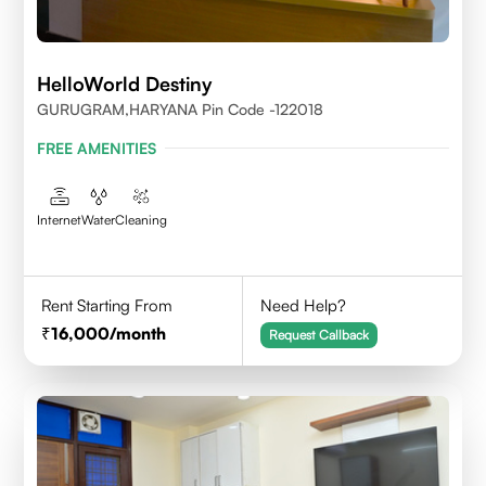
HelloWorld Destiny
GURUGRAM,HARYANA Pin Code -122018
FREE AMENITIES
Internet
Water
Cleaning
Rent Starting From
Need Help?
16,000
/month
Request Callback