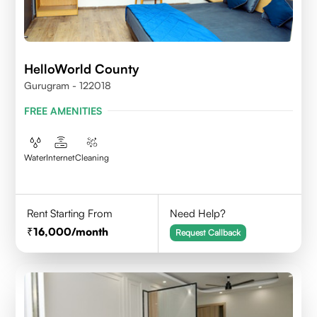
HelloWorld County
Gurugram - 122018
FREE AMENITIES
Water
Internet
Cleaning
Rent Starting From
Need Help?
16,000
/month
Request Callback