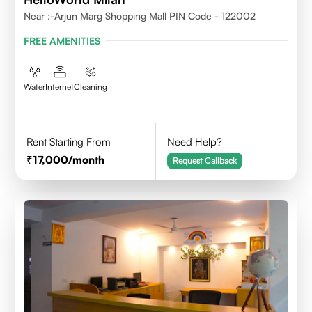
Near :-Arjun Marg Shopping Mall PIN Code - 122002
FREE AMENITIES
Water
Internet
Cleaning
Rent Starting From
Need Help?
17,000
/month
Request Callback