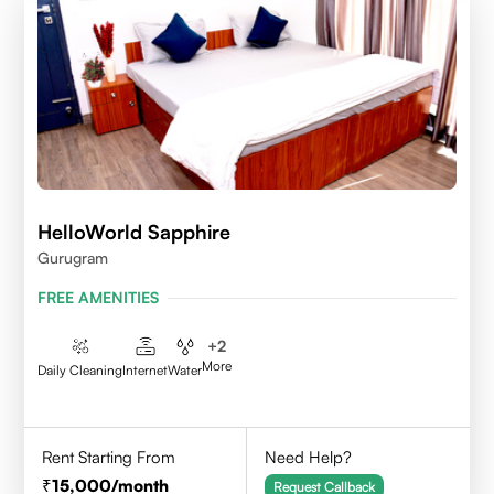
HelloWorld Sapphire
Gurugram
FREE AMENITIES
+
2
More
Daily Cleaning
Internet
Water
Rent Starting From
Need Help?
15,000
/month
Request Callback