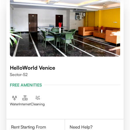
HelloWorld Venice
Sector-52
FREE AMENITIES
Water
Internet
Cleaning
Rent Starting From
Need Help?