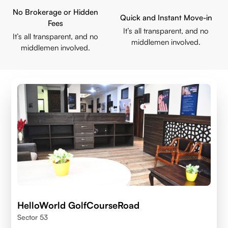
No Brokerage or Hidden
Quick and Instant Move-in
Fees
It’s all transparent, and no
It’s all transparent, and no
middlemen involved.
middlemen involved.
HelloWorld GolfCourseRoad
Sector 53