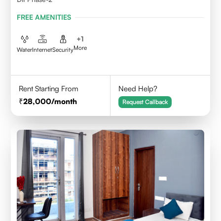
FREE AMENITIES
+
1
More
Water
Internet
Security
Rent Starting From
Need Help?
28,000
/month
Request Callback