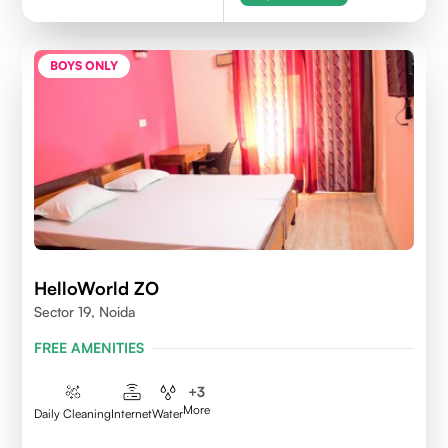
BOYS ONLY
HelloWorld ZO
Sector 19, Noida
FREE AMENITIES
+
3
More
Daily Cleaning
Internet
Water