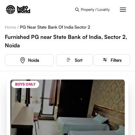
Skip to main content
Property / Locality
Home
/
PG Near State Bank Of India Sector 2
Furnished PG near State Bank of India, Sector 2,
Noida
Noida
Sort
Filters
BOYS ONLY