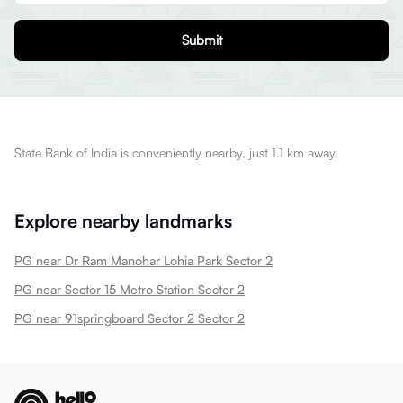
Submit
State Bank of India is conveniently nearby, just 1.1 km away.
Explore nearby landmarks
PG near Dr Ram Manohar Lohia Park Sector 2
PG near Sector 15 Metro Station Sector 2
PG near 91springboard Sector 2 Sector 2