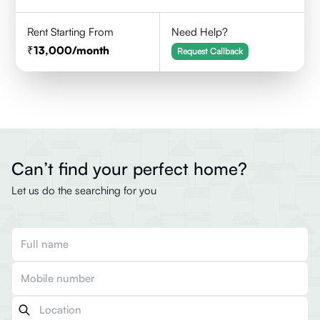
Rent Starting From
Need Help?
13,000
/month
Request Callback
Can’t find your perfect home?
Let us do the searching for you