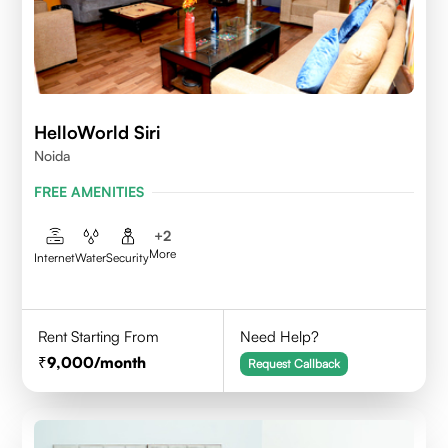
HelloWorld Siri
Noida
FREE AMENITIES
+
2
More
Internet
Water
Security
Rent Starting From
Need Help?
9,000
/month
Request Callback