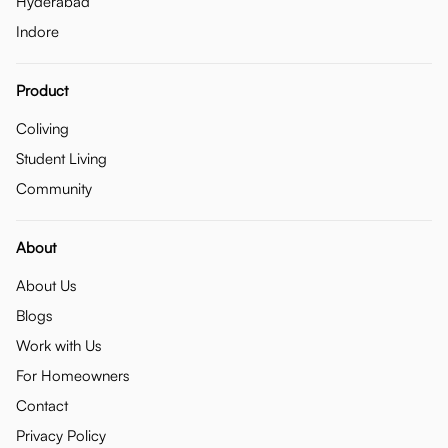
Hyderabad
Indore
Product
Coliving
Student Living
Community
About
About Us
Blogs
Work with Us
For Homeowners
Contact
Privacy Policy