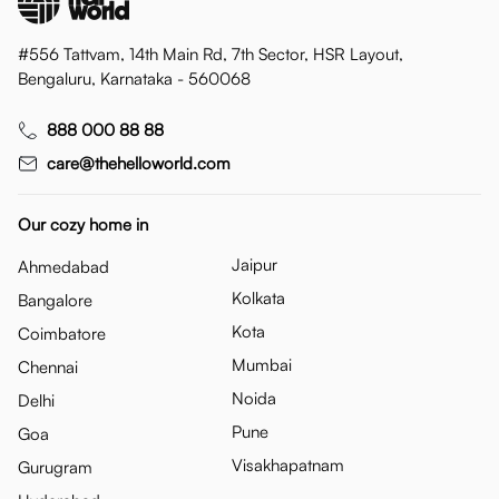
#556 Tattvam, 14th Main Rd, 7th Sector, HSR Layout,
Bengaluru, Karnataka - 560068
888 000 88 88
care@thehelloworld.com
Our cozy home in
Jaipur
Ahmedabad
Kolkata
Bangalore
Kota
Coimbatore
Mumbai
Chennai
Noida
Delhi
Pune
Goa
Visakhapatnam
Gurugram