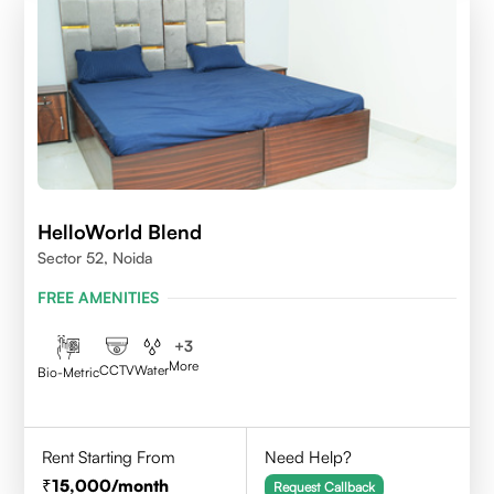
HelloWorld Blend
Sector 52, Noida
FREE AMENITIES
+
3
More
CCTV
Water
Bio-Metric
Rent Starting From
Need Help?
15,000
/month
Request Callback