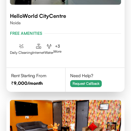
HelloWorld CityCentre
Noida
FREE AMENITIES
+
3
More
Daily Cleaning
Internet
Water
Rent Starting From
Need Help?
9,000
/month
Request Callback