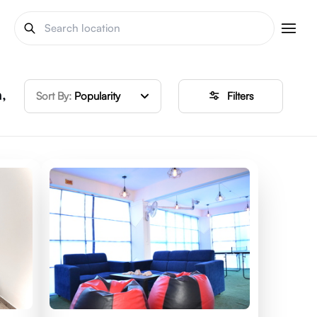
,
Sort By:
Popularity
Filters