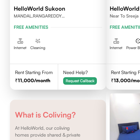
HelloWorld Sukoon
HelloWorld 
MANDAL,RANGAREDDY
Near To Sreeja 
DISTRICT,TELANGANA-500084.
FREE AMENITIES
FREE AMENITI
Internet
Cleaning
Internet
Power 
Rent Starting From
Need Help?
Rent Starting
11,000
/month
13,000
/mo
Request Callback
What is Coliving?
At HelloWorld, our coliving
homes provide shared & private