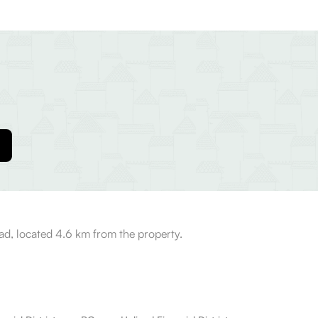
bad, located 4.6 km from the property.