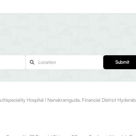
Submit
ultispeciality Hospital I Nanakramguda, Financial District Hydera