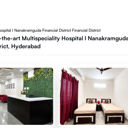
spital I Nanakramguda Financial District Financial District
f-the-art Multispeciality Hospital I Nanakramguda
trict, Hyderabad