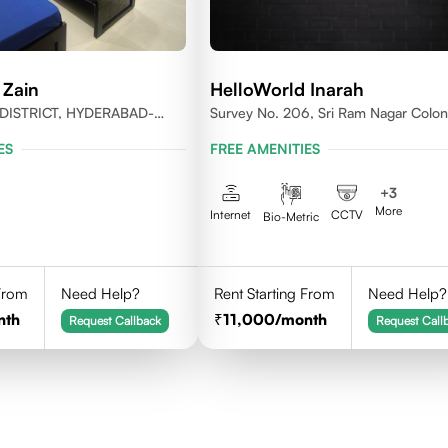
 Zain
HelloWorld Inarah
DISTRICT, HYDERABAD-
Survey No. 206, Sri Ram Nagar Colon
Kondapur Village, Serilingampally Man
ES
FREE AMENITIES
Hyderabad, Rangareddy Dist, Telanga
500084
+
3
More
Internet
CCTV
Bio-Metric
 From
Need Help?
Rent Starting From
Need Help?
nth
11,000
/month
Request Callback
Request Call