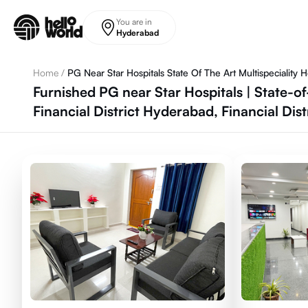
Skip to main content
You are in
Hyderabad
Home
/
PG Near Star Hospitals State Of The Art Multispeciality Ho
Furnished PG near Star Hospitals | State-o
Financial District Hyderabad, Financial Dis