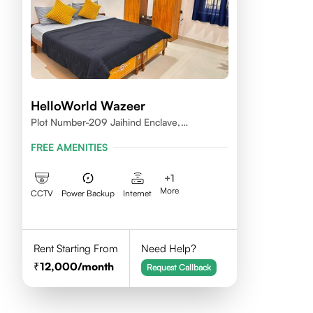
HelloWorld Wazeer
Plot Number-209 Jaihind Enclave,
Madhapur, Hyderabad, Telangana,500081
FREE AMENITIES
+
1
More
CCTV
Power Backup
Internet
Rent Starting From
Need Help?
12,000
/month
Request Callback