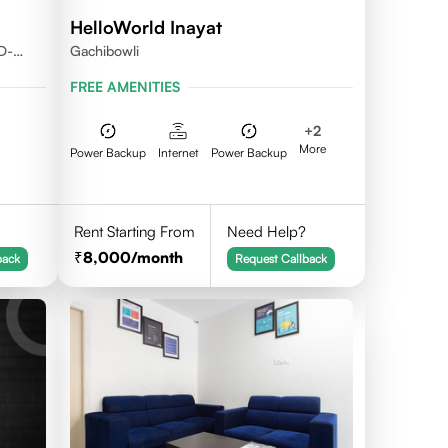
HelloWorld Inayat
D-
Gachibowli
FREE AMENITIES
+
2
More
Power Backup
Internet
Power Backup
Rent Starting From
Need Help?
8,000
/month
back
Request Callback