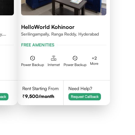
HelloWorld Kohinoor
y,
Serilingampally, Ranga Reddy, Hyderabad
dal,
FREE AMENITIES
na -
+
2
More
Power Backup
Internet
Power Backup
Rent Starting From
Need Help?
9,500
/month
back
Request Callback