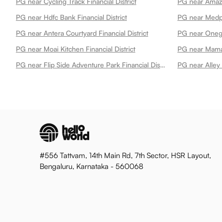
PG near Cycling Track Financial District
PG near Hdfc Bank Financial District
PG near Antera Courtyard Financial District
PG near Onegol
PG near Moai Kitchen Financial District
PG near Mamal
PG near Flip Side Adventure Park Financial District
PG near Alley 
#556 Tattvam, 14th Main Rd, 7th Sector, HSR Layout,
Bengaluru, Karnataka - 560068