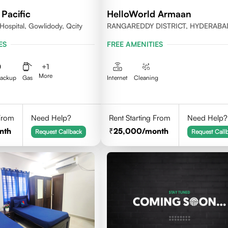
Pacific
HelloWorld Armaan
Hospital, Gowlidody, Qcity
RANGAREDDY DISTRICT, HYDERABA
500032
ES
FREE AMENITIES
+
1
More
Backup
Gas
Internet
Cleaning
 From
Need Help?
Rent Starting From
Need Help?
nth
25,000
/month
Request Callback
Request Call