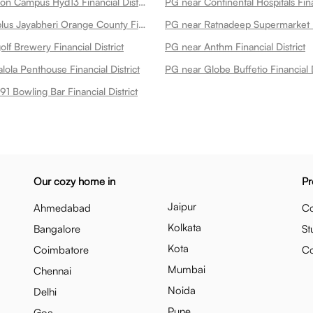
PG near Amazon Campus Hyd13 Financial District
PG near Continental Hospitals Finan
PG near Medplus Jayabheri Orange County Financial District
f Brewery Financial District
PG near Anthm Financial District
ola Penthouse Financial District
PG near Globe Buffetio Financial D
91 Bowling Bar Financial District
Our cozy home in
Pr
Jaipur
Ahmedabad
Co
Kolkata
Bangalore
St
Kota
Coimbatore
C
Mumbai
Chennai
Noida
Delhi
Pune
Goa