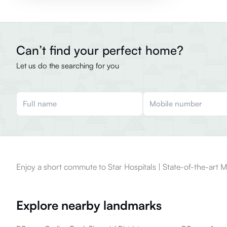
Can’t find your perfect home?
Let us do the searching for you
Enjoy a short commute to Star Hospitals | State-of-the-art M
Explore nearby landmarks