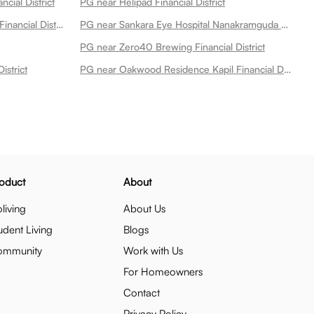
cial District
PG near Helipad Financial District
PG near Ratnadeep Supermarket Financial District
PG near Sankara Eye Hospital Nanakramguda Financial District
PG near Zero40 Brewing Financial District
istrict
PG near Oakwood Residence Kapil Financial District
oduct
About
living
About Us
udent Living
Blogs
ommunity
Work with Us
For Homeowners
Contact
Privacy Policy