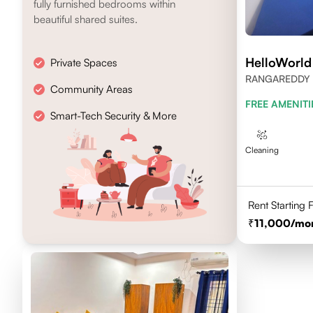
fully furnished bedrooms within
beautiful shared suites.
HelloWorld
Private Spaces
RANGAREDDY 
Community Areas
500084
FREE AMENITI
Smart-Tech Security & More
Cleaning
Rent Starting
11,000
/mo