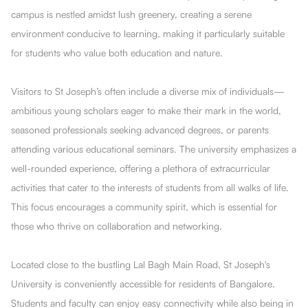
campus is nestled amidst lush greenery, creating a serene
environment conducive to learning, making it particularly suitable
for students who value both education and nature.
Visitors to St Joseph’s often include a diverse mix of individuals—
ambitious young scholars eager to make their mark in the world,
seasoned professionals seeking advanced degrees, or parents
attending various educational seminars. The university emphasizes a
well-rounded experience, offering a plethora of extracurricular
activities that cater to the interests of students from all walks of life.
This focus encourages a community spirit, which is essential for
those who thrive on collaboration and networking.
Located close to the bustling Lal Bagh Main Road, St Joseph's
University is conveniently accessible for residents of Bangalore.
Students and faculty can enjoy easy connectivity while also being in