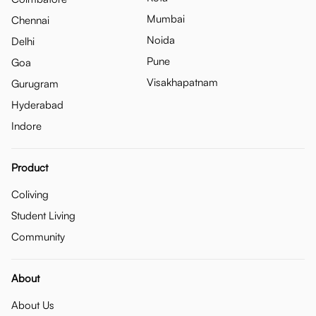
Mumbai
Chennai
Noida
Delhi
Pune
Goa
Visakhapatnam
Gurugram
Hyderabad
Indore
Product
Coliving
Student Living
Community
About
About Us