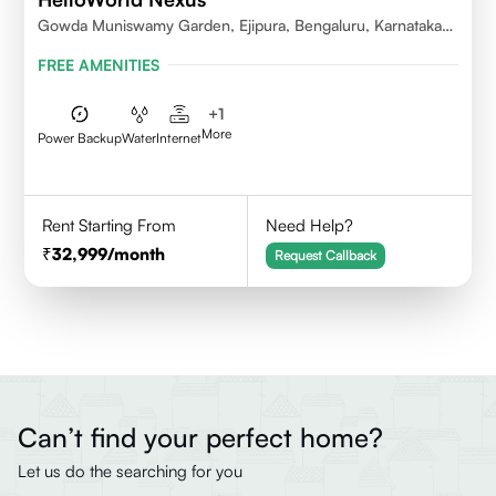
Gowda Muniswamy Garden, Ejipura, Bengaluru, Karnataka
560095
FREE AMENITIES
+
1
More
Power Backup
Water
Internet
Rent Starting From
Need Help?
32,999
/month
Request Callback
Can’t find your perfect home?
Let us do the searching for you