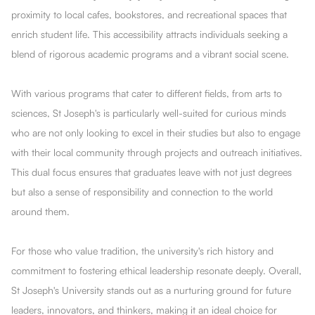
proximity to local cafes, bookstores, and recreational spaces that
enrich student life. This accessibility attracts individuals seeking a
blend of rigorous academic programs and a vibrant social scene.
With various programs that cater to different fields, from arts to
sciences, St Joseph's is particularly well-suited for curious minds
who are not only looking to excel in their studies but also to engage
with their local community through projects and outreach initiatives.
This dual focus ensures that graduates leave with not just degrees
but also a sense of responsibility and connection to the world
around them.
For those who value tradition, the university's rich history and
commitment to fostering ethical leadership resonate deeply. Overall,
St Joseph's University stands out as a nurturing ground for future
leaders, innovators, and thinkers, making it an ideal choice for