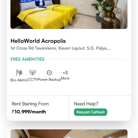
HelloWorld Acropolis
1st Cross Rd Tavarekere, Kaveri Layout, S.G. Palya,
Bengaluru, Karnataka 560029
FREE AMENITIES
+
3
More
CCTV
Power Backup
Bio-Metric
Rent Starting From
Need Help?
10,999
/month
Request Callback