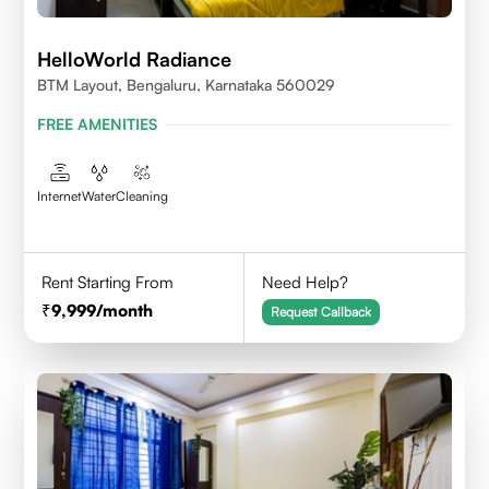
HelloWorld Radiance
BTM Layout, Bengaluru, Karnataka 560029
FREE AMENITIES
Internet
Water
Cleaning
Rent Starting From
Need Help?
9,999
/month
Request Callback