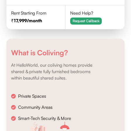
Rent Starting From
Need Help?
17,999
/month
Request Callback
What is Coliving?
At HelloWorld, our coliving homes provide
shared & private fully furnished bedrooms
within beautiful shared suites.
Private Spaces
Community Areas
Smart-Tech Security & More