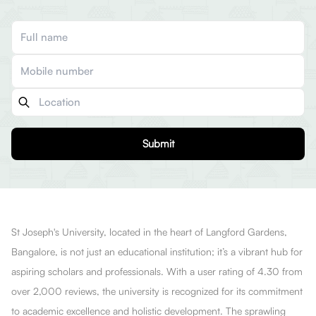
Submit
St Joseph's University, located in the heart of Langford Gardens,
Bangalore, is not just an educational institution; it’s a vibrant hub for
aspiring scholars and professionals. With a user rating of 4.30 from
over 2,000 reviews, the university is recognized for its commitment
to academic excellence and holistic development. The sprawling