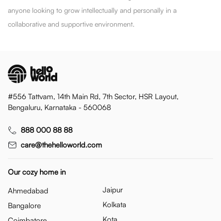
anyone looking to grow intellectually and personally in a
collaborative and supportive environment.
#556 Tattvam, 14th Main Rd, 7th Sector, HSR Layout,
Bengaluru, Karnataka - 560068
888 000 88 88
care@thehelloworld.com
Our cozy home in
Jaipur
Ahmedabad
Kolkata
Bangalore
Kota
Coimbatore