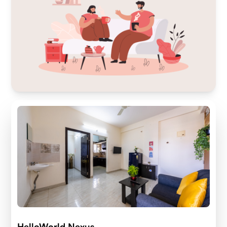
HelloWorld Nexus