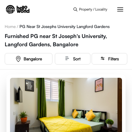
Skip to main content
Property / Locality
Home
/
PG Near St Josephs University Langford Gardens
Furnished PG near St Joseph's University,
Langford Gardens, Bangalore
Bangalore
Sort
Filters