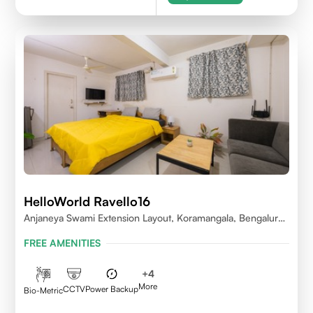
HelloWorld Ravello16
Anjaneya Swami Extension Layout, Koramangala, Bengaluru,
Karnataka 560095
FREE AMENITIES
+
4
More
CCTV
Power Backup
Bio-Metric