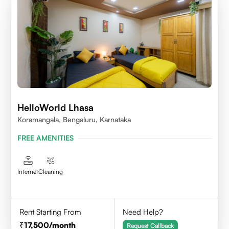
HelloWorld Lhasa
Koramangala, Bengaluru, Karnataka
FREE AMENITIES
Internet
Cleaning
Rent Starting From
Need Help?
17,500
/month
Request Callback