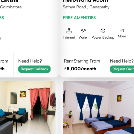
,Coimbatore
Sathya Road , Ganapathy
ES
FREE AMENITIES
+
1
More
g
Internet
Water
Power Backup
 From
Need Help?
Rent Starting From
Need Help?
th
5,000
/month
Request Callback
Request Call