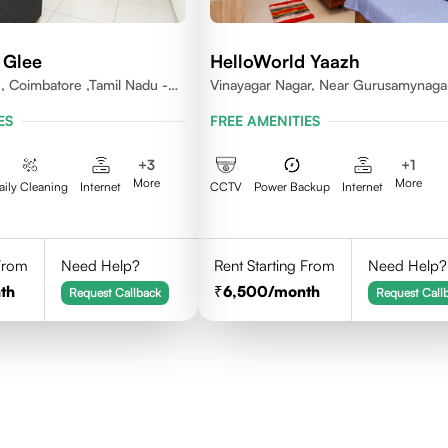
 Glee
HelloWorld Yaazh
 , Coimbatore ,Tamil Nadu -
Vinayagar Nagar, Near Gurusamynaga
Vilankuruchi, Coimbatore
ES
FREE AMENITIES
+
3
+
1
More
More
aily Cleaning
Internet
CCTV
Power Backup
Internet
 From
Need Help?
Rent Starting From
Need Help?
th
6,500
/month
Request Callback
Request Call