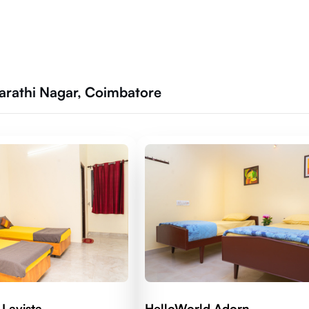
harathi Nagar, Coimbatore
Lavista
HelloWorld Adorn