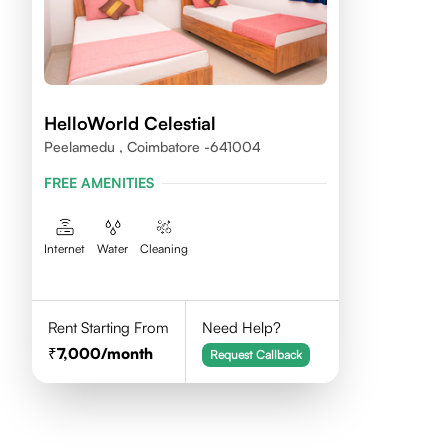
HelloWorld Celestial
Peelamedu , Coimbatore -641004
FREE AMENITIES
Internet
Water
Cleaning
Rent Starting From
Need Help?
7,000
/month
Request Callback