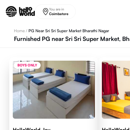
Skip to main content
You are in
Coimbatore
Home
/
PG Near Sri Sri Super Market Bharathi Nagar
Furnished PG near Sri Sri Super Market, B
BOYS ONLY
HelloWorld Jay
HelloWorld 