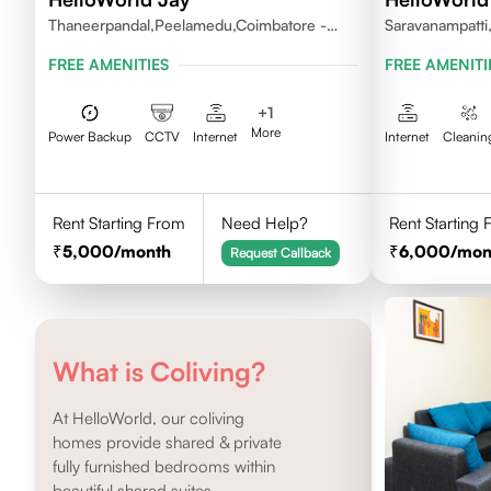
Thaneerpandal,Peelamedu,Coimbatore -
Saravanampatti
641004
FREE AMENITIES
FREE AMENITI
+
1
More
Power Backup
CCTV
Internet
Internet
Cleanin
Rent Starting From
Need Help?
Rent Starting
5,000
/month
6,000
/mon
Request Callback
What is Coliving?
At HelloWorld, our coliving
homes provide shared & private
fully furnished bedrooms within
beautiful shared suites.