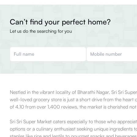
Can’t find your perfect home?
Let us do the searching for you
Nestled in the vibrant locality of Bharathi Nagar, Sri Sri Supe
well-loved grocery store is just a short drive from the heart
of 4.10 from over 1,400 reviews, the market is cherished no
Sri Sri Super Market caters especially to those who apprecia
options or a culinary enthusiast seeking unique ingredients t
staples like rice and lentils to gourmet snacks and beverages