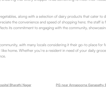
d vegetables, along with a selection of dairy products that cater to
reciate the convenience and speed of shopping here; the staff is 
reflects its commitment to engaging with the community, showcasing
mmunity, with many locals considering it their go-to place for fo
l like home. Whether you’re a resident in need of your daily groceries
nce.
spital Bharathi Nagar
PG near Annapoorna Ganapathy B