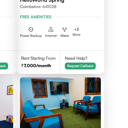
Coimbatore-641028
FREE AMENITIES
+
3
More
Power Backup
Internet
Water
Rent Starting From
Need Help?
7,000
/month
back
Request Callback