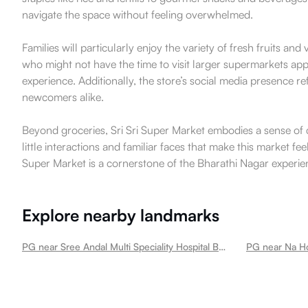
navigate the space without feeling overwhelmed.
Families will particularly enjoy the variety of fresh fruits an
who might not have the time to visit larger supermarkets app
experience. Additionally, the store’s social media presence 
newcomers alike.
Beyond groceries, Sri Sri Super Market embodies a sense of co
little interactions and familiar faces that make this market fee
Super Market is a cornerstone of the Bharathi Nagar experie
Explore nearby landmarks
PG near Sree Andal Multi Speciality Hospital Bharathi Nagar
PG near Na Ho