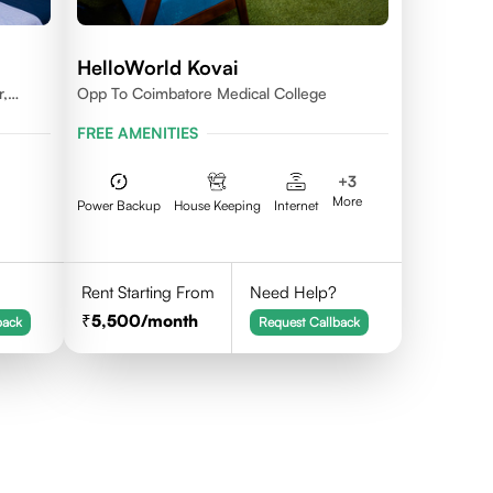
HelloWorld Kovai
r,
Opp To Coimbatore Medical College
FREE AMENITIES
+
3
More
Power Backup
House Keeping
Internet
Rent Starting From
Need Help?
5,500
/month
back
Request Callback