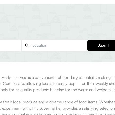
Submit
r Market serves as a convenient hub for daily essentials, making it 
 of Coimbatore, allowing locals to easily pop in for their weekly s
t only for its quality products but also for the warm and welcom
te fresh local produce and a diverse range of food items. Whether
o experiment with, this supermarket provides a satisfying selectio
, ensuring that every shopper finds something to meet their needs.