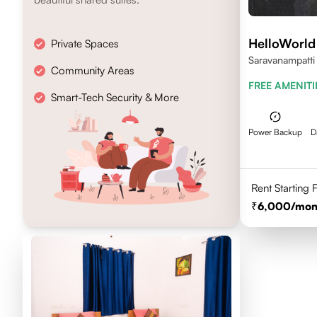
HelloWorld
Private Spaces
Saravanampatti
Community Areas
641035
FREE AMENITI
Smart-Tech Security & More
Power Backup
D
Rent Starting
6,000
/mon