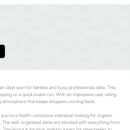
an ideal spot for families and busy professionals alike. This
hopping or a quick snack run. With an impressive user rating
ing atmosphere that keeps shoppers coming back.
 you’re a health-conscious individual looking for organic
n. The well-organized aisles are stocked with everything from
 The layout is intuitive, making it easy for newcomers to