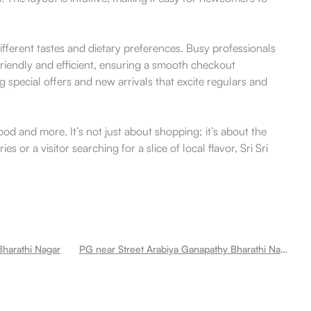
 different tastes and dietary preferences. Busy professionals
friendly and efficient, ensuring a smooth checkout
 special offers and new arrivals that excite regulars and
od and more. It’s not just about shopping; it’s about the
 or a visitor searching for a slice of local flavor, Sri Sri
harathi Nagar
PG near Street Arabiya Ganapathy Bharathi Nagar