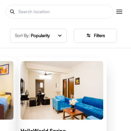
Sort By:
Popularity
Filters
HelloWorld Spring