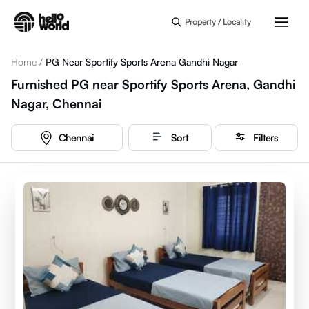
Skip to main content
Property / Locality
Home
/
PG Near Sportify Sports Arena Gandhi Nagar
Furnished PG near Sportify Sports Arena, Gandhi
Nagar, Chennai
Chennai
Sort
Filters