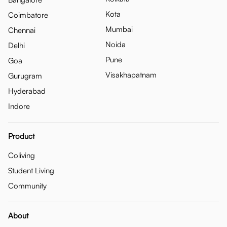
Kota
Coimbatore
Mumbai
Chennai
Noida
Delhi
Pune
Goa
Visakhapatnam
Gurugram
Hyderabad
Indore
Product
Coliving
Student Living
Community
About