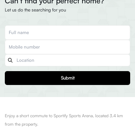
Can’t find your perfect home?
Let us do the searching for you
Submit
Enjoy a short commute to Sportify Sports Arena, located 3.4 km
from the property.