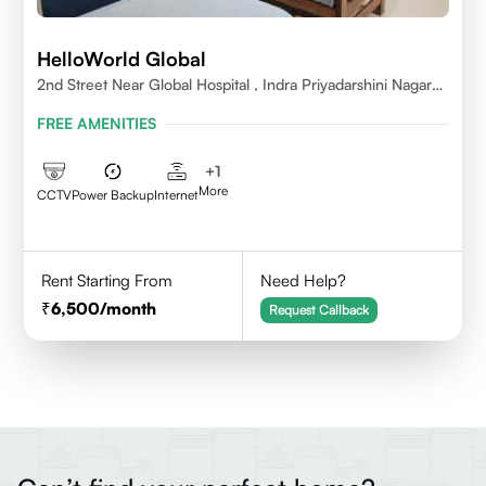
HelloWorld Global
2nd Street Near Global Hospital , Indra Priyadarshini Nagar
,Perumbakkam Village , Chennai - 600100
FREE AMENITIES
+
1
More
CCTV
Power Backup
Internet
Rent Starting From
Need Help?
6,500
/month
Request Callback