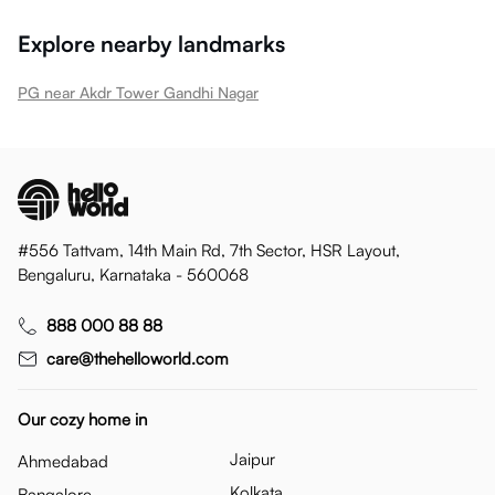
Explore nearby landmarks
PG near Akdr Tower Gandhi Nagar
#556 Tattvam, 14th Main Rd, 7th Sector, HSR Layout,
Bengaluru, Karnataka - 560068
888 000 88 88
care@thehelloworld.com
Our cozy home in
Jaipur
Ahmedabad
Kolkata
Bangalore