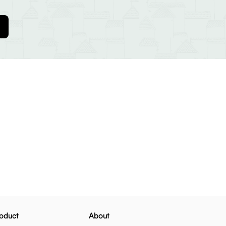
oduct
About