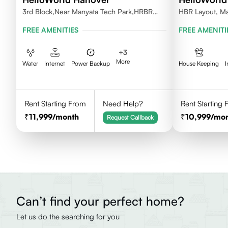
3rd Block,Near Manyata Tech Park,HRBR
HBR Layout, Ma
Layout, Bengaluru, Karnataka 560043
FREE AMENITIES
FREE AMENITI
+
3
More
Water
Internet
Power Backup
House Keeping
I
Rent Starting From
Need Help?
Rent Starting
11,999
/month
10,999
/mo
Request Callback
Can’t find your perfect home?
Let us do the searching for you