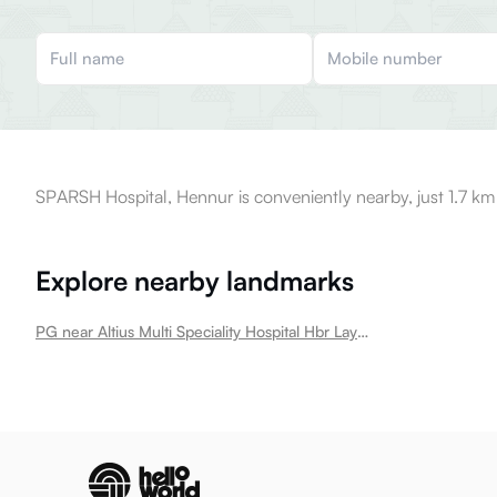
SPARSH Hospital, Hennur is conveniently nearby, just 1.7 km
Explore nearby landmarks
PG near Altius Multi Speciality Hospital Hbr Layout Hbr Layout