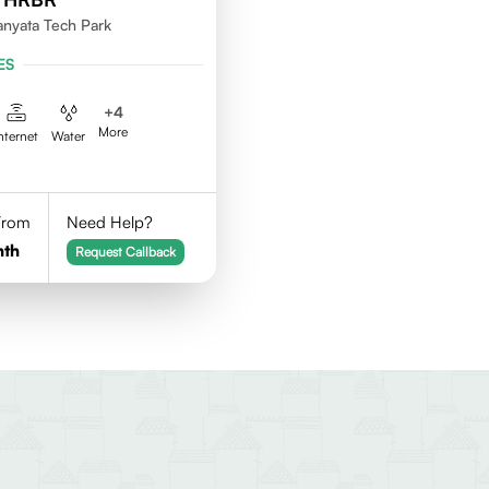
nyata Tech Park
ES
+
4
More
nternet
Water
 From
Need Help?
nth
Request Callback