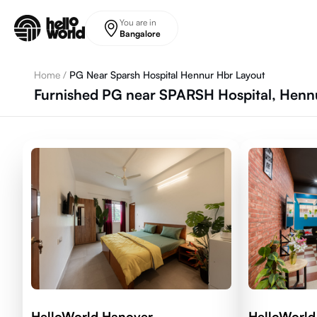
Skip to main content
You are in
Bangalore
Home
/
PG Near Sparsh Hospital Hennur Hbr Layout
Furnished PG near SPARSH Hospital, Hennu
HelloWorld Hanover
HelloWorl