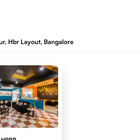
r, Hbr Layout, Bangalore
d HRBR