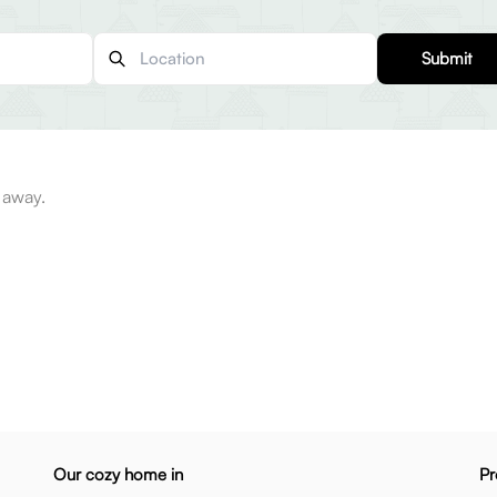
Submit
 away.
Our cozy home in
Pr