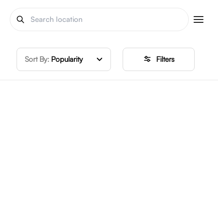
Sort By:
Popularity
Filters