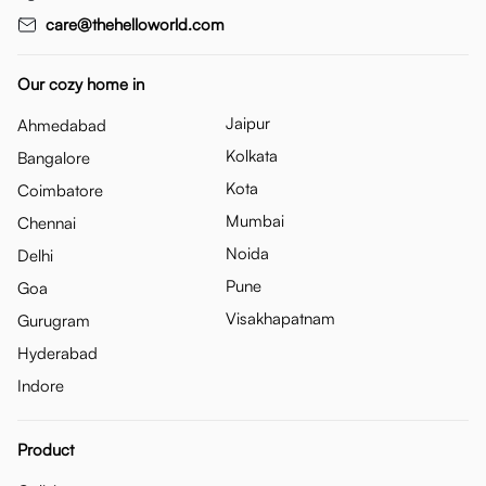
care@thehelloworld.com
Our cozy home in
Jaipur
Ahmedabad
Kolkata
Bangalore
Kota
Coimbatore
Mumbai
Chennai
Noida
Delhi
Pune
Goa
Visakhapatnam
Gurugram
Hyderabad
Indore
Product