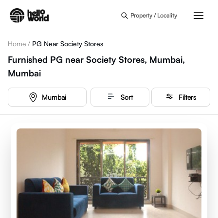
Skip to main content
Property / Locality
Home
/
PG Near Society Stores
Furnished PG near Society Stores, Mumbai,
Mumbai
Mumbai
Sort
Filters