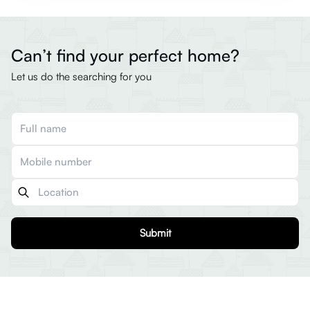
Can’t find your perfect home?
Let us do the searching for you
Submit