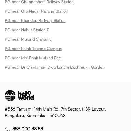
PG near Chunnabhatti Railway Station
PG near Gtb Nagar Railway Station
PG near Bhandup Railway Station
PG near Nahur Station E
PG near Mulund Station E
PG near Ithink Techno Campus
PG near Idbi Bank Mulund East
PG near Dr Chintaman Dwarkanath Deshmukh Garden
#556 Tattvam, 14th Main Rd, 7th Sector, HSR Layout,
Bengaluru, Karnataka - 560068
888 000 88 88