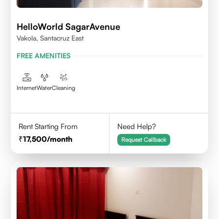
HelloWorld SagarAvenue
Vakola, Santacruz East
FREE AMENITIES
Internet
Water
Cleaning
Rent Starting From
Need Help?
17,500
/month
Request Callback