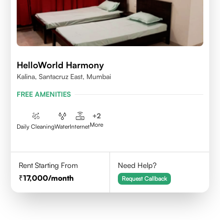
HelloWorld Harmony
Kalina, Santacruz East, Mumbai
FREE AMENITIES
+
2
More
Daily Cleaning
Water
Internet
Rent Starting From
Need Help?
17,000
/month
Request Callback