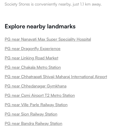
Society Stores is conveniently nearby, just 1.1 km away.
Explore nearby landmarks
PG near Nanavati Max Super Speciality Hospital
PG near Dragonfly Experience
PG near Linking Road Market
PG near Chakala Metro Station
PG near Chhatrapati Shivaji Maharaj International Airport
PG near Chhedanagar Gymkhana
PG near Csmi Airport T2 Metro Station
PG near Ville Parle Railway Station
PG near Sion Railway Station
PG near Bandra Railway Station