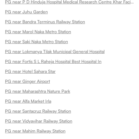
PG near P D Hinduja Hospital Medical Research Centre Khar Facility
PG near Juhu Garden
PG near Bandra Terminus Railway Station
PG near Marol Naka Metro Station
PG near Saki Naka Metro Station
PG near Lokmanya Tilak Municipal General Hospital
PG near Fortis S L Raheja Hospital Best Hospital In
PG near Hotel Sahara Star
PG near Ginger Airport
PG near Maharashtra Nature Park
PG near Alfa Market Irla
PG near Santacruz Railway Station
PG near Vidyavihar Railway Station
PG near Mahim Railway Station