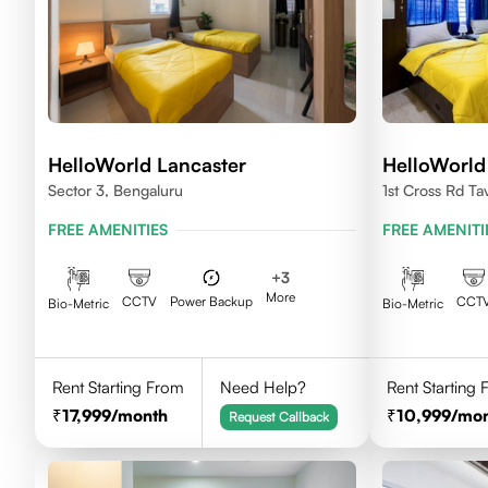
HelloWorld Lancaster
HelloWorld
Sector 3, Bengaluru
1st Cross Rd Ta
Palya, Bengalu
FREE AMENITIES
FREE AMENITI
+
3
More
CCTV
Power Backup
CCT
Bio-Metric
Bio-Metric
Rent Starting From
Need Help?
Rent Starting
17,999
/month
10,999
/mo
Request Callback