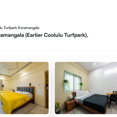
ulu Turfpark Koramangala
amangala (Earlier Coolulu Turfpark),