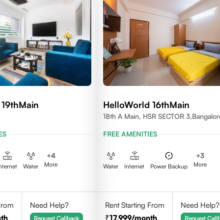
 19thMain
HelloWorld 16thMain
18th A Main, HSR SECTOR 3,Bangalor
560102
ES
FREE AMENITIES
+
4
+
3
More
More
nternet
Water
Water
Internet
Power Backup
 From
Need Help?
Rent Starting From
Need Help?
th
17,999
/month
Request Callback
Request Call