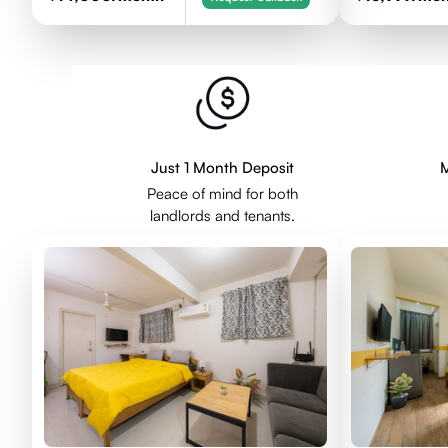
Just 1 Month Deposit
M
Peace of mind for both
landlords and tenants.