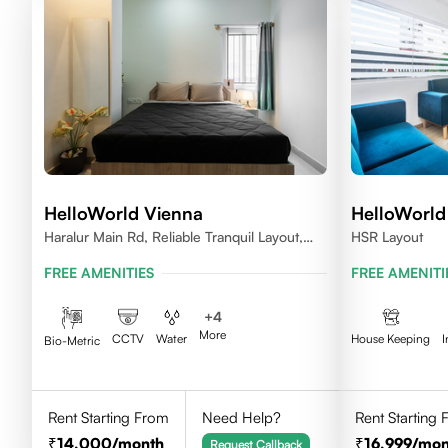
HelloWorld Vienna
HelloWorld
Haralur Main Rd, Reliable Tranquil Layout,
HSR Layout
Bengaluru, Karnataka
FREE AMENITIES
FREE AMENITI
+
4
More
CCTV
Water
House Keeping
I
Bio-Metric
Rent Starting From
Need Help?
Rent Starting
14,000
/month
16,999
/mon
Request Callback