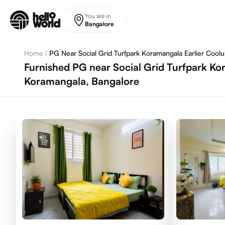
Skip to main content
You are in
Bangalore
Home
/
PG Near Social Grid Turfpark Koramangala Earlier Cool
Furnished PG near Social Grid Turfpark Kor
Koramangala, Bangalore