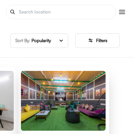
Sort By:
Popularity
Filters