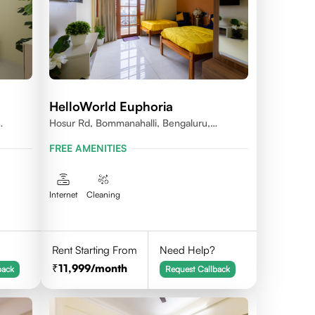
HelloWorld Euphoria
Hosur Rd, Bommanahalli, Bengaluru,
Karnataka
FREE AMENITIES
Internet
Cleaning
Rent Starting From
Need Help?
11,999
/month
back
Request Callback