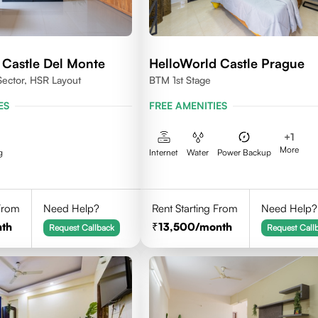
 Castle Del Monte
HelloWorld Castle Prague
Sector, HSR Layout
BTM 1st Stage
ES
FREE AMENITIES
+
1
More
g
Internet
Water
Power Backup
 From
Need Help?
Rent Starting From
Need Help?
th
13,500
/month
Request Callback
Request Call