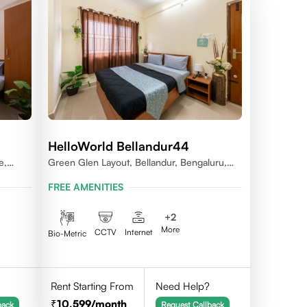
HelloWorld Bellandur44
e,
Green Glen Layout, Bellandur, Bengaluru,
Karnataka 560103
FREE AMENITIES
+
2
More
CCTV
Internet
Bio-Metric
Rent Starting From
Need Help?
10,599
/month
back
Request Callback