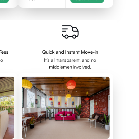
Fees
Quick and Instant Move-in
no
It’s all transparent, and no
middlemen involved.