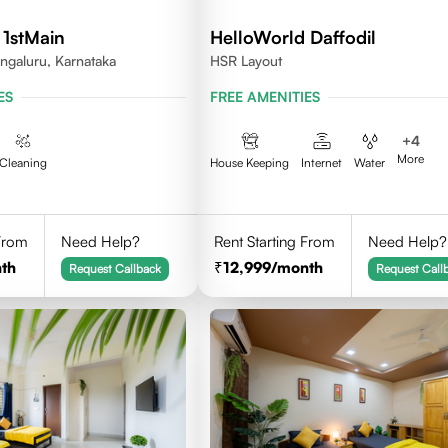
 1stMain
HelloWorld Daffodil
ngaluru, Karnataka
HSR Layout
ES
FREE AMENITIES
+
4
More
Cleaning
House Keeping
Internet
Water
 From
Need Help?
Rent Starting From
Need Help?
th
12,999
/month
Request Callback
Request Call