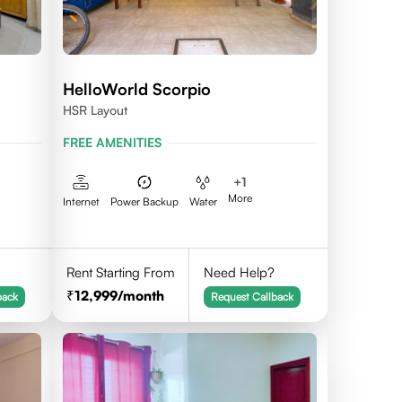
HelloWorld Scorpio
HSR Layout
FREE AMENITIES
+
1
More
Internet
Power Backup
Water
Rent Starting From
Need Help?
12,999
/month
back
Request Callback