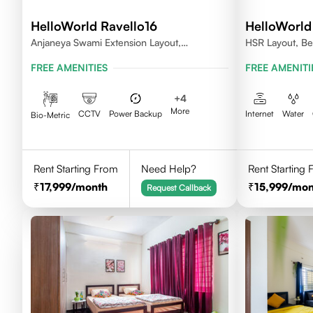
HelloWorld Ravello16
HelloWorld
Anjaneya Swami Extension Layout,
HSR Layout, Be
Koramangala, Bengaluru, Karnataka 560095
FREE AMENITIES
FREE AMENITI
+
4
More
CCTV
Power Backup
Internet
Water
Bio-Metric
Rent Starting From
Need Help?
Rent Starting
17,999
/month
15,999
/mon
Request Callback