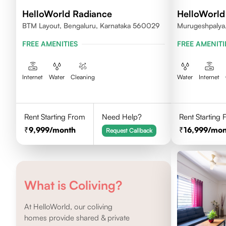
HelloWorld Radiance
HelloWorld
BTM Layout, Bengaluru, Karnataka 560029
Murugeshpalya,
FREE AMENITIES
FREE AMENITI
Internet
Water
Cleaning
Water
Internet
Rent Starting From
Need Help?
Rent Starting
9,999
/month
16,999
/mon
Request Callback
What is Coliving?
At HelloWorld, our coliving
homes provide shared & private