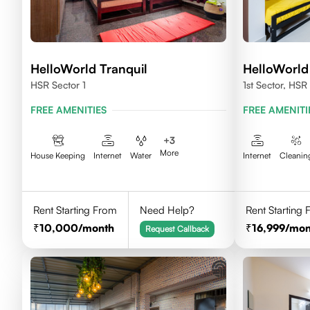
HelloWorld Tranquil
HelloWorld
HSR Sector 1
1st Sector, HSR
FREE AMENITIES
FREE AMENITI
+
3
More
House Keeping
Internet
Water
Internet
Cleanin
Rent Starting From
Need Help?
Rent Starting
10,000
/month
16,999
/mon
Request Callback