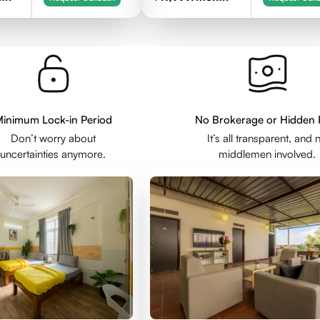
inimum Lock-in Period
No Brokerage or Hidden 
Don’t worry about
It’s all transparent, and 
uncertainties anymore.
middlemen involved.