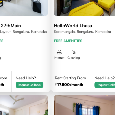
 27thMain
HelloWorld Lhasa
 Layout, Bengaluru, Karnataka
Koramangala, Bengaluru, Karnataka
ES
FREE AMENITIES
g
Internet
Cleaning
 From
Need Help?
Rent Starting From
Need Help?
th
17,500
/month
Request Callback
Request Call