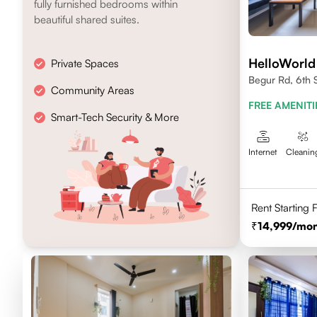
fully furnished bedrooms within
beautiful shared suites.
HelloWorld
Private Spaces
Begur Rd, 6th 
Community Areas
FREE AMENITI
Smart-Tech Security & More
Internet
Cleanin
Rent Starting
14,999
/mon