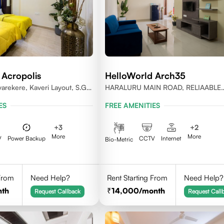
 Acropolis
HelloWorld Arch35
varekere, Kaveri Layout, S.G.
HARALURU MAIN ROAD, RELIAABLE
ru, Karnataka 560029
RESIDENCY, BENGALURU
ES
FREE AMENITIES
+
3
+
2
More
More
V
Power Backup
CCTV
Internet
Bio-Metric
 From
Need Help?
Rent Starting From
Need Help?
nth
14,000
/month
Request Callback
Request Call