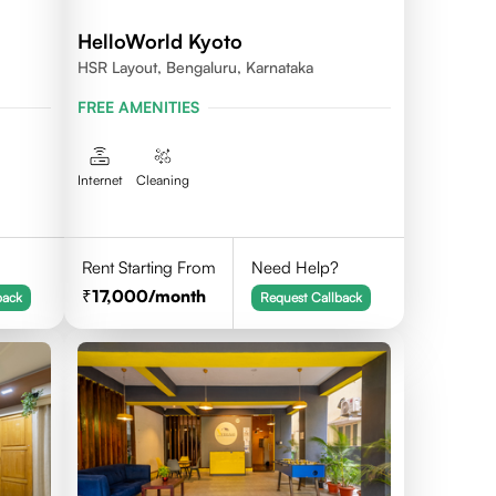
HelloWorld Kyoto
HSR Layout, Bengaluru, Karnataka
FREE AMENITIES
Internet
Cleaning
Rent Starting From
Need Help?
17,000
/month
back
Request Callback