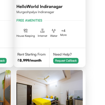
HelloWorld Indiranagar
Murgeshpalya Indiranagar
FREE AMENITIES
+
4
More
House Keeping
Internet
Water
Rent Starting From
Need Help?
8,999
/month
back
Request Callback