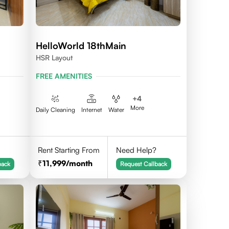
HelloWorld 18thMain
HSR Layout
FREE AMENITIES
+
4
More
Daily Cleaning
Internet
Water
Rent Starting From
Need Help?
11,999
/month
back
Request Callback