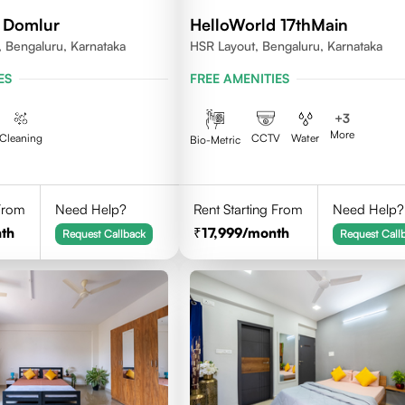
 Domlur
HelloWorld 17thMain
 Bengaluru, Karnataka
HSR Layout, Bengaluru, Karnataka
ES
FREE AMENITIES
+
3
More
Cleaning
CCTV
Water
Bio-Metric
 From
Need Help?
Rent Starting From
Need Help?
th
17,999
/month
Request Callback
Request Call