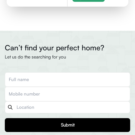
Can’t find your perfect home?
Let us do the searching for you
Submit