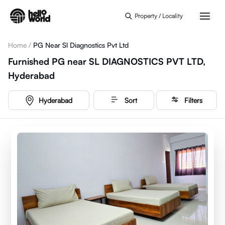
Skip to main content
Property / Locality
Home
/
PG Near Sl Diagnostics Pvt Ltd
Furnished PG near SL DIAGNOSTICS PVT LTD,
Hyderabad
Hyderabad
Sort
Filters