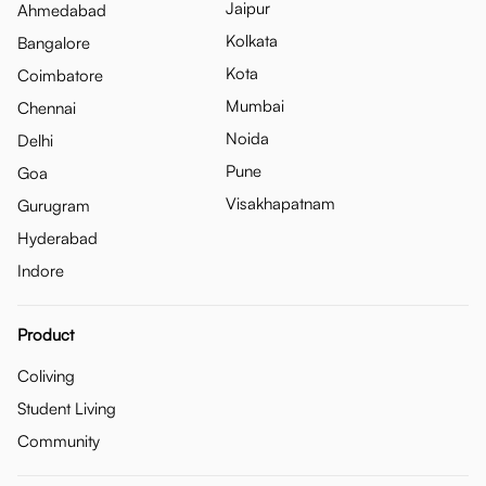
Jaipur
Ahmedabad
Kolkata
Bangalore
Kota
Coimbatore
Mumbai
Chennai
Noida
Delhi
Pune
Goa
Visakhapatnam
Gurugram
Hyderabad
Indore
Product
Coliving
Student Living
Community