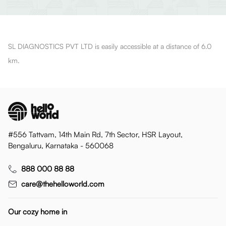
SL DIAGNOSTICS PVT LTD is easily accessible at a distance of 6.0
km.
#556 Tattvam, 14th Main Rd, 7th Sector, HSR Layout,
Bengaluru, Karnataka - 560068
888 000 88 88
care@thehelloworld.com
Our cozy home in