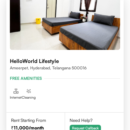
HelloWorld Lifestyle
Ameerpet, Hyderabad, Telangana 500016
FREE AMENITIES
Internet
Cleaning
Rent Starting From
Need Help?
11,000
/month
Request Callback