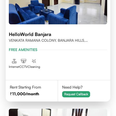
HelloWorld Banjara
VENKATA RAMANA COLONY, BANJARA HILLS,
HYDERABAD
FREE AMENITIES
Internet
CCTV
Cleaning
Rent Starting From
Need Help?
11,000
/month
Request Callback