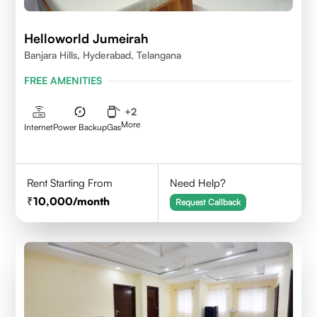
Helloworld Jumeirah
Banjara Hills, Hyderabad, Telangana
FREE AMENITIES
+
2
More
Internet
Power Backup
Gas
Rent Starting From
Need Help?
10,000
/month
Request Callback