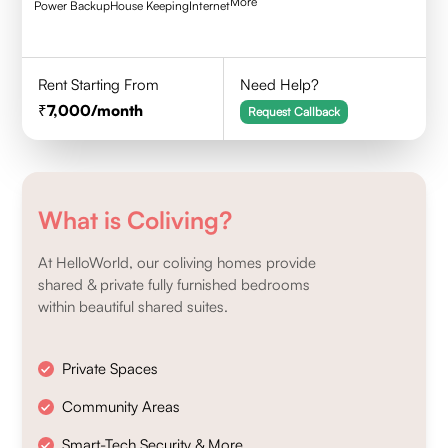
More
Power Backup
House Keeping
Internet
Rent Starting From
Need Help?
7,000
/month
Request Callback
What is Coliving?
At HelloWorld, our coliving homes provide
shared & private fully furnished bedrooms
within beautiful shared suites.
Private Spaces
Community Areas
Smart-Tech Security & More