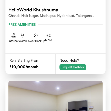
HelloWorld Khushnuma
Chanda Naik Nagar, Madhapur, Hyderabad, Telangana
500081, India
FREE AMENITIES
+
2
More
Internet
Water
Power Backup
Rent Starting From
Need Help?
10,000
/month
Request Callback