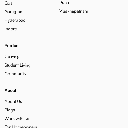
Pune
Goa
Visakhapatnam
Gurugram
Hyderabad
Indore
Product
Coliving
Student Living
Community
About
About Us
Blogs
Work with Us
For Homeowners