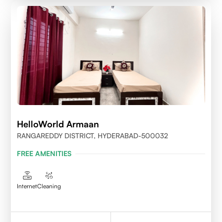
HelloWorld Armaan
RANGAREDDY DISTRICT, HYDERABAD-500032
FREE AMENITIES
Internet
Cleaning