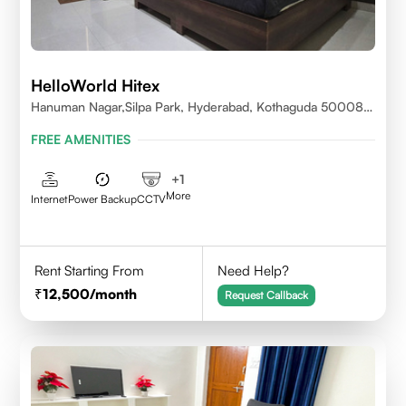
HelloWorld Hitex
Hanuman Nagar,Silpa Park, Hyderabad, Kothaguda 500084
India
FREE AMENITIES
+
1
More
Internet
Power Backup
CCTV
Rent Starting From
Need Help?
12,500
/month
Request Callback