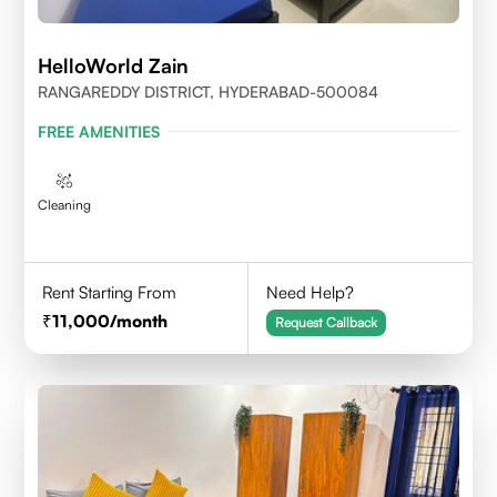
HelloWorld Zain
RANGAREDDY DISTRICT, HYDERABAD-500084
FREE AMENITIES
Cleaning
Rent Starting From
Need Help?
11,000
/month
Request Callback