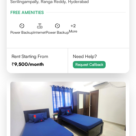
Serilingampally, Ranga Reddy, Hyderabad
FREE AMENITIES
+
2
More
Power Backup
Internet
Power Backup
Rent Starting From
Need Help?
9,500
/month
Request Callback