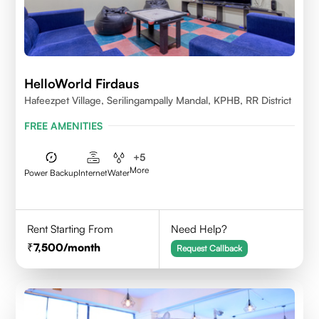
HelloWorld Firdaus
Hafeezpet Village, Serilingampally Mandal, KPHB, RR District
FREE AMENITIES
+
5
More
Power Backup
Internet
Water
Rent Starting From
Need Help?
7,500
/month
Request Callback