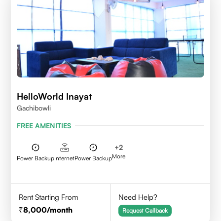
HelloWorld Inayat
Gachibowli
FREE AMENITIES
+
2
More
Power Backup
Internet
Power Backup
Rent Starting From
Need Help?
8,000
/month
Request Callback