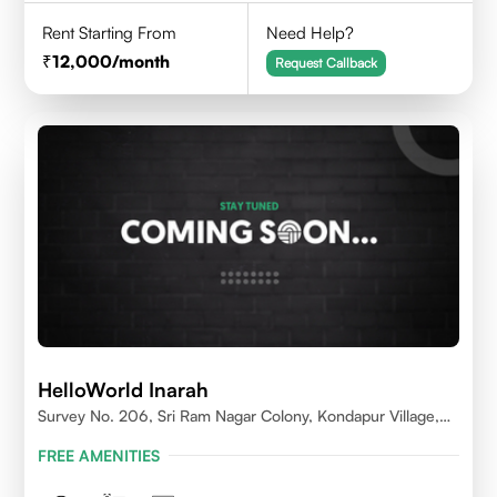
Rent Starting From
Need Help?
12,000
/month
Request Callback
HelloWorld Inarah
Survey No. 206, Sri Ram Nagar Colony, Kondapur Village,
Serilingampally Mandal, Hyderabad, Rangareddy Dist,
FREE AMENITIES
Telangana - 500084