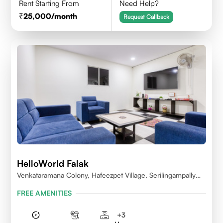
Rent Starting From
Need Help?
25,000
/month
Request Callback
HelloWorld Falak
Venkataramana Colony, Hafeezpet Village, Serilingampally
Mandal, KPHB, Kukatpally
FREE AMENITIES
+
3