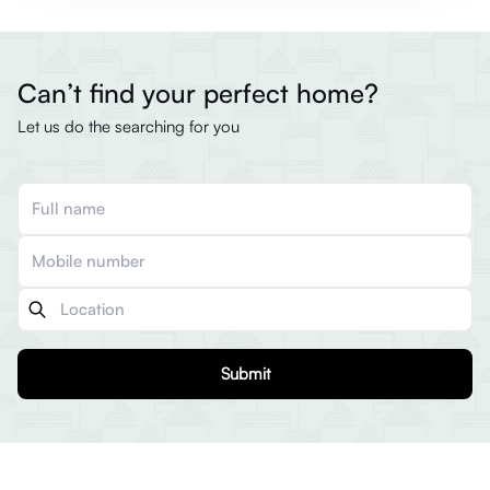
Can’t find your perfect home?
Let us do the searching for you
Submit