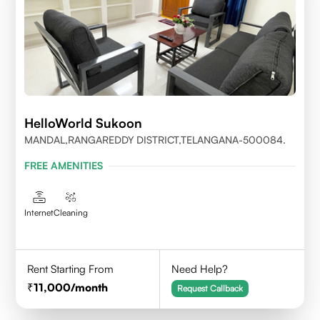
HelloWorld Sukoon
MANDAL,RANGAREDDY DISTRICT,TELANGANA-500084.
FREE AMENITIES
Internet
Cleaning
Rent Starting From
Need Help?
11,000
/month
Request Callback