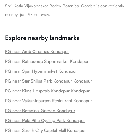
Shri Kotla Vijaybhaskar Reddy Botanical Garden is conveniently
nearby, just 975m away.
Explore nearby landmarks
PG near Amb Cinemas Kondapur
PG near Ratnadeep Supermarket Kondapur
PG near Spar Hypermarket Kondapur
PG near Star Shilpa Park Kondapur Kondapur
PG near Kims Hospitals Kondapur Kondapur
PG near Vaikuntapuram Restaurant Kondapur
PG near Botanical Garden Kondapur
PG near Pala Pitta Cycling Park Kondapur
PG near Sarath City Capital Mall Kondapur