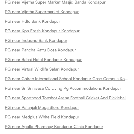
PG near Vijetha Super Market Masjid Banda Kondapur
PG near Vijetha Supermarket Kondapur
PG near Hdfc Bank Kondapur
PG near Kpn Fresh Kondapur Kondapur
PG near Indusind Bank Kondapur
PG near Pancha Kattu Dosa Kondapur
PG near Babai Hotel Kondapur Kondapur
PG near Virtual Wildlife Safari Kondapur
PG near Chirec International School Kondapur Cbse Campus Kondapur
PG near Sri Srinivasa Co Living Pg Accommodations Kondapur
PG near Sporthood Topshot Arena Football Cricket And Pickleball Kondapur
PG near Patanjali Mega Store Kondapur
PG near Medplus White Field Kondapur
PG near Apollo Pharmacy Kondapur Clinic Kondapur