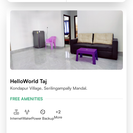
HelloWorld Taj
Kondapur Village, Serilingampally Mandal.
FREE AMENITIES
+
2
More
Internet
Water
Power Backup