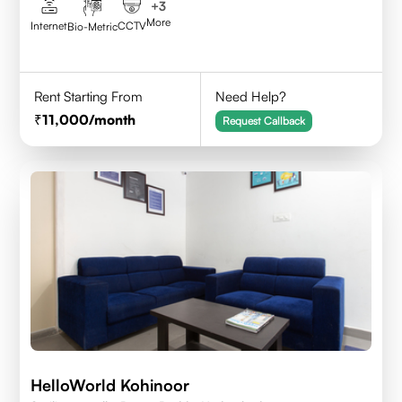
+
3
More
Internet
CCTV
Bio-Metric
Rent Starting From
Need Help?
11,000
/month
Request Callback
HelloWorld Kohinoor