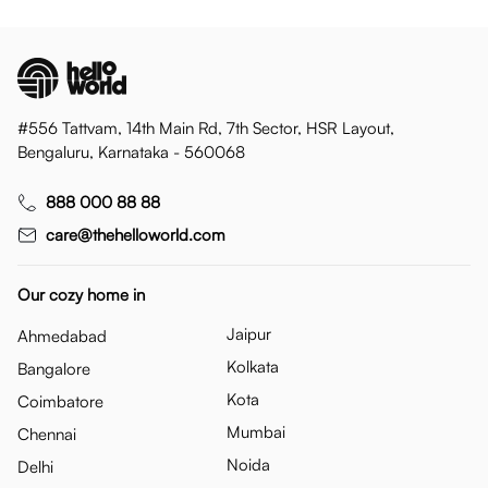
#556 Tattvam, 14th Main Rd, 7th Sector, HSR Layout,
Bengaluru, Karnataka - 560068
888 000 88 88
care@thehelloworld.com
Our cozy home in
Jaipur
Ahmedabad
Kolkata
Bangalore
Kota
Coimbatore
Mumbai
Chennai
Noida
Delhi