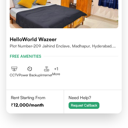
HelloWorld Wazeer
Plot Number-209 Jaihind Enclave, Madhapur, Hyderabad,
Telangana,500081
FREE AMENITIES
+
1
More
CCTV
Power Backup
Internet
Rent Starting From
Need Help?
12,000
/month
Request Callback