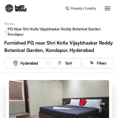
Skip to main content
Property / Locality
Home
PG Near Shri Kotla Vijaybhaskar Reddy Botanical Garden
/
Kondapur
Furnished PG near Shri Kotla Vijaybhaskar Reddy
Botanical Garden, Kondapur, Hyderabad
Hyderabad
Sort
Filters