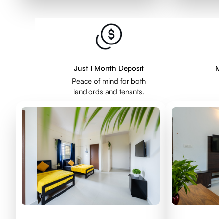
Just 1 Month Deposit
M
Peace of mind for both
landlords and tenants.