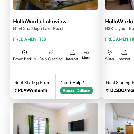
HelloWorld Lakeview
HelloWorld
BTM 2nd Stage Lake Road
HSR Layout, Be
FREE AMENITIES
FREE AMENITI
+
6
More
Power Backup
Daily Cleaning
Internet
Water
Internet
Rent Starting From
Need Help?
Rent Starting
14,999
/month
13,500
/mo
Request Callback