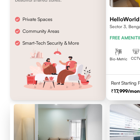
HelloWorld
Private Spaces
Sector 3, Beng
Community Areas
FREE AMENITI
Smart-Tech Security & More
CCT
Bio-Metric
Rent Starting
17,999
/mon