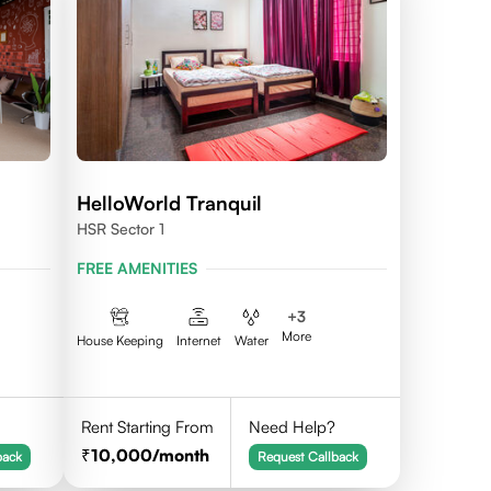
HelloWorld Tranquil
HSR Sector 1
FREE AMENITIES
+
3
More
House Keeping
Internet
Water
Rent Starting From
Need Help?
10,000
/month
back
Request Callback