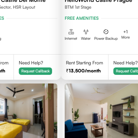
Sector, HSR Layout
BTM 1st Stage
ES
FREE AMENITIES
+
1
More
g
Internet
Water
Power Backup
 From
Need Help?
Rent Starting From
Need Help?
th
13,500
/month
Request Callback
Request Call