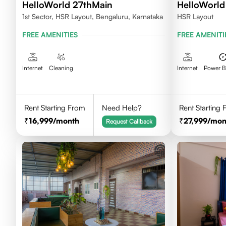
HelloWorld 27thMain
HelloWorld 
1st Sector, HSR Layout, Bengaluru, Karnataka
HSR Layout
FREE AMENITIES
FREE AMENITI
Internet
Cleaning
Internet
Power 
Rent Starting From
Need Help?
Rent Starting
16,999
/month
27,999
/mon
Request Callback