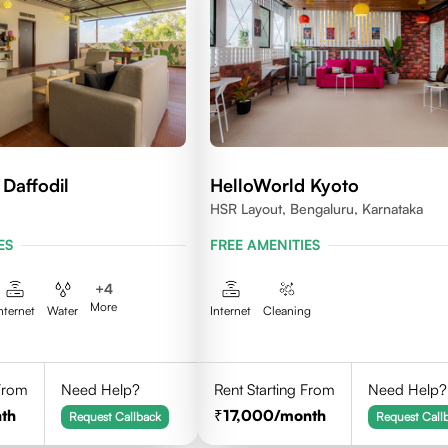
Daffodil
HelloWorld Kyoto
HSR Layout, Bengaluru, Karnataka
ES
FREE AMENITIES
+
4
More
nternet
Water
Internet
Cleaning
 From
Need Help?
Rent Starting From
Need Help?
th
17,000
/month
Request Callback
Request Call