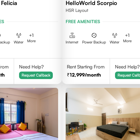
Felicia
HelloWorld Scorpio
HSR Layout
ES
FREE AMENITIES
+
1
+
1
More
More
Backup
Water
Internet
Power Backup
Water
 From
Need Help?
Rent Starting From
Need Help?
th
12,999
/month
Request Callback
Request Call