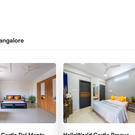
Bangalore
 Castle Del Monte
HelloWorld Castle Prague