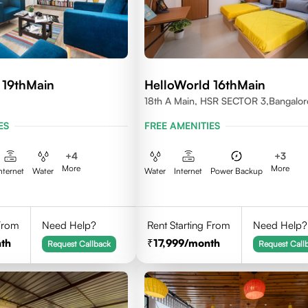
 19thMain
HelloWorld 16thMain
18th A Main, HSR SECTOR 3,Bangalor
560102
ES
FREE AMENITIES
+
4
+
3
More
More
nternet
Water
Water
Internet
Power Backup
 From
Need Help?
Rent Starting From
Need Help?
th
17,999
/month
Request Callback
Request Call