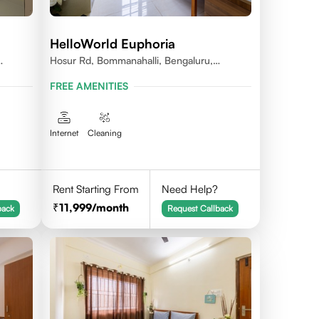
HelloWorld Euphoria
Hosur Rd, Bommanahalli, Bengaluru,
Karnataka
FREE AMENITIES
Internet
Cleaning
Rent Starting From
Need Help?
11,999
/month
back
Request Callback