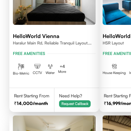
HelloWorld Vienna
HelloWorld
Haralur Main Rd, Reliable Tranquil Layout,
HSR Layout
Bengaluru, Karnataka
FREE AMENITIES
FREE AMENITI
+
4
More
CCTV
Water
House Keeping
I
Bio-Metric
Rent Starting From
Need Help?
Rent Starting
14,000
/month
16,999
/mon
Request Callback