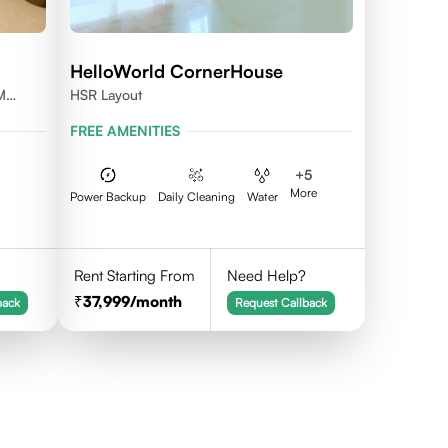
HelloWorld CornerHouse
M
HSR Layout
FREE AMENITIES
+
5
More
Power Backup
Daily Cleaning
Water
Rent Starting From
Need Help?
37,999
/month
back
Request Callback