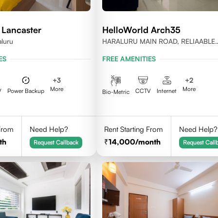
 Lancaster
HelloWorld Arch35
aluru
HARALURU MAIN ROAD, RELIAABLE
RESIDENCY, BENGALURU
ES
FREE AMENITIES
+
3
+
2
More
More
V
Power Backup
CCTV
Internet
Bio-Metric
 From
Need Help?
Rent Starting From
Need Help?
th
14,000
/month
Request Callback
Request Call