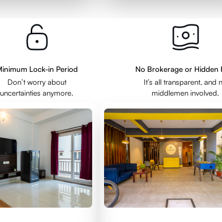
inimum Lock-in Period
No Brokerage or Hidden 
Don’t worry about
It’s all transparent, and 
uncertainties anymore.
middlemen involved.