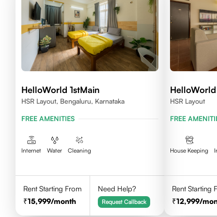
HelloWorld 1stMain
HelloWorld 
HSR Layout, Bengaluru, Karnataka
HSR Layout
FREE AMENITIES
FREE AMENITI
Internet
Water
Cleaning
House Keeping
I
Rent Starting From
Need Help?
Rent Starting
15,999
/month
12,999
/mon
Request Callback