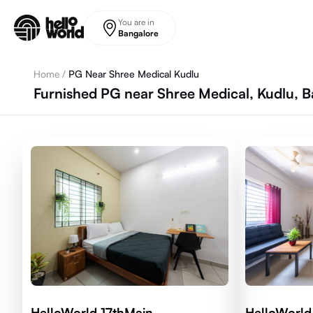
Skip to main content
You are in
Bangalore
Home
/
PG Near Shree Medical Kudlu
Furnished PG near Shree Medical, Kudlu, 
HelloWorld 17thMain
HelloWorld