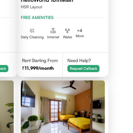
HSR Layout
FREE AMENITIES
+
4
More
Daily Cleaning
Internet
Water
Rent Starting From
Need Help?
11,999
/month
back
Request Callback