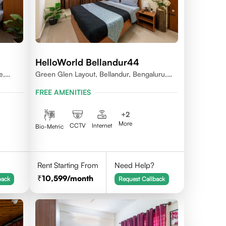
HelloWorld Bellandur44
e,
Green Glen Layout, Bellandur, Bengaluru,
Karnataka 560103
FREE AMENITIES
+
2
More
CCTV
Internet
Bio-Metric
Rent Starting From
Need Help?
10,599
/month
back
Request Callback