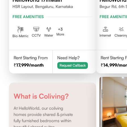
HSR Layout, Bengaluru, Karnataka
Begur Rd, 6th 
FREE AMENITIES
FREE AMENITI
+
3
More
CCTV
Water
Internet
Cleanin
Bio-Metric
Rent Starting From
Need Help?
Rent Starting
17,999
/month
14,999
/mon
Request Callback
What is Coliving?
At HelloWorld, our coliving
homes provide shared & private
fully furnished bedrooms within
beautiful shared suites.