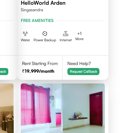
HelloWorld Arden
Singasandra
FREE AMENITIES
+
1
More
Water
Power Backup
Internet
Rent Starting From
Need Help?
19,999
/month
back
Request Callback