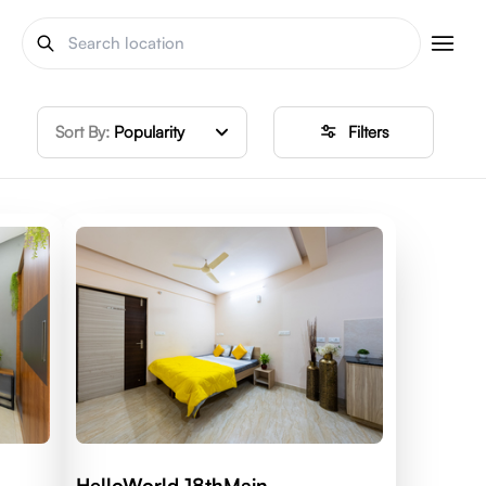
Sort By:
Popularity
Filters
HelloWorld 18thMain