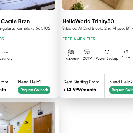
 Castle Bran
HelloWorld Trinity30
ngaluru, Karnataka 560102
Situated At 2nd Block, 2nd Phase, BT
Layout 4th Stage, Bangalore.
ES
FREE AMENITIES
+
3
More
Laundry
CCTV
Power Backup
Bio-Metric
 From
Need Help?
Rent Starting From
Need Help?
nth
14,999
/month
Request Callback
Request Call