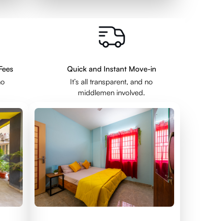
Fees
Quick and Instant Move-in
no
It’s all transparent, and no
middlemen involved.