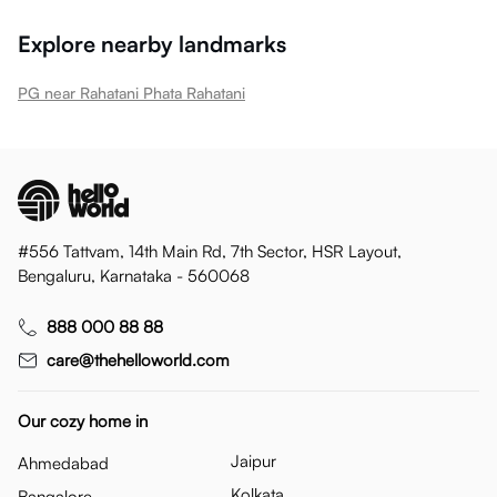
Explore nearby landmarks
PG near Rahatani Phata Rahatani
#556 Tattvam, 14th Main Rd, 7th Sector, HSR Layout,
Bengaluru, Karnataka - 560068
888 000 88 88
care@thehelloworld.com
Our cozy home in
Jaipur
Ahmedabad
Kolkata
Bangalore