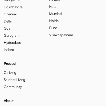
Kota
Coimbatore
Mumbai
Chennai
Noida
Delhi
Pune
Goa
Visakhapatnam
Gurugram
Hyderabad
Indore
Product
Coliving
Student Living
Community
About