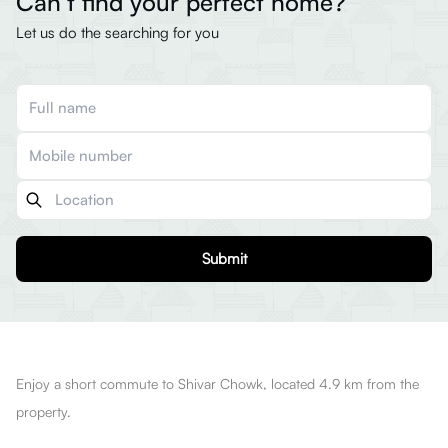
Can’t find your perfect home?
Let us do the searching for you
Submit
Enjoy a short commute to Shivar Chowk, located 4.9 km from the
property.