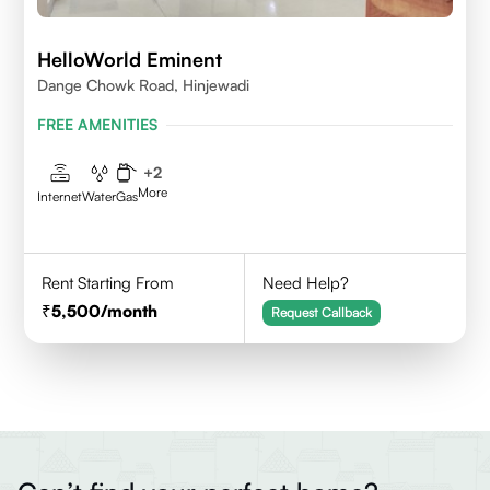
HelloWorld Eminent
Dange Chowk Road, Hinjewadi
FREE AMENITIES
+
2
More
Internet
Water
Gas
Rent Starting From
Need Help?
5,500
/month
Request Callback