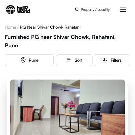
Skip to main content
Property / Locality
Home
/
PG Near Shivar Chowk Rahatani
Furnished PG near Shivar Chowk, Rahatani,
Pune
Pune
Sort
Filters