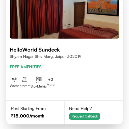
HelloWorld Sundeck
Shyam Nagar Shiv Marg, Jaipur 302019
FREE AMENITIES
+
2
More
Water
Internet
Bio-Metric
Rent Starting From
Need Help?
18,000
/month
Request Callback