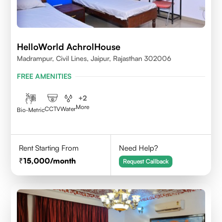
HelloWorld AchrolHouse
Madrampur, Civil Lines, Jaipur, Rajasthan 302006
FREE AMENITIES
+
2
More
CCTV
Water
Bio-Metric
Rent Starting From
Need Help?
15,000
/month
Request Callback