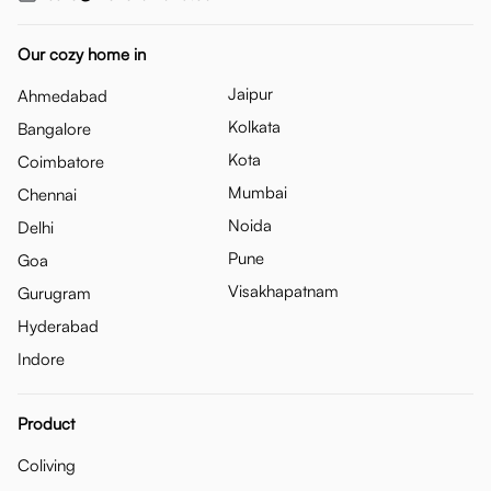
Our cozy home in
Jaipur
Ahmedabad
Kolkata
Bangalore
Kota
Coimbatore
Mumbai
Chennai
Noida
Delhi
Pune
Goa
Visakhapatnam
Gurugram
Hyderabad
Indore
Product
Coliving