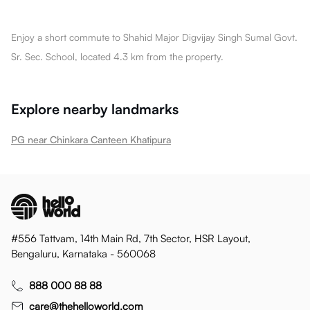
Enjoy a short commute to Shahid Major Digvijay Singh Sumal Govt.
Sr. Sec. School, located 4.3 km from the property.
Explore nearby landmarks
PG near Chinkara Canteen Khatipura
#556 Tattvam, 14th Main Rd, 7th Sector, HSR Layout,
Bengaluru, Karnataka - 560068
888 000 88 88
care@thehelloworld.com