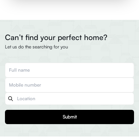
Can’t find your perfect home?
Let us do the searching for you
Submit