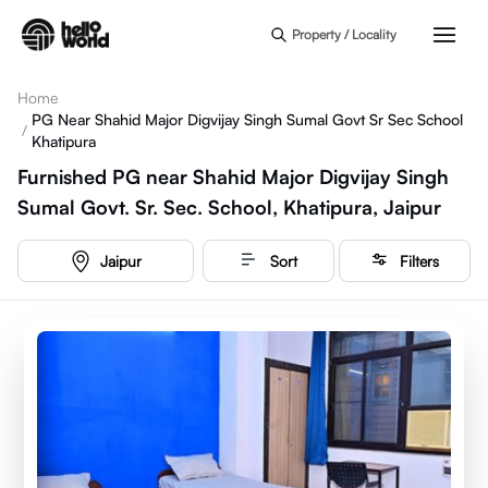
Skip to main content
Property / Locality
Home
PG Near Shahid Major Digvijay Singh Sumal Govt Sr Sec School
/
Khatipura
Furnished PG near Shahid Major Digvijay Singh
Sumal Govt. Sr. Sec. School, Khatipura, Jaipur
Jaipur
Sort
Filters