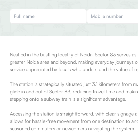
Nestled in the bustling locality of Noida, Sector 83 serves a
greater Noida area and beyond, making everyday journeys con
service appreciated by locals who understand the value of rel
The station is strategically situated just 3.1 kilometers from
glide in and out of Sector 83, reducing travel time and makin
stepping onto a subway train is a significant advantage.
Accessing the station is straightforward, with clear signage and
allows for hassle-free movement from one destination to anoth
seasoned commuters or newcomers navigating the system.