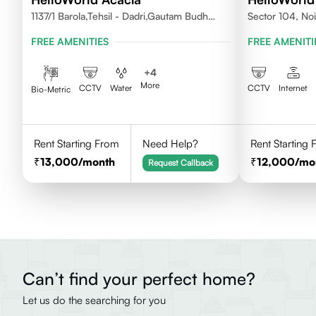
1137/1 Barola,Tehsil - Dadri,Gautam Budh
Sector 104, No
Nagar,Noida 201301
FREE AMENITIES
FREE AMENITI
+
4
More
CCTV
Water
CCTV
Internet
Bio-Metric
Rent Starting From
Need Help?
Rent Starting
13,000
/month
12,000
/mo
Request Callback
Can’t find your perfect home?
Let us do the searching for you