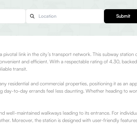
Submit
s a pivotal link in the city’s transport network. This subway stati
venient and efficient. With a respectable rating of 4.30, backed
iable transit.
 many residential and commercial properties, positioning it as an a
g day-to-day errands feel less daunting. Whether heading to work, 
 well-maintained walkways leading to its entrance. For individuals re
er. Moreover, the station is designed with user-friendly features,