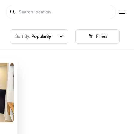
Sort By:
Popularity
Filters