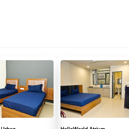
 Urban
HelloWorld Atrium