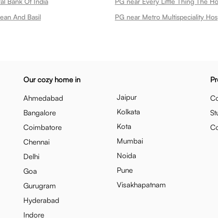
al Bank Of India
PG near Every Little Thing The H
ean And Basil
PG near Metro Multispeciality Hosp
Our cozy home in
Pr
Jaipur
Ahmedabad
Co
Kolkata
Bangalore
St
Kota
Coimbatore
C
Mumbai
Chennai
Noida
Delhi
Pune
Goa
Visakhapatnam
Gurugram
Hyderabad
Indore