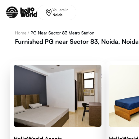
Skip to main content
You are in
Noida
Home
/
PG Near Sector 83 Metro Station
Furnished PG near Sector 83, Noida, Noida
HelloWorld Acacia
HelloWorld