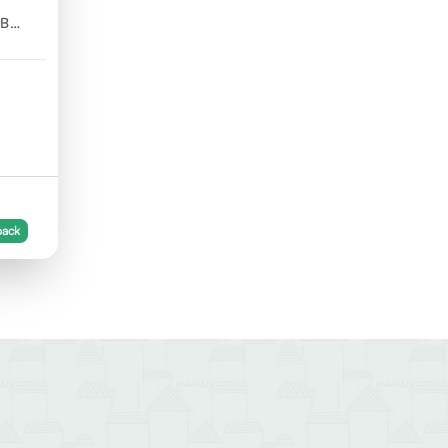
GB
back