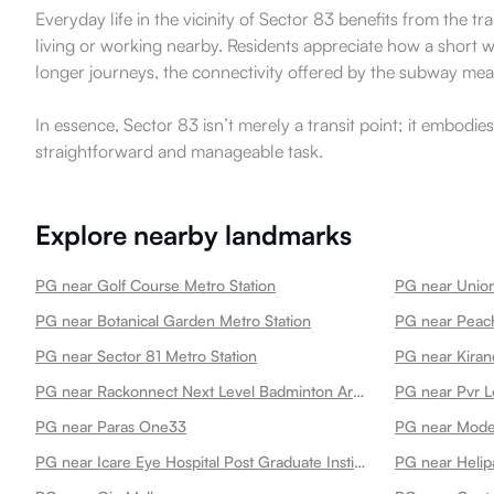
Everyday life in the vicinity of Sector 83 benefits from the t
living or working nearby. Residents appreciate how a short 
longer journeys, the connectivity offered by the subway means 
In essence, Sector 83 isn’t merely a transit point; it embodie
straightforward and manageable task.
Explore nearby landmarks
PG near Golf Course Metro Station
PG near Union
PG near Botanical Garden Metro Station
PG near Peach
PG near Sector 81 Metro Station
PG near Kiran
PG near Rackonnect Next Level Badminton Arena 45
PG near Pvr L
PG near Paras One33
PG near Mode
PG near Icare Eye Hospital Post Graduate Institute
PG near Helip