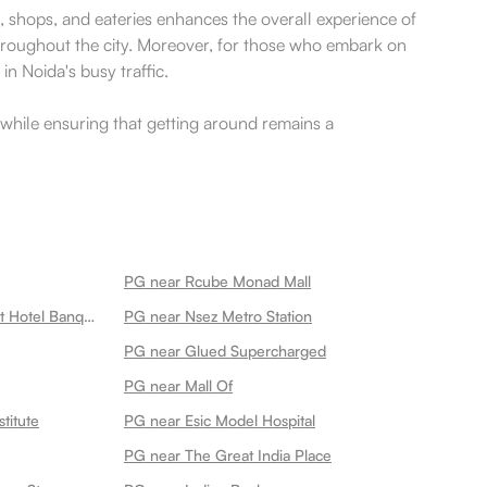
es, shops, and eateries enhances the overall experience of
throughout the city. Moreover, for those who embark on
in Noida's busy traffic.
da while ensuring that getting around remains a
PG near Rcube Monad Mall
PG near Ganeshwaram Restaurant Hotel Banquet 45
PG near Nsez Metro Station
PG near Glued Supercharged
PG near Mall Of
titute
PG near Esic Model Hospital
PG near The Great India Place