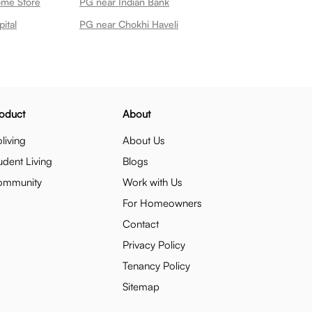
ome Store
PG near Indian Bank
ital
PG near Chokhi Haveli
oduct
About
living
About Us
udent Living
Blogs
ommunity
Work with Us
For Homeowners
Contact
Privacy Policy
Tenancy Policy
Sitemap