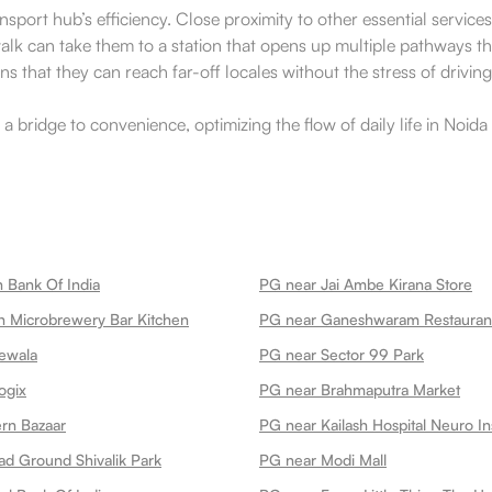
ransport hub’s efficiency. Close proximity to other essential servic
walk can take them to a station that opens up multiple pathways 
that they can reach far-off locales without the stress of driving 
s a bridge to convenience, optimizing the flow of daily life in Noi
 Bank Of India
PG near Jai Ambe Kirana Store
 Microbrewery Bar Kitchen
ewala
PG near Sector 99 Park
ogix
PG near Brahmaputra Market
rn Bazaar
PG near Kailash Hospital Neuro Ins
ad Ground Shivalik Park
PG near Modi Mall