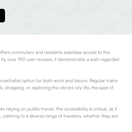
on offers commuters and residents seamless access to the
 by over 190 user reviews, it demonstrates a well-regarded
pproachable option for both work and leisure. Regular trains
shopping, or exploring the vibrant city life, the ease of
lying on public transit, this accessibility is critical, as it
 catering to a diverse range of travelers, whether they are