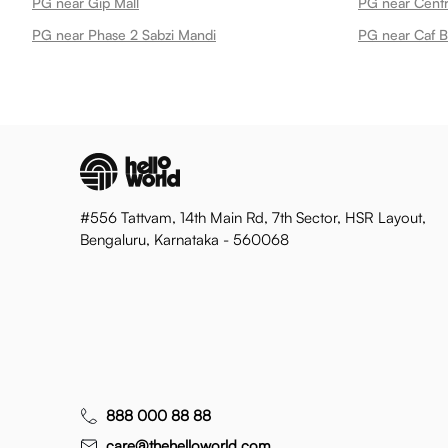
PG near Gip Mall
PG near Centr
PG near Phase 2 Sabzi Mandi
PG near Caf B
#556 Tattvam, 14th Main Rd, 7th Sector, HSR Layout,
Bengaluru, Karnataka - 560068
888 000 88 88
care@thehelloworld.com