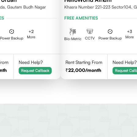
ida, Gautam Budh Nagar
Khasra Number 221-223 Sector104, 
Nagar,Noida 201301
ES
FREE AMENITIES
+
2
+
3
More
More
Power Backup
CCTV
Power Backup
Bio-Metric
 From
Need Help?
Rent Starting From
Need Help?
nth
22,000
/month
Request Callback
Request Call