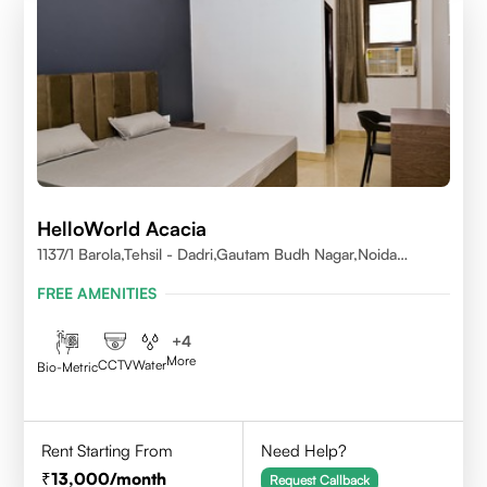
HelloWorld Acacia
1137/1 Barola,Tehsil - Dadri,Gautam Budh Nagar,Noida
201301
FREE AMENITIES
+
4
More
CCTV
Water
Bio-Metric
Rent Starting From
Need Help?
13,000
/month
Request Callback