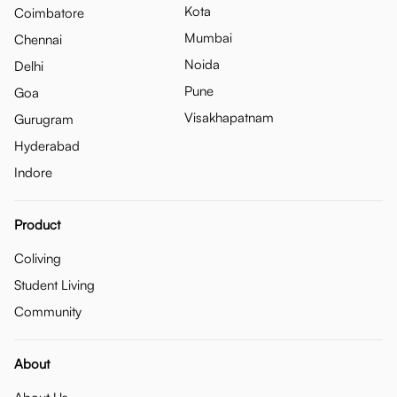
Kota
Coimbatore
Mumbai
Chennai
Noida
Delhi
Pune
Goa
Visakhapatnam
Gurugram
Hyderabad
Indore
Product
Coliving
Student Living
Community
About