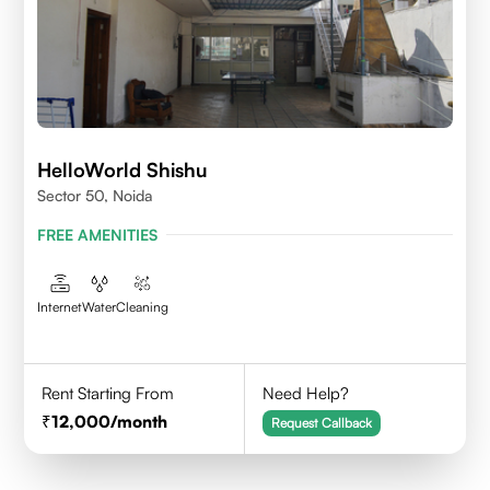
HelloWorld Shishu
Sector 50, Noida
FREE AMENITIES
Internet
Water
Cleaning
Rent Starting From
Need Help?
12,000
/month
Request Callback