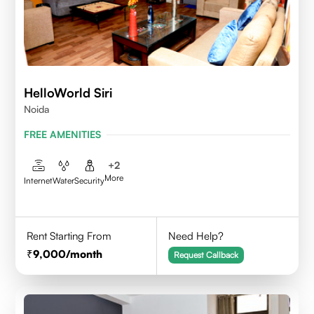
HelloWorld Siri
Noida
FREE AMENITIES
+
2
More
Internet
Water
Security
Rent Starting From
Need Help?
9,000
/month
Request Callback