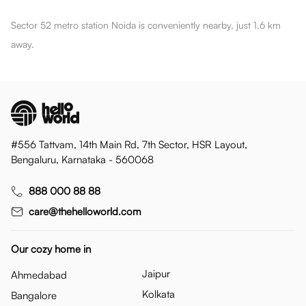
Sector 52 metro station Noida is conveniently nearby, just 1.6 km
away.
#556 Tattvam, 14th Main Rd, 7th Sector, HSR Layout,
Bengaluru, Karnataka - 560068
888 000 88 88
care@thehelloworld.com
Our cozy home in
Jaipur
Ahmedabad
Kolkata
Bangalore