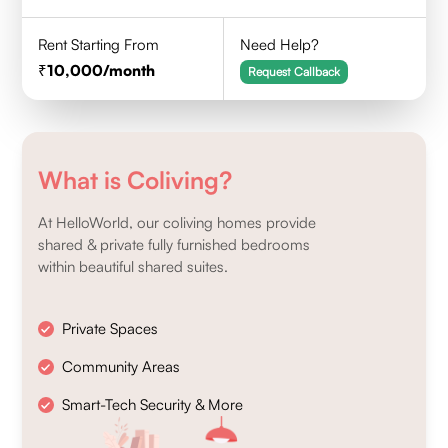
Rent Starting From
Need Help?
10,000
/month
Request Callback
What is Coliving?
At HelloWorld, our coliving homes provide
shared & private fully furnished bedrooms
within beautiful shared suites.
Private Spaces
Community Areas
Smart-Tech Security & More