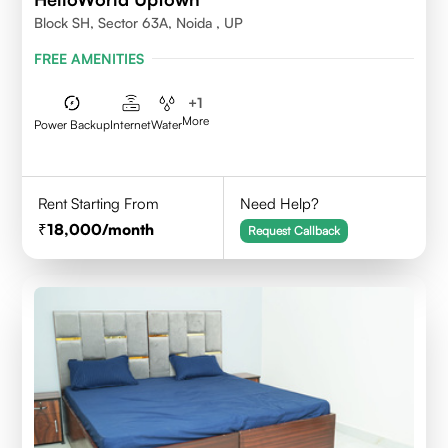
Block SH, Sector 63A, Noida , UP
FREE AMENITIES
+
1
More
Power Backup
Internet
Water
Rent Starting From
Need Help?
18,000
/month
Request Callback