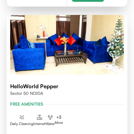
HelloWorld Pepper
Sector 50 NOIDA
FREE AMENITIES
+
3
More
Daily Cleaning
Internet
Water