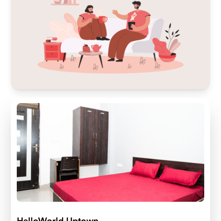
HelloWorld Uptown