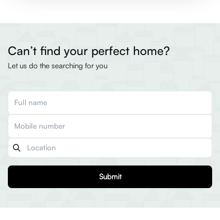
Can’t find your perfect home?
Let us do the searching for you
Submit