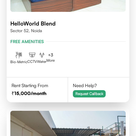
HelloWorld Blend
Sector 52, Noida
FREE AMENITIES
+
3
More
CCTV
Water
Bio-Metric
Rent Starting From
Need Help?
15,000
/month
Request Callback