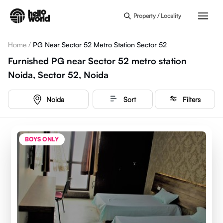
Skip to main content
Property / Locality
Home
/
PG Near Sector 52 Metro Station Sector 52
Furnished PG near Sector 52 metro station
Noida, Sector 52, Noida
Noida
Sort
Filters
BOYS ONLY