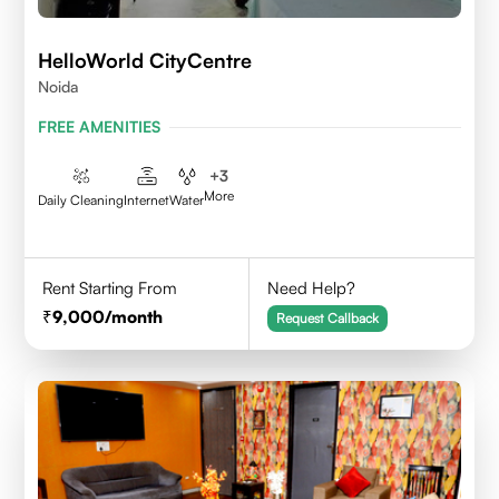
HelloWorld CityCentre
Noida
FREE AMENITIES
+
3
More
Daily Cleaning
Internet
Water
Rent Starting From
Need Help?
9,000
/month
Request Callback