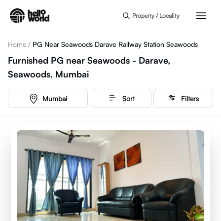
Skip to main content
Property / Locality
Home
/
PG Near Seawoods Darave Railway Station Seawoods
Furnished PG near Seawoods - Darave,
Seawoods, Mumbai
Mumbai
Sort
Filters