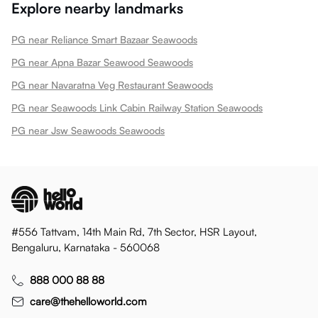
Explore nearby landmarks
PG near Reliance Smart Bazaar Seawoods
PG near Apna Bazar Seawood Seawoods
PG near Navaratna Veg Restaurant Seawoods
PG near Seawoods Link Cabin Railway Station Seawoods
PG near Jsw Seawoods Seawoods
#556 Tattvam, 14th Main Rd, 7th Sector, HSR Layout,
Bengaluru, Karnataka - 560068
888 000 88 88
care@thehelloworld.com