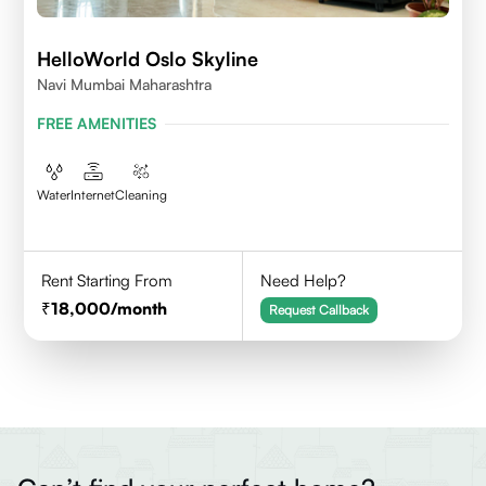
HelloWorld Oslo Skyline
Navi Mumbai Maharashtra
FREE AMENITIES
Water
Internet
Cleaning
Rent Starting From
Need Help?
18,000
/month
Request Callback