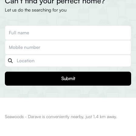
Can’t find your perfect home?
Let us do the searching for you
Submit
Seawoods - Darave is conveniently nearby, just 1.4 km away.