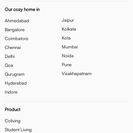
Our cozy home in
Jaipur
Ahmedabad
Kolkata
Bangalore
Kota
Coimbatore
Mumbai
Chennai
Noida
Delhi
Pune
Goa
Visakhapatnam
Gurugram
Hyderabad
Indore
Product
Coliving
Student Living