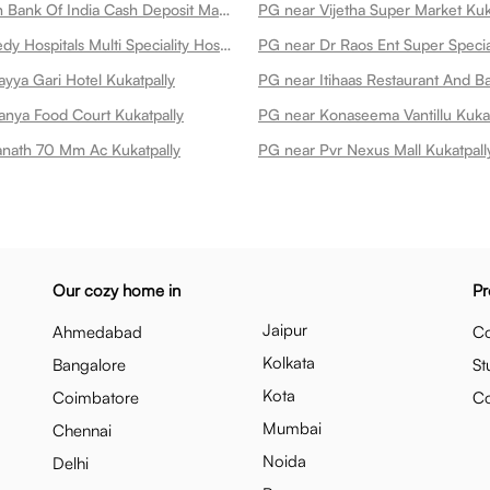
PG near Union Bank Of India Cash Deposit Machine Kukatpally
PG near Vijetha Super Market Kuk
PG near Remedy Hospitals Multi Speciality Hospital At Kphb Kukatpally
yya Gari Hotel Kukatpally
anya Food Court Kukatpally
PG near Konaseema Vantillu Kukat
nath 70 Mm Ac Kukatpally
PG near Pvr Nexus Mall Kukatpall
Our cozy home in
Pr
Jaipur
Ahmedabad
Co
Kolkata
Bangalore
St
Kota
Coimbatore
C
Mumbai
Chennai
Noida
Delhi