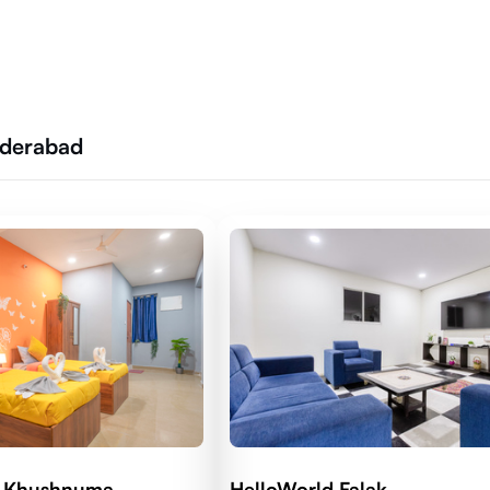
yderabad
d Khushnuma
HelloWorld Falak