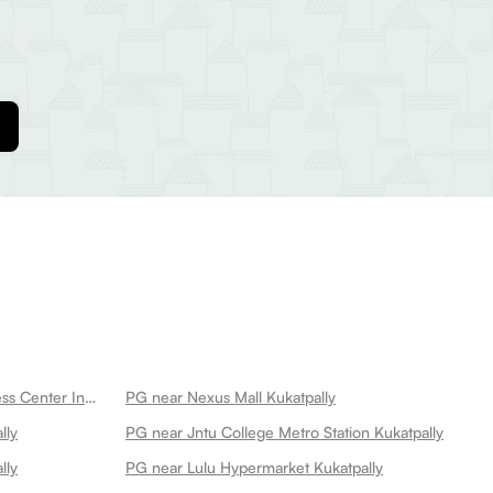
PG near Cult Kukatpally Best Fitness Center In Kukatpally Kukatpally
PG near Nexus Mall Kukatpally
lly
PG near Jntu College Metro Station Kukatpally
lly
PG near Lulu Hypermarket Kukatpally