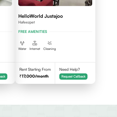
HelloWorld Justajoo
Hafeezpet
FREE AMENITIES
Water
Internet
Cleaning
Rent Starting From
Need Help?
17,000
/month
back
Request Callback