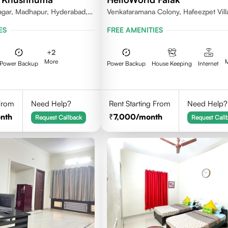
gar, Madhapur, Hyderabad,
Venkataramana Colony, Hafeezpet Vill
81, India
Serilingampally Mandal, KPHB, Kukatp
ES
FREE AMENITIES
+
2
More
Power Backup
Power Backup
House Keeping
Internet
 From
Need Help?
Rent Starting From
Need Help?
nth
7,000
/month
Request Callback
Request Call