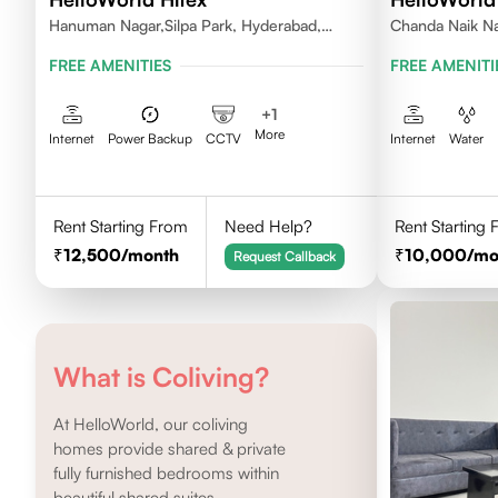
Hanuman Nagar,Silpa Park, Hyderabad,
Chanda Naik Na
Kothaguda 500084 India
Telangana 5000
FREE AMENITIES
FREE AMENITI
+
1
More
Internet
Power Backup
CCTV
Internet
Water
Rent Starting From
Need Help?
Rent Starting
12,500
/month
10,000
/mo
Request Callback
What is Coliving?
At HelloWorld, our coliving
homes provide shared & private
fully furnished bedrooms within
beautiful shared suites.