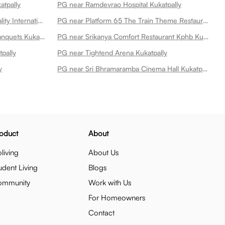
atpally
PG near Ramdevrao Hospital Kukatpally
PG near Dr Raos Ent Super Speciality International Hospital Kukatpally
PG near Platform 65 The Train Theme Restaurant Kukatpally
PG near Itihaas Restaurant And Banquets Kukatpally
PG near Srikanya Comfort Restaurant Kphb Kukatpally
pally
PG near Tightend Arena Kukatpally
y
PG near Sri Bhramaramba Cinema Hall Kukatpally
oduct
About
living
About Us
udent Living
Blogs
ommunity
Work with Us
For Homeowners
Contact