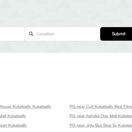
Submit
House Kukatpally Kukatpally
all Kukatpally
PG near Ashoka One Mall Kukatpa
pet Kukatpally
PG near Jntu Bus Stop Sv Kukatpa