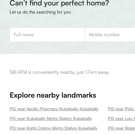
Can’t find your perfect home?
Let us do the searching for you
SBI ATM is conveniently nearby, just 1.1 km away.
Explore nearby landmarks
PG near Apollo Pharmacy Kukatpally Kukatpally
PG near Pista 
PG near Kukatpally Metro Station Kukatpally
PG near Lulu M
PG near Kphb Colony Metro Station Kukatpally
PG near Nizam