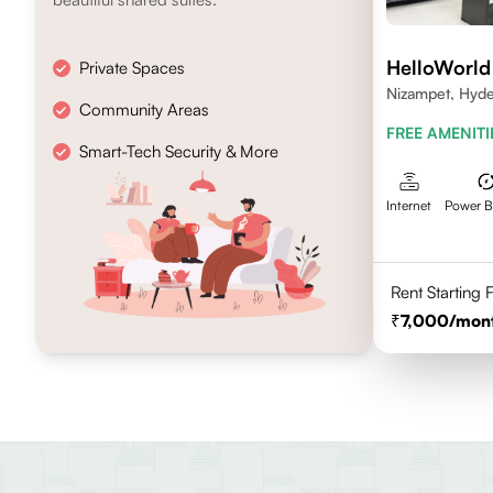
HelloWorld
Private Spaces
Nizampet, Hyd
Community Areas
FREE AMENITI
Smart-Tech Security & More
Internet
Power 
Rent Starting
7,000
/mon