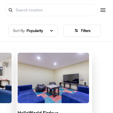
Sort By:
Popularity
Filters
HelloWorld Firdaus