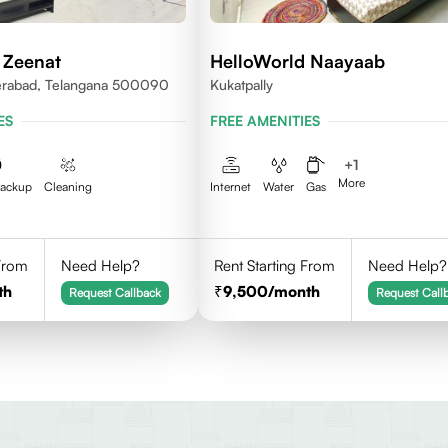
 Zeenat
HelloWorld Naayaab
erabad, Telangana 500090
Kukatpally
ES
FREE AMENITIES
+
1
More
Backup
Cleaning
Internet
Water
Gas
 From
Need Help?
Rent Starting From
Need Help?
th
9,500
/month
Request Callback
Request Call