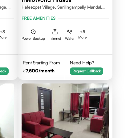
age,
Hafeezpet Village, Serilingampally Mandal,
ally
KPHB, RR District
FREE AMENITIES
+
3
+
5
More
More
Power Backup
Internet
Water
Rent Starting From
Need Help?
7,500
/month
back
Request Callback