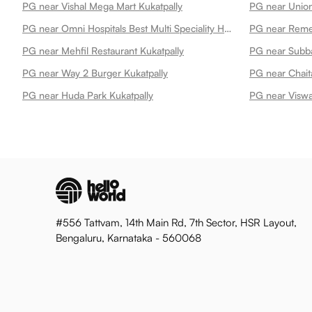
PG near Vishal Mega Mart Kukatpally
PG near Omni Hospitals Best Multi Speciality Hospital In Kukatpally Kukatpally
PG near Mehfil Restaurant Kukatpally
PG near Subba
PG near Way 2 Burger Kukatpally
PG near Chait
PG near Huda Park Kukatpally
PG near Viswa
#556 Tattvam, 14th Main Rd, 7th Sector, HSR Layout,
Bengaluru, Karnataka - 560068