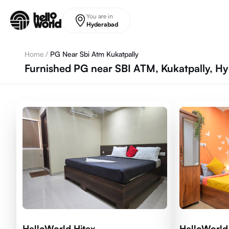
Skip to main content
You are in
Hyderabad
Home
/
PG Near Sbi Atm Kukatpally
Furnished PG near SBI ATM, Kukatpally, H
HelloWorld Hitex
HelloWorl