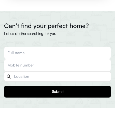
Can’t find your perfect home?
Let us do the searching for you
Submit