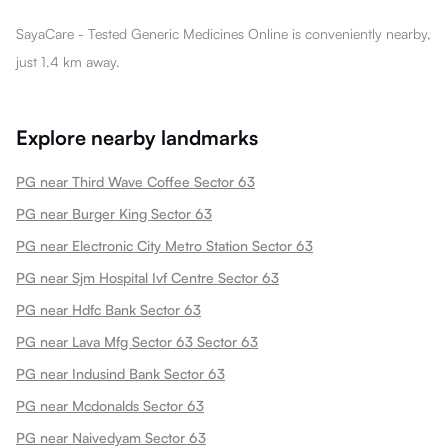
SayaCare - Tested Generic Medicines Online is conveniently nearby,
just 1.4 km away.
Explore nearby landmarks
PG near Third Wave Coffee Sector 63
PG near Burger King Sector 63
PG near Electronic City Metro Station Sector 63
PG near Sjm Hospital Ivf Centre Sector 63
PG near Hdfc Bank Sector 63
PG near Lava Mfg Sector 63 Sector 63
PG near Indusind Bank Sector 63
PG near Mcdonalds Sector 63
PG near Naivedyam Sector 63