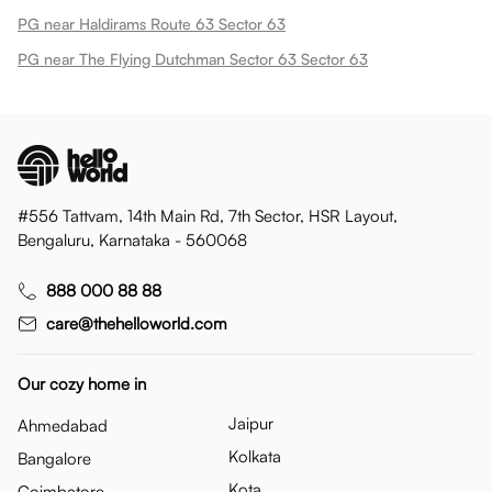
PG near Haldirams Route 63 Sector 63
PG near The Flying Dutchman Sector 63 Sector 63
#556 Tattvam, 14th Main Rd, 7th Sector, HSR Layout,
Bengaluru, Karnataka - 560068
888 000 88 88
care@thehelloworld.com
Our cozy home in
Jaipur
Ahmedabad
Kolkata
Bangalore
Kota
Coimbatore