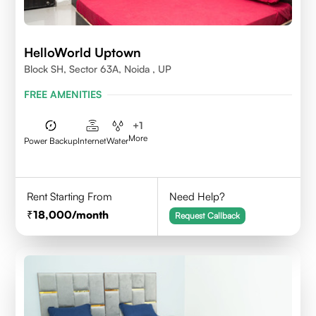
HelloWorld Uptown
Block SH, Sector 63A, Noida , UP
FREE AMENITIES
+
1
More
Power Backup
Internet
Water
Rent Starting From
Need Help?
18,000
/month
Request Callback