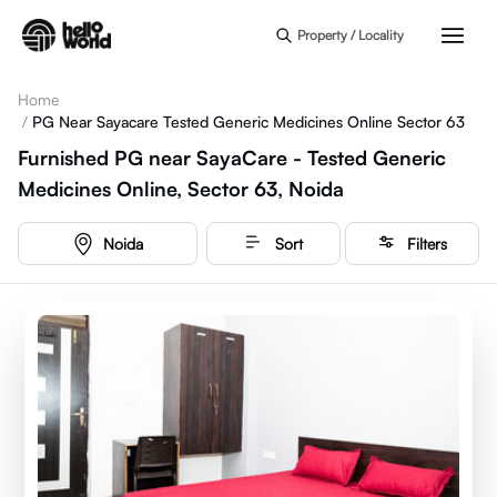
Skip to main content
Property / Locality
Home
/
PG Near Sayacare Tested Generic Medicines Online Sector 63
Furnished PG near SayaCare - Tested Generic
Medicines Online, Sector 63, Noida
Noida
Sort
Filters