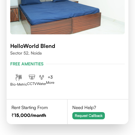
HelloWorld Blend
Sector 52, Noida
FREE AMENITIES
+
3
More
CCTV
Water
Bio-Metric
Rent Starting From
Need Help?
15,000
/month
Request Callback