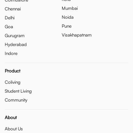
Mumbai
Chennai
Noida
Delhi
Pune
Goa
Visakhapatnam
Gurugram
Hyderabad
Indore
Product
Coliving
Student Living
Community
About
About Us