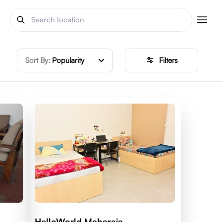
Sort By:
Popularity
Filters
HelloWorld Maharaja