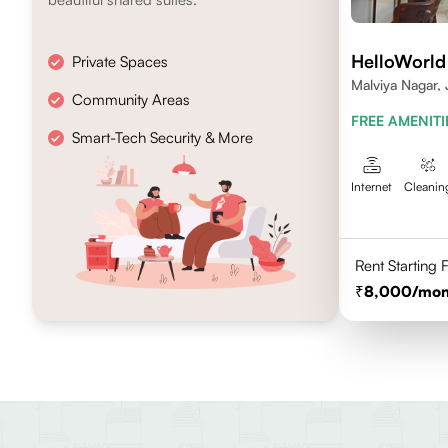
HelloWorld
Private Spaces
Malviya Nagar, 
Community Areas
FREE AMENITI
Smart-Tech Security & More
Internet
Cleanin
Rent Starting
8,000
/mon