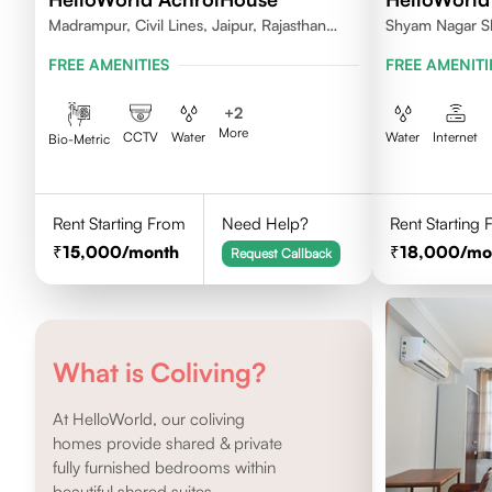
Madrampur, Civil Lines, Jaipur, Rajasthan
Shyam Nagar S
302006
FREE AMENITIES
FREE AMENITI
+
2
More
CCTV
Water
Water
Internet
Bio-Metric
Rent Starting From
Need Help?
Rent Starting
15,000
/month
18,000
/mo
Request Callback
What is Coliving?
At HelloWorld, our coliving
homes provide shared & private
fully furnished bedrooms within
beautiful shared suites.