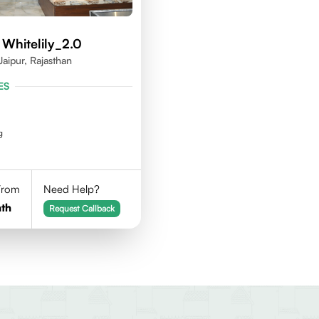
 Whitelily_2.0
Jaipur, Rajasthan
ES
g
 From
Need Help?
th
Request Callback