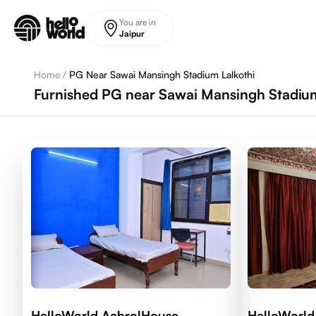
Skip to main content
You are in
Jaipur
Home
/
PG Near Sawai Mansingh Stadium Lalkothi
Furnished PG near Sawai Mansingh Stadium,
HelloWorld AchrolHouse
HelloWorld