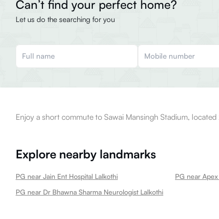
Can’t find your perfect home?
Let us do the searching for you
Enjoy a short commute to Sawai Mansingh Stadium, located 
Explore nearby landmarks
PG near Jain Ent Hospital Lalkothi
PG near Apex M
PG near Dr Bhawna Sharma Neurologist Lalkothi