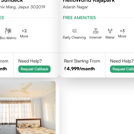
hiv Marg, Jaipur 302019
Adarsh Nagar
ES
FREE AMENITIES
+
2
+
3
More
More
Daily Cleaning
Internet
Water
Bio-Metric
 From
Need Help?
Rent Starting From
Need Help?
nth
4,999
/month
Request Callback
Request Call