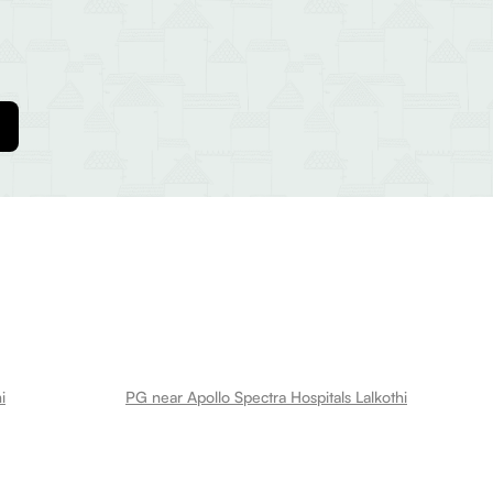
i
PG near Apollo Spectra Hospitals Lalkothi