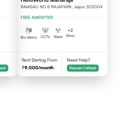
RAMGALI NO 8 RAJAPARK, Jaipur 302004
FREE AMENITIES
+
2
More
CCTV
Water
Bio-Metric
Rent Starting From
Need Help?
9,000
/month
back
Request Callback