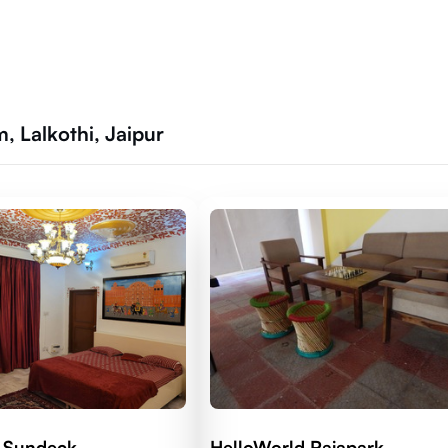
 Lalkothi, Jaipur
 Sundeck
HelloWorld Rajapark