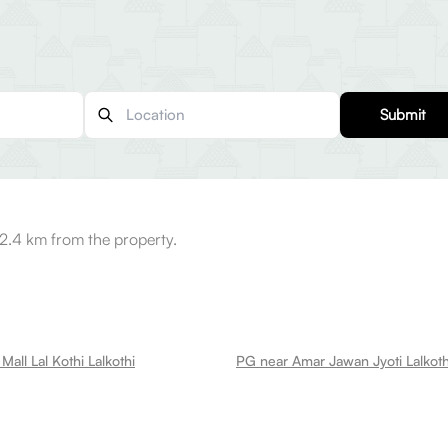
Submit
2.4 km from the property.
all Lal Kothi Lalkothi
PG near Amar Jawan Jyoti Lalkoth