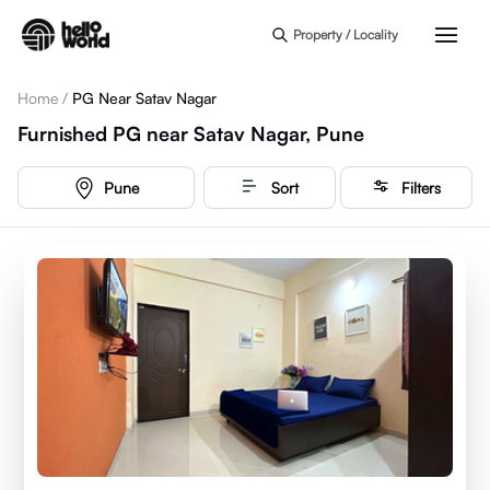
Skip to main content
Property / Locality
Home
/
PG Near Satav Nagar
Furnished PG near Satav Nagar, Pune
Pune
Sort
Filters