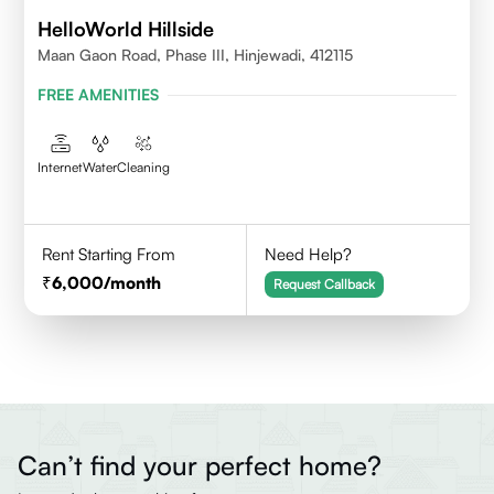
HelloWorld Hillside
Maan Gaon Road, Phase III, Hinjewadi, 412115
FREE AMENITIES
Internet
Water
Cleaning
Rent Starting From
Need Help?
6,000
/month
Request Callback
Can’t find your perfect home?