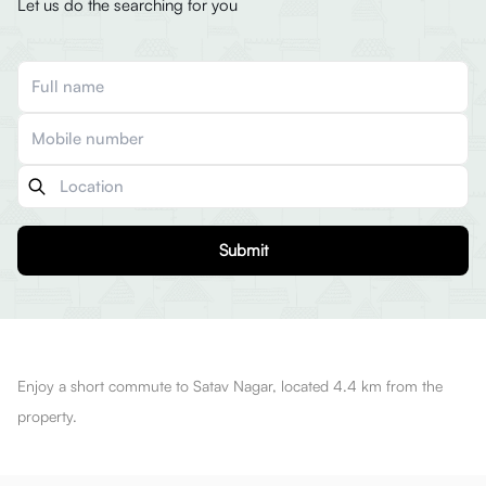
Let us do the searching for you
Submit
Enjoy a short commute to Satav Nagar, located 4.4 km from the
property.