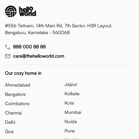
#556 Tattvam, 14th Main Rd, 7th Sector, HSR Layout,
Bengaluru, Karnataka - 560068
888 000 88 88
care@thehelloworld.com
Our cozy home in
Jaipur
Ahmedabad
Kolkata
Bangalore
Kota
Coimbatore
Mumbai
Chennai
Noida
Delhi
Pune
Goa