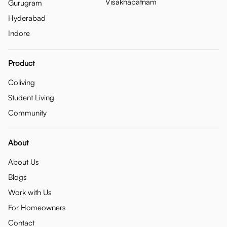
Visakhapatnam
Gurugram
Hyderabad
Indore
Product
Coliving
Student Living
Community
About
About Us
Blogs
Work with Us
For Homeowners
Contact