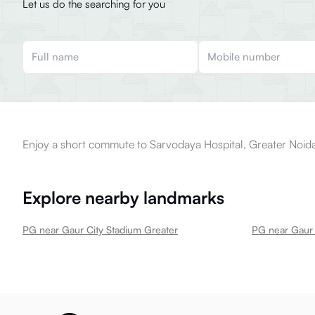
Let us do the searching for you
Enjoy a short commute to Sarvodaya Hospital, Greater Noida
Explore nearby landmarks
PG near Gaur City Stadium Greater
PG near Gaur 