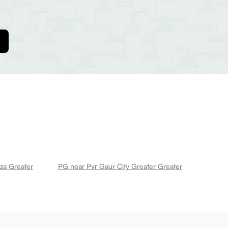
za Greater
PG near Pvr Gaur City Greater Greater