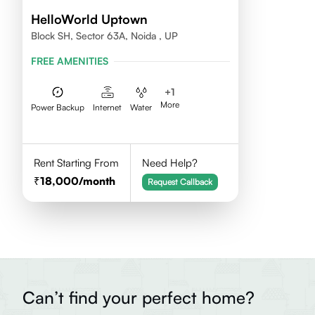
HelloWorld Uptown
Block SH, Sector 63A, Noida , UP
FREE AMENITIES
+
1
More
Power Backup
Internet
Water
Rent Starting From
Need Help?
18,000
/month
Request Callback
Can’t find your perfect home?