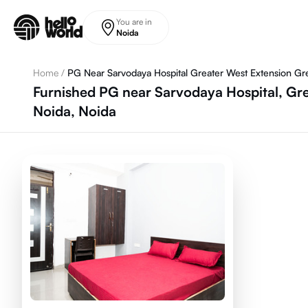
Skip to main content
You are in
Noida
Home
/
PG Near Sarvodaya Hospital Greater West Extension Gr
Furnished PG near Sarvodaya Hospital, Gre
Noida, Noida