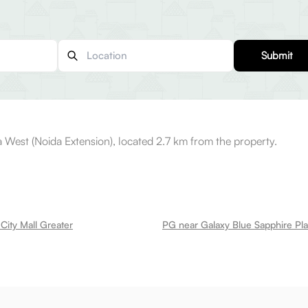
Submit
 West (Noida Extension), located 2.7 km from the property.
City Mall Greater
PG near Galaxy Blue Sapphire Pla