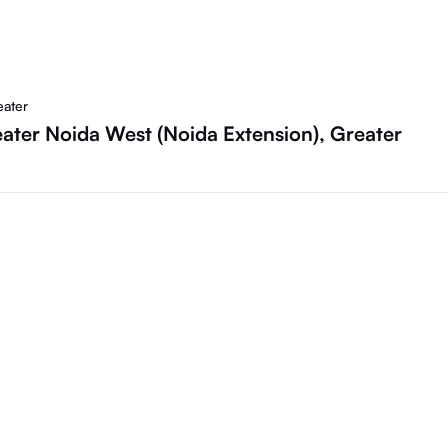
eater
ater Noida West (Noida Extension), Greater