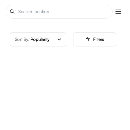
Sort By:
Popularity
Filters