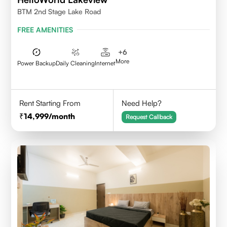
BTM 2nd Stage Lake Road
FREE AMENITIES
+
6
More
Power Backup
Daily Cleaning
Internet
Rent Starting From
Need Help?
14,999
/month
Request Callback