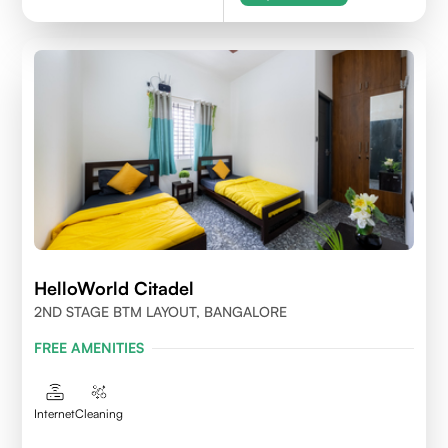
HelloWorld Citadel
2ND STAGE BTM LAYOUT, BANGALORE
FREE AMENITIES
Internet
Cleaning