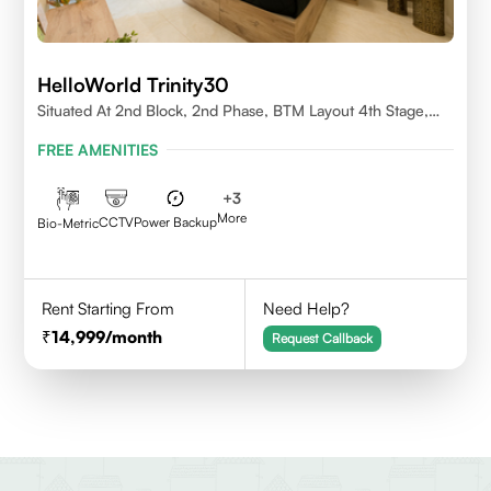
HelloWorld Trinity30
Situated At 2nd Block, 2nd Phase, BTM Layout 4th Stage,
Bangalore.
FREE AMENITIES
+
3
More
CCTV
Power Backup
Bio-Metric
Rent Starting From
Need Help?
14,999
/month
Request Callback