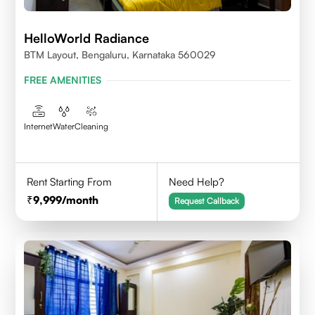
HelloWorld Radiance
BTM Layout, Bengaluru, Karnataka 560029
FREE AMENITIES
Internet
Water
Cleaning
Rent Starting From
Need Help?
9,999
/month
Request Callback