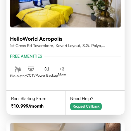
HelloWorld Acropolis
1st Cross Rd Tavarekere, Kaveri Layout, S.G. Palya,
Bengaluru, Karnataka 560029
FREE AMENITIES
+
3
More
CCTV
Power Backup
Bio-Metric
Rent Starting From
Need Help?
10,999
/month
Request Callback