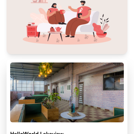
HelloWorld Lakeview