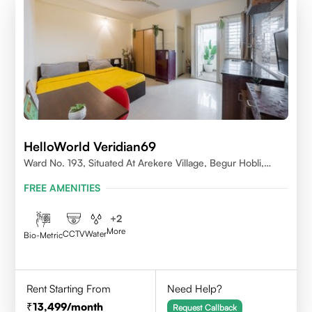
HelloWorld Veridian69
Ward No. 193, Situated At Arekere Village, Begur Hobli,
Vijayashree Layout, Bangalore 560076
FREE AMENITIES
+
2
More
CCTV
Water
Bio-Metric
Rent Starting From
Need Help?
13,499
/month
Request Callback