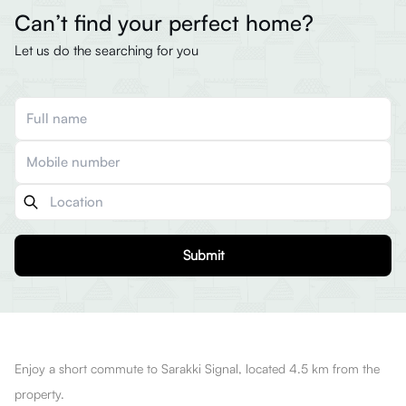
Can’t find your perfect home?
Let us do the searching for you
Submit
Enjoy a short commute to Sarakki Signal, located 4.5 km from the
property.