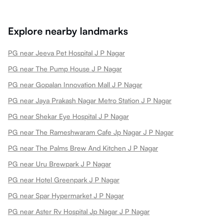
Explore nearby landmarks
PG near Jeeva Pet Hospital J P Nagar
PG near The Pump House J P Nagar
PG near Gopalan Innovation Mall J P Nagar
PG near Jaya Prakash Nagar Metro Station J P Nagar
PG near Shekar Eye Hospital J P Nagar
PG near The Rameshwaram Cafe Jp Nagar J P Nagar
PG near The Palms Brew And Kitchen J P Nagar
PG near Uru Brewpark J P Nagar
PG near Hotel Greenpark J P Nagar
PG near Spar Hypermarket J P Nagar
PG near Aster Rv Hospital Jp Nagar J P Nagar