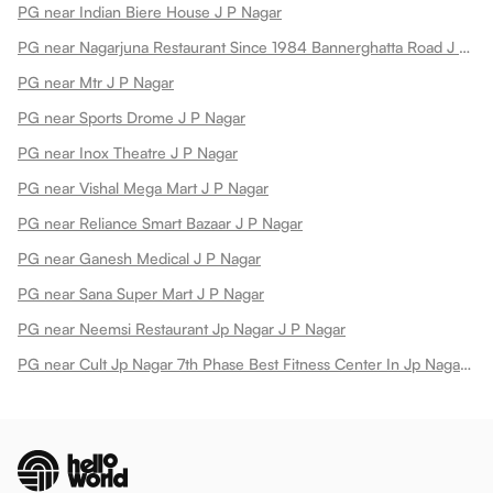
PG near Indian Biere House J P Nagar
PG near Nagarjuna Restaurant Since 1984 Bannerghatta Road J P Nagar
PG near Mtr J P Nagar
PG near Sports Drome J P Nagar
PG near Inox Theatre J P Nagar
PG near Vishal Mega Mart J P Nagar
PG near Reliance Smart Bazaar J P Nagar
PG near Ganesh Medical J P Nagar
PG near Sana Super Mart J P Nagar
PG near Neemsi Restaurant Jp Nagar J P Nagar
PG near Cult Jp Nagar 7th Phase Best Fitness Center In Jp Nagar 7th Phase J P Nagar