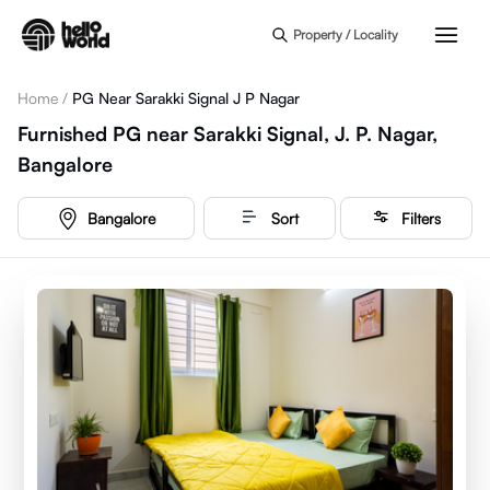
Skip to main content
Property / Locality
Home
/
PG Near Sarakki Signal J P Nagar
Furnished PG near Sarakki Signal, J. P. Nagar,
Bangalore
Bangalore
Sort
Filters