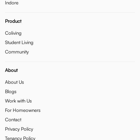
Indore
Product
Coliving
Student Living
Community
About
About Us
Blogs
Work with Us
For Homeowners
Contact
Privacy Policy
Tenancy Policy