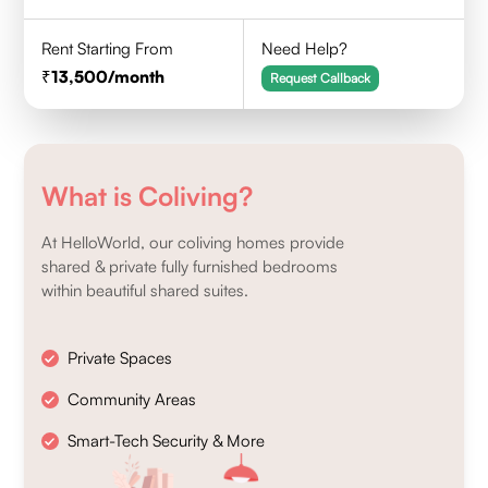
Rent Starting From
Need Help?
13,500
/month
Request Callback
What is Coliving?
At HelloWorld, our coliving homes provide
shared & private fully furnished bedrooms
within beautiful shared suites.
Private Spaces
Community Areas
Smart-Tech Security & More