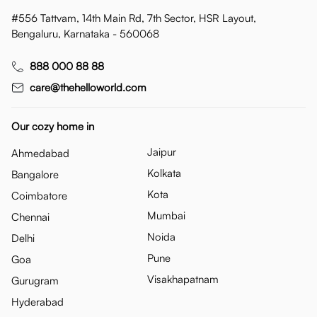
#556 Tattvam, 14th Main Rd, 7th Sector, HSR Layout,
Bengaluru, Karnataka - 560068
888 000 88 88
care@thehelloworld.com
Our cozy home in
Jaipur
Ahmedabad
Kolkata
Bangalore
Kota
Coimbatore
Mumbai
Chennai
Noida
Delhi
Pune
Goa
Visakhapatnam
Gurugram
Hyderabad