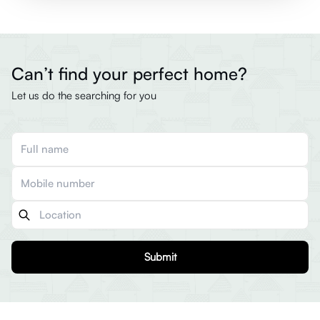
Can’t find your perfect home?
Let us do the searching for you
Submit