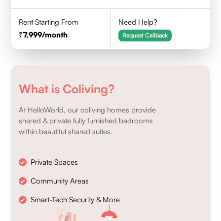
Rent Starting From
Need Help?
7,999
/month
Request Callback
What is Coliving?
At HelloWorld, our coliving homes provide
shared & private fully furnished bedrooms
within beautiful shared suites.
Private Spaces
Community Areas
Smart-Tech Security & More