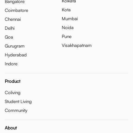
Kolkata
Bangalore
Kota
Coimbatore
Mumbai
Chennai
Noida
Delhi
Pune
Goa
Visakhapatnam
Gurugram
Hyderabad
Indore
Product
Coliving
Student Living
Community
About