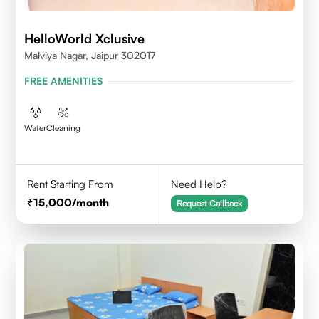
HelloWorld Xclusive
Malviya Nagar, Jaipur 302017
FREE AMENITIES
Water
Cleaning
Rent Starting From
Need Help?
15,000
/month
Request Callback