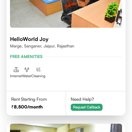
HelloWorld Joy
Marge, Sanganer, Jaipur, Rajasthan
FREE AMENITIES
Internet
Water
Cleaning
Rent Starting From
Need Help?
8,500
/month
Request Callback