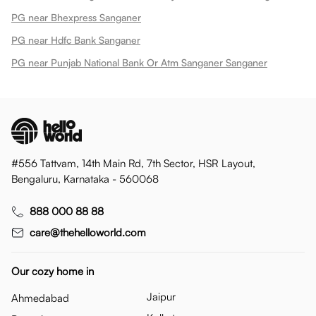
PG near Bhexpress Sanganer
PG near Hdfc Bank Sanganer
PG near Punjab National Bank Or Atm Sanganer Sanganer
#556 Tattvam, 14th Main Rd, 7th Sector, HSR Layout,
Bengaluru, Karnataka - 560068
888 000 88 88
care@thehelloworld.com
Our cozy home in
Jaipur
Ahmedabad