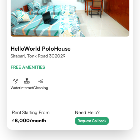
HelloWorld PoloHouse
Sitabari, Tonk Road 302029
FREE AMENITIES
Water
Internet
Cleaning
Rent Starting From
Need Help?
8,000
/month
Request Callback