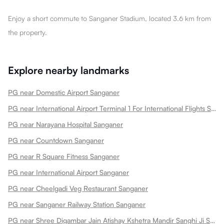
Enjoy a short commute to Sanganer Stadium, located 3.6 km from
the property.
Explore nearby landmarks
PG near Domestic Airport Sanganer
PG near International Airport Terminal 1 For International Flights Sanganer
PG near Narayana Hospital Sanganer
PG near Countdown Sanganer
PG near R Square Fitness Sanganer
PG near International Airport Sanganer
PG near Cheelgadi Veg Restaurant Sanganer
PG near Sanganer Railway Station Sanganer
PG near Shree Digambar Jain Atishay Kshetra Mandir Sanghi Ji Sanganer Sanganer