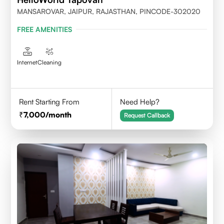
MANSAROVAR, JAIPUR, RAJASTHAN, PINCODE-302020
FREE AMENITIES
Internet
Cleaning
Rent Starting From
Need Help?
7,000
/month
Request Callback