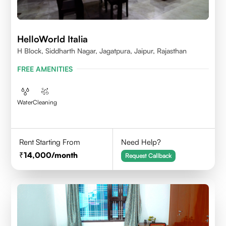
HelloWorld Italia
H Block, Siddharth Nagar, Jagatpura, Jaipur, Rajasthan
FREE AMENITIES
Water
Cleaning
Rent Starting From
Need Help?
14,000
/month
Request Callback