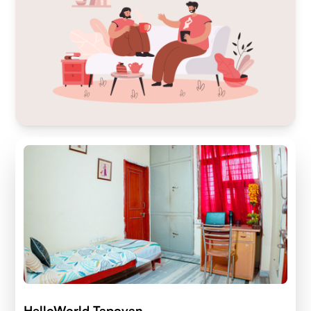
HelloWorld Tapovan