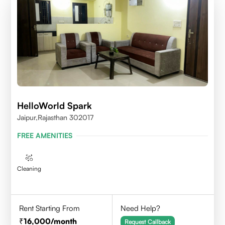
HelloWorld Spark
Jaipur,Rajasthan 302017
FREE AMENITIES
Cleaning
Rent Starting From
Need Help?
16,000
/month
Request Callback