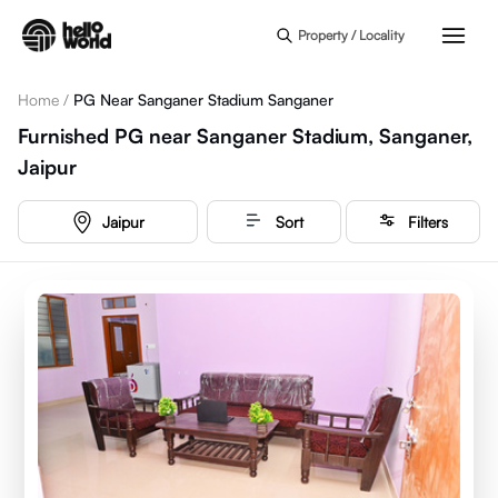
Skip to main content
Property / Locality
Home
/
PG Near Sanganer Stadium Sanganer
Furnished PG near Sanganer Stadium, Sanganer,
Jaipur
Jaipur
Sort
Filters