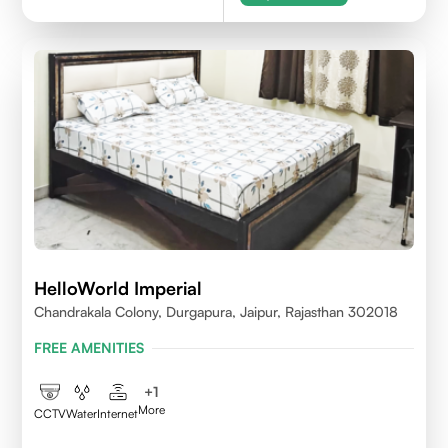
HelloWorld Imperial
Chandrakala Colony, Durgapura, Jaipur, Rajasthan 302018
FREE AMENITIES
+
1
More
CCTV
Water
Internet