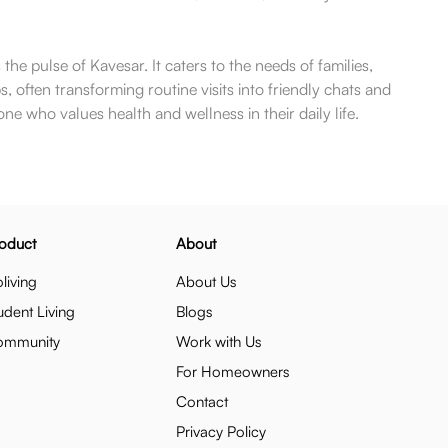
he pulse of Kavesar. It caters to the needs of families,
, often transforming routine visits into friendly chats and
ne who values health and wellness in their daily life.
oduct
About
living
About Us
udent Living
Blogs
ommunity
Work with Us
For Homeowners
Contact
Privacy Policy