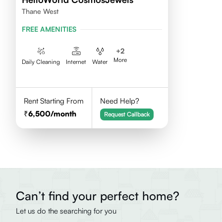
Thane West
FREE AMENITIES
+
2
More
Daily Cleaning
Internet
Water
Rent Starting From
Need Help?
6,500
/month
Request Callback
Can’t find your perfect home?
Let us do the searching for you