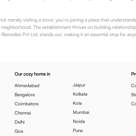
 merely visiting a store; you're joining a place that understands t
e neighborhood. The establishment thrives on building relationships
 Remedies Pvt Ltd. stands out, making it an essential stop for anyo
Our cozy home in
Pr
Jaipur
Ahmedabad
Co
Kolkata
Bangalore
St
Kota
Coimbatore
C
Mumbai
Chennai
Noida
Delhi
Pune
Goa