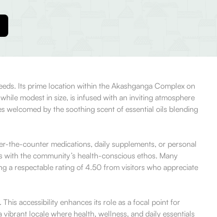
 needs. Its prime location within the Akashganga Complex on
hile modest in size, is infused with an inviting atmosphere
s welcomed by the soothing scent of essential oils blending
over-the-counter medications, daily supplements, or personal
tes with the community’s health-conscious ethos. Many
ning a respectable rating of 4.50 from visitors who appreciate
his accessibility enhances its role as a focal point for
ibrant locale where health, wellness, and daily essentials