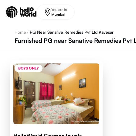
Skip to main content
You are in
Mumbai
Home
/
PG Near Sanative Remedies Pvt Ltd Kavesar
Furnished PG near Sanative Remedies Pvt 
BOYS ONLY
HelloWorld CosmosJewels