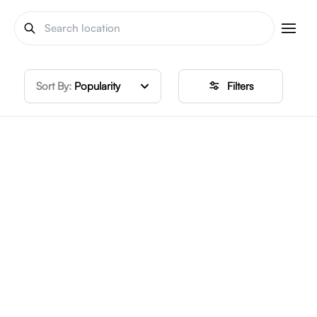
Sort By:
Popularity
Filters