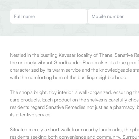
Nestled in the bustling Kavesar locality of Thane, Sanative 
the uniquely vibrant Ghodbunder Road makes it a true gem for
characterized by its warm service and the knowledgeable sta
with the comforting hum of the bustling neighborhood.
The shop’s bright, tidy interior is well-organized, ensuring 
care products. Each product on the shelves is carefully cho
residents regard Sanative Remedies not just as a pharmacy, but
its attentive service.
Situated merely a short walk from nearby landmarks, the pharma
residents seeking both convenience and community. Surroundi