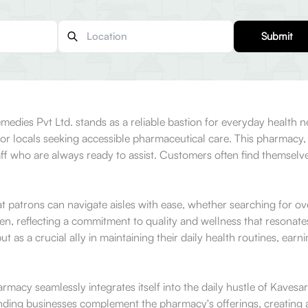
Submit
Remedies Pvt Ltd. stands as a reliable bastion for everyday health
 locals seeking accessible pharmaceutical care. This pharmacy, w
ff who are always ready to assist. Customers often find themselve
that patrons can navigate aisles with ease, whether searching for 
sen, reflecting a commitment to quality and wellness that resona
 as a crucial ally in maintaining their daily health routines, ear
cy seamlessly integrates itself into the daily hustle of Kavesar. T
ng businesses complement the pharmacy's offerings, creating a v