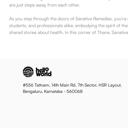
are just steps away from each other.
As you step through the doors of Sanative Remedies, you're not
students, and professionals alike, embodying the spirit of th
shared stories about health. In this corner of Thane, Sanative
#556 Tattvam, 14th Main Rd, 7th Sector, HSR Layout,
Bengaluru, Karnataka - 560068