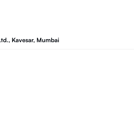
Ltd., Kavesar, Mumbai