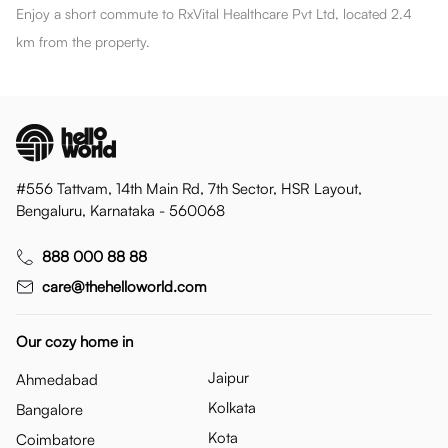
Enjoy a short commute to RxVital Healthcare Pvt Ltd, located 2.4
km from the property.
#556 Tattvam, 14th Main Rd, 7th Sector, HSR Layout,
Bengaluru, Karnataka - 560068
888 000 88 88
care@thehelloworld.com
Our cozy home in
Jaipur
Ahmedabad
Kolkata
Bangalore
Kota
Coimbatore