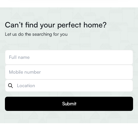
Can’t find your perfect home?
Let us do the searching for you
Submit