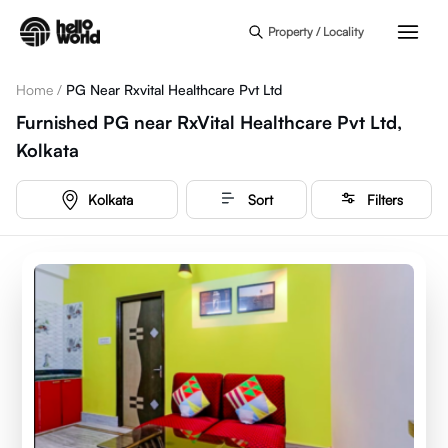
Skip to main content
Property / Locality
Home
/
PG Near Rxvital Healthcare Pvt Ltd
Furnished PG near RxVital Healthcare Pvt Ltd,
Kolkata
Kolkata
Sort
Filters