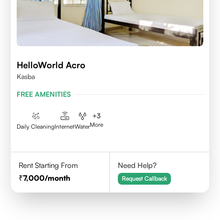
HelloWorld Acro
Kasba
FREE AMENITIES
+
3
More
Daily Cleaning
Internet
Water
Rent Starting From
Need Help?
7,000
/month
Request Callback