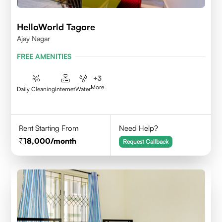
HelloWorld Tagore
Ajay Nagar
FREE AMENITIES
+
3
More
Daily Cleaning
Internet
Water
Rent Starting From
Need Help?
18,000
/month
Request Callback