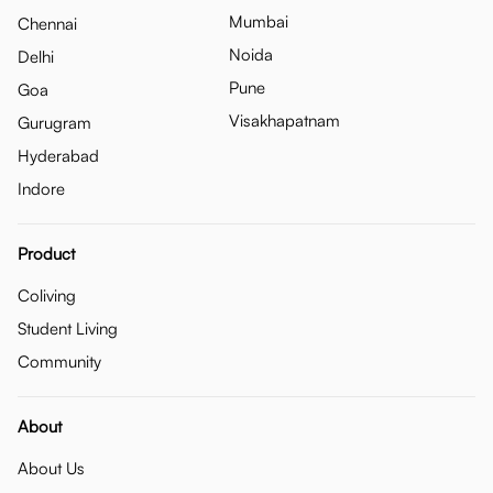
Mumbai
Chennai
Noida
Delhi
Pune
Goa
Visakhapatnam
Gurugram
Hyderabad
Indore
Product
Coliving
Student Living
Community
About
About Us